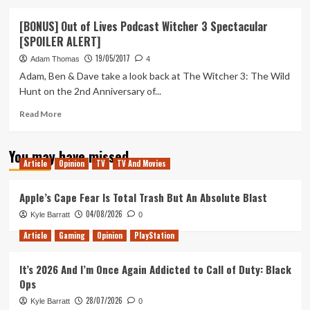
about
Adam’s
[BONUS] Out of Lives Podcast Witcher 3 Spectacular
Top
[SPOILER ALERT]
10
of
19/05/2017
Adam Thomas
4
the
Adam, Ben & Dave take a look back at The Witcher 3: The Wild
Decade
Hunt on the 2nd Anniversary of...
Read
Read More
more
about
You may have missed
[BONUS]
Article
Opinion
TV
TV And Movies
Out
of
Lives
Apple’s Cape Fear Is Total Trash But An Absolute Blast
Podcast
04/08/2026
Kyle Barratt
0
Witcher
3
Article
Gaming
Opinion
PlayStation
Spectacular
[SPOILER
It’s 2026 And I’m Once Again Addicted to Call of Duty: Black
ALERT]
Ops
28/07/2026
Kyle Barratt
0