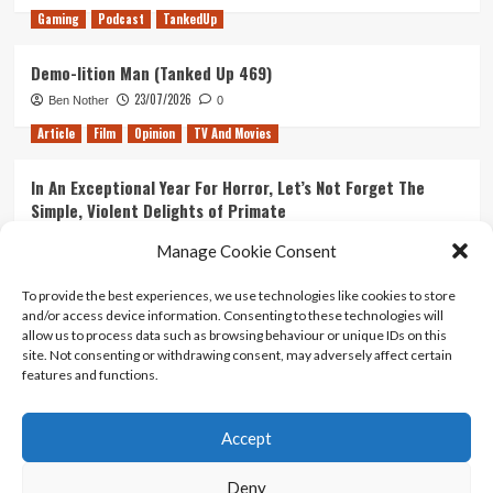
Gaming
Podcast
TankedUp
Demo-lition Man (Tanked Up 469)
23/07/2026
Ben Nother
0
Article
Film
Opinion
TV And Movies
In An Exceptional Year For Horror, Let’s Not Forget The
Simple, Violent Delights of Primate
21/07/2026
Kyle Barratt
0
Manage Cookie Consent
Article
Film
Opinion
TV And Movies
To provide the best experiences, we use technologies like cookies to store
and/or access device information. Consenting to these technologies will
Ranking Every ‘The Omen’ Movie
allow us to process data such as browsing behaviour or unique IDs on this
14/07/2026
Kyle Barratt
0
site. Not consenting or withdrawing consent, may adversely affect certain
features and functions.
Accept
Home
About Us
Contact Us
Privacy policy
Terms Of Use
Terms And Conditions
Legal Notices
Deny