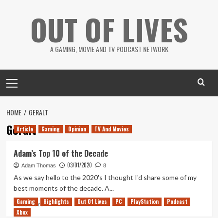
Skip
OUT OF LIVES
to
content
A GAMING, MOVIE AND TV PODCAST NETWORK
Primary
Menu
HOME
GERALT
Geralt
Article
Gaming
Opinion
TV And Movies
Adam’s Top 10 of the Decade
03/01/2020
Adam Thomas
8
As we say hello to the 2020's I thought I'd share some of my
best moments of the decade. A...
Gaming
Highlights
Out Of Lives
PC
PlayStation
Podcast
Read
Read More
Xbox
more