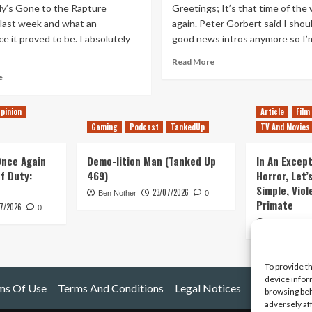
y’s Gone to the Rapture
Greetings; It’s that time of the
 last week and what an
again. Peter Gorbert said I shou
e it proved to be. I absolutely
good news intros anymore so I’m
Read
Read More
more
Read
e
about
more
Everybody’s
about
pinion
Article
Film
Gone
Konami
to
Gaming
Podcast
TankedUp
TV And Movies
Conundrum
the
and
Rapture,
Where
 Once Again
Demo-lition Man (Tanked Up
In An Except
The
Has
of Duty:
469)
Horror, Let’
Invisible
Everybody
Simple, Viol
23/07/2026
Evie
Gone?
Ben Nother
0
Primate
Frye
7/2026
0
Kyle Barratt
To provide t
device infor
ms Of Use
Terms And Conditions
Legal Notices
browsing beh
adversely af