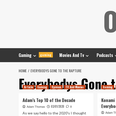
Skip
O
to
content
Gaming
Movies And Tv
Podcasts
gaming
HOME
EVERYBODYS GONE TO THE RAPTURE
Everybodys Gone t
Article
Gaming
Opinion
TV And Movies
Gaming
Adam’s Top 10 of the Decade
Konami
Everybo
03/01/2020
Adam Thomas
8
As we say hello to the 2020's I thought
Adam T