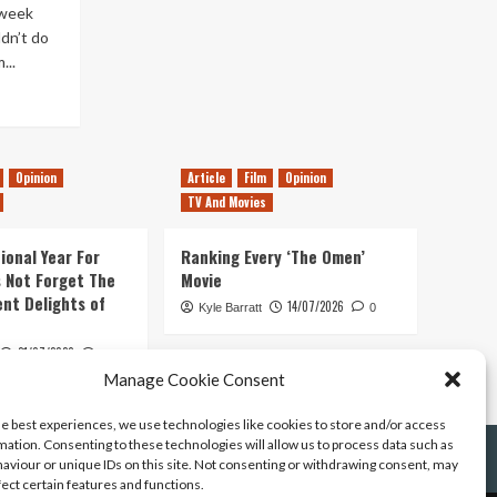
 week
ldn’t do
...
Opinion
Article
Film
Opinion
TV And Movies
ional Year For
Ranking Every ‘The Omen’
s Not Forget The
Movie
ent Delights of
14/07/2026
Kyle Barratt
0
21/07/2026
0
Manage Cookie Consent
he best experiences, we use technologies like cookies to store and/or access
mation. Consenting to these technologies will allow us to process data such as
aviour or unique IDs on this site. Not consenting or withdrawing consent, may
fect certain features and functions.