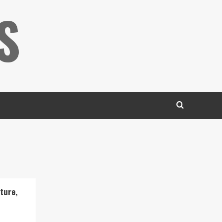
S
ture,