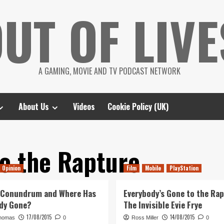
UT OF LIVE
A GAMING, MOVIE AND TV PODCAST NETWORK
About Us
Videos
Cookie Policy (UK)
o the Rapture
Opinion
Film
Mobile
PlayStation
 Conundrum and Where Has
Everybody’s Gone to the Rap
dy Gone?
The Invisible Evie Frye
17/08/2015
14/08/2015
homas
0
Ross Miller
0