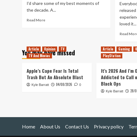
I'd share some of my best moments of
Everybod
the decade. A...
released
experienc
Read
Read More
loved it...
more
about
Read Mor
Adam’s
Top
10
Article
Opinion
TV
Article
Gaming
O
You may have missed
of
TV And Movies
PlayStation
the
Decade
Apple’s Cape Fear Is Total
It’s 2026 And I’m
Trash But An Absolute Blast
Addicted to Call 
Black Ops
04/08/2026
Kyle Barratt
0
28/0
Kyle Barratt
Home
About Us
Contact Us
Privacy policy
Ter