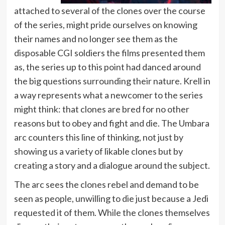
attached to several of the clones over the course
of the series, might pride ourselves on knowing
their names and no longer see them as the
disposable CGI soldiers the films presented them
as, the series up to this point had danced around
the big questions surrounding their nature. Krell in
a way represents what a newcomer to the series
might think: that clones are bred for no other
reasons but to obey and fight and die. The Umbara
arc counters this line of thinking, not just by
showing us a variety of likable clones but by
creating a story and a dialogue around the subject.
The arc sees the clones rebel and demand to be
seen as people, unwilling to die just because a Jedi
requested it of them. While the clones themselves