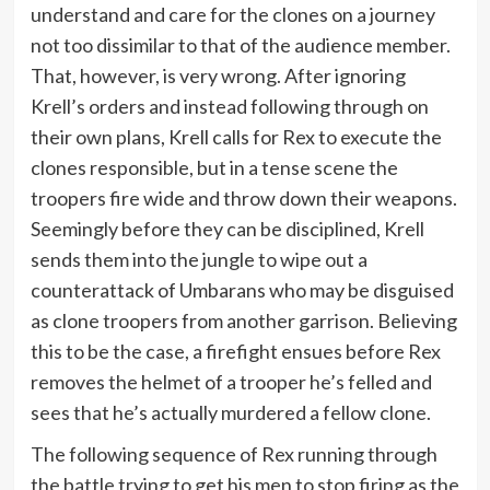
understand and care for the clones on a journey
not too dissimilar to that of the audience member.
That, however, is very wrong. After ignoring
Krell’s orders and instead following through on
their own plans, Krell calls for Rex to execute the
clones responsible, but in a tense scene the
troopers fire wide and throw down their weapons.
Seemingly before they can be disciplined, Krell
sends them into the jungle to wipe out a
counterattack of Umbarans who may be disguised
as clone troopers from another garrison. Believing
this to be the case, a firefight ensues before Rex
removes the helmet of a trooper he’s felled and
sees that he’s actually murdered a fellow clone.
The following sequence of Rex running through
the battle trying to get his men to stop firing as the