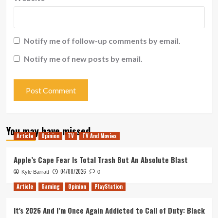
Notify me of follow-up comments by email.
Notify me of new posts by email.
You may have missed
Article
Opinion
TV
TV And Movies
Apple’s Cape Fear Is Total Trash But An Absolute Blast
04/08/2026
Kyle Barratt
0
Article
Gaming
Opinion
PlayStation
It’s 2026 And I’m Once Again Addicted to Call of Duty: Black