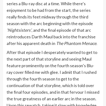
series a Blu-ray disc at a time. While there’s
enjoyment to be had from the start, the series
really finds its feet midway through the third
season with the arc beginning with the episode
‘Nightsisters’
, and the final episode of that arc
reintroduces Darth Maul back into the franchise
after his apparent death in
The Phantom Menace
.
After that episode I desperately wanted to get to
the next part of that storyline and seeing Maul
feature prominently on the fourth season’s Blu-
ray cover filled me with glee. I admit that I rushed
through the fourth season to get to the
continuation of that storyline, which is told over
the final four episodes, and in that fervour I missed
the true greatness of an earlier arc in the season.
Upon this rewatch, taking it slow with knowledge