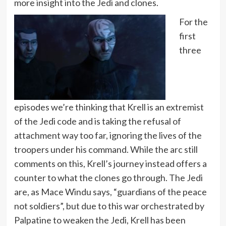
more insight into the Jedi and clones.
For the
first
three
episodes we’re thinking that Krell is an extremist
of the Jedi code and is taking the refusal of
attachment way too far, ignoring the lives of the
troopers under his command. While the arc still
comments on this, Krell’s journey instead offers a
counter to what the clones go through. The Jedi
are, as Mace Windu says, “guardians of the peace
not soldiers”, but due to this war orchestrated by
Palpatine to weaken the Jedi, Krell has been