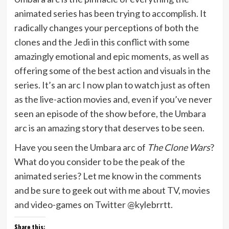
animated series has been trying to accomplish. It
radically changes your perceptions of both the
clones and the Jedi in this conflict with some
amazingly emotional and epic moments, as well as
offering some of the best action and visuals in the
series. It’s an arc I now plan to watch just as often
as the live-action movies and, even if you’ve never
seen an episode of the show before, the Umbara
arc is an amazing story that deserves to be seen.
Have you seen the Umbara arc of
The Clone Wars
?
What do you consider to be the peak of the
animated series? Let me know in the comments
and be sure to geek out with me about TV, movies
and video-games on Twitter @kylebrrtt.
Share this: