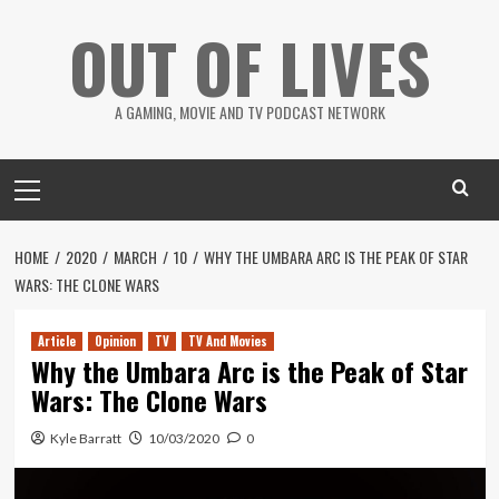
Skip
OUT OF LIVES
to
content
A GAMING, MOVIE AND TV PODCAST NETWORK
Primary
Menu
HOME
2020
MARCH
10
WHY THE UMBARA ARC IS THE PEAK OF STAR
WARS: THE CLONE WARS
Article
Opinion
TV
TV And Movies
Why the Umbara Arc is the Peak of Star
Wars: The Clone Wars
Kyle Barratt
10/03/2020
0