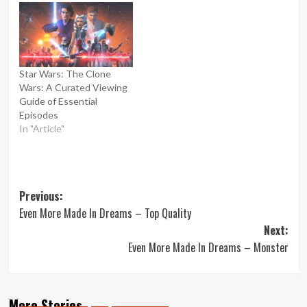
Star Wars: The Clone
Wars: A Curated Viewing
Guide of Essential
Episodes
In "Article"
Post
Previous:
Even More Made In Dreams – Top Quality
navigation
Next:
Even More Made In Dreams – Monster
More Stories