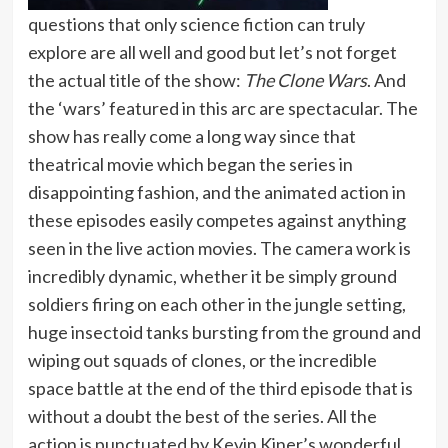
questions that only science fiction can truly
explore are all well and good but let’s not forget
the actual title of the show:
The Clone Wars
. And
the ‘wars’ featured in this arc are spectacular. The
show has really come a long way since that
theatrical movie which began the series in
disappointing fashion, and the animated action in
these episodes easily competes against anything
seen in the live action movies. The camera work is
incredibly dynamic, whether it be simply ground
soldiers firing on each other in the jungle setting,
huge insectoid tanks bursting from the ground and
wiping out squads of clones, or the incredible
space battle at the end of the third episode that is
without a doubt the best of the series. All the
action is punctuated by Kevin Kiner’s wonderful