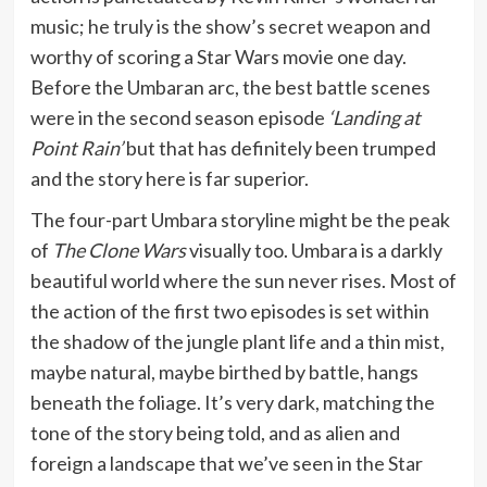
music; he truly is the show’s secret weapon and
worthy of scoring a Star Wars movie one day.
Before the Umbaran arc, the best battle scenes
were in the second season episode
‘Landing at
Point Rain’
but that has definitely been trumped
and the story here is far superior.
The four-part Umbara storyline might be the peak
of
The Clone Wars
visually too. Umbara is a darkly
beautiful world where the sun never rises. Most of
the action of the first two episodes is set within
the shadow of the jungle plant life and a thin mist,
maybe natural, maybe birthed by battle, hangs
beneath the foliage. It’s very dark, matching the
tone of the story being told, and as alien and
foreign a landscape that we’ve seen in the Star