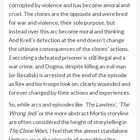
corrupted by violence and has become amoral and
cruel. The clones are the opposite and were bred
for war and violence, their sole purpose, but
instead over this arc become moral and thinking.
And Krell’s defection at the end doesn’t change
the ultimate consequences of the clones’ actions.
Executing a defeated prisoner is still illegal and a
war crime, and Dogma, despite killing an evil man
(or Besalisk) is arrested at the end of the episode
as Rex and his troops look on, clearly wounded and
forever changed by their actions and experiences.
So, while arcs and episodes like
‘The Lawless’
,
‘The
Wrong Jedi’
or the more abstract Mortis storyline
are often considered the height of storytelling in
The Clone Wars
, I feel that the almost standalone
Umbara arc is the pinnacle of everything the