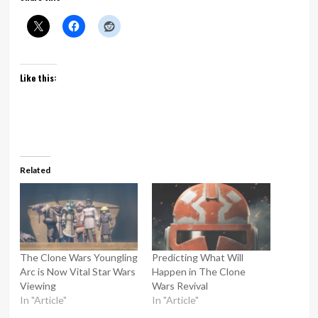
Like this:
Related
The Clone Wars Youngling
Predicting What Will
Arc is Now Vital Star Wars
Happen in The Clone
Viewing
Wars Revival
In "Article"
In "Article"