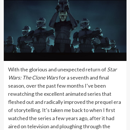
With the glorious and unexpected return of
Star
Wars: The Clone Wars
for a seventh and final
season, over the past few months I’ve been
rewatching the excellent animated series that
fleshed out and radically improved the prequel era
of storytelling. It’s taken me back to when I first
watched the series a few years ago, after it had
aired on television and ploughing through the