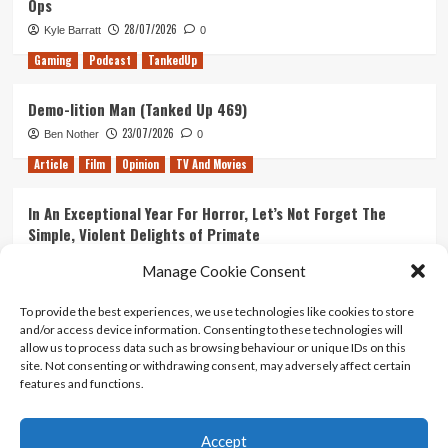
Ops
28/07/2026
Kyle Barratt
0
Gaming
Podcast
TankedUp
Demo-lition Man (Tanked Up 469)
23/07/2026
Ben Nother
0
Article
Film
Opinion
TV And Movies
In An Exceptional Year For Horror, Let’s Not Forget The
Simple, Violent Delights of Primate
21/07/2026
Kyle Barratt
0
Manage Cookie Consent
Article
Film
Opinion
TV And Movies
To provide the best experiences, we use technologies like cookies to store
and/or access device information. Consenting to these technologies will
Ranking Every ‘The Omen’ Movie
allow us to process data such as browsing behaviour or unique IDs on this
14/07/2026
Kyle Barratt
0
site. Not consenting or withdrawing consent, may adversely affect certain
features and functions.
Accept