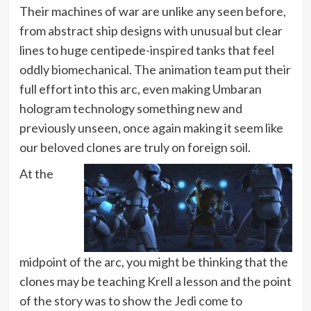
Their machines of war are unlike any seen before,
from abstract ship designs with unusual but clear
lines to huge centipede-inspired tanks that feel
oddly biomechanical. The animation team put their
full effort into this arc, even making Umbaran
hologram technology something new and
previously unseen, once again making it seem like
our beloved clones are truly on foreign soil.
At the
midpoint of the arc, you might be thinking that the
clones may be teaching Krell a lesson and the point
of the story was to show the Jedi come to