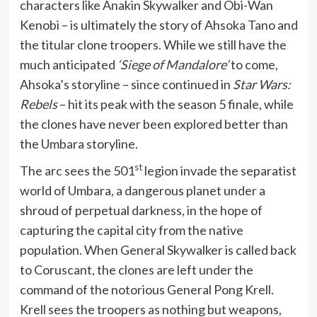
characters like Anakin Skywalker and Obi-Wan
Kenobi – is ultimately the story of Ahsoka Tano and
the titular clone troopers. While we still have the
much anticipated
‘Siege of Mandalore’
to come,
Ahsoka’s storyline – since continued in
Star Wars:
Rebels
– hit its peak with the season 5 finale, while
the clones have never been explored better than
the Umbara storyline.
st
The arc sees the 501
legion invade the separatist
world of Umbara, a dangerous planet under a
shroud of perpetual darkness, in the hope of
capturing the capital city from the native
population. When General Skywalker is called back
to Coruscant, the clones are left under the
command of the notorious General Pong Krell.
Krell sees the troopers as nothing but weapons,