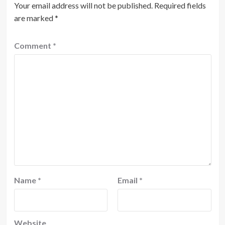
Your email address will not be published.
Required fields
are marked
*
Comment
*
Name
*
Email
*
Website