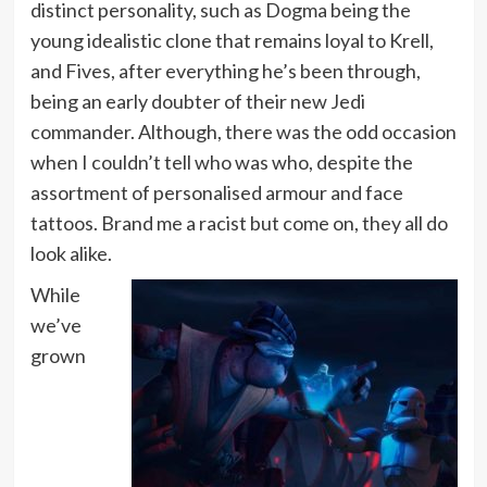
distinct personality, such as Dogma being the
young idealistic clone that remains loyal to Krell,
and Fives, after everything he’s been through,
being an early doubter of their new Jedi
commander. Although, there was the odd occasion
when I couldn’t tell who was who, despite the
assortment of personalised armour and face
tattoos. Brand me a racist but come on, they all do
look alike.
While
we’ve
grown