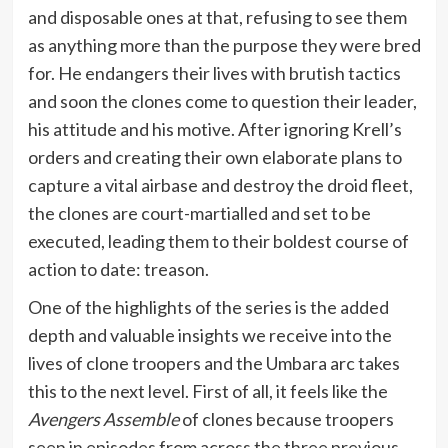
and disposable ones at that, refusing to see them
as anything more than the purpose they were bred
for. He endangers their lives with brutish tactics
and soon the clones come to question their leader,
his attitude and his motive. After ignoring Krell’s
orders and creating their own elaborate plans to
capture a vital airbase and destroy the droid fleet,
the clones are court-martialled and set to be
executed, leading them to their boldest course of
action to date: treason.
One of the highlights of the series is the added
depth and valuable insights we receive into the
lives of clone troopers and the Umbara arc takes
this to the next level. First of all, it feels like the
Avengers Assemble
of clones because troopers
seen in episodes from across the three previous