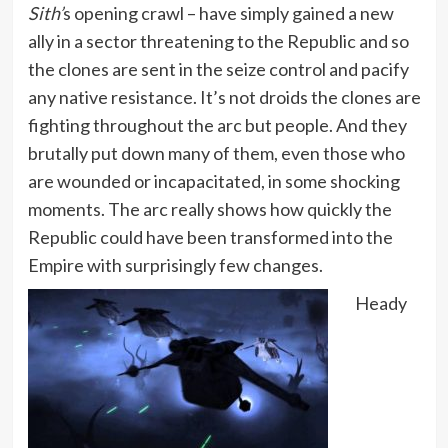
Sith’
s opening crawl – have simply gained a new
ally in a sector threatening to the Republic and so
the clones are sent in the seize control and pacify
any native resistance. It’s not droids the clones are
fighting throughout the arc but people. And they
brutally put down many of them, even those who
are wounded or incapacitated, in some shocking
moments. The arc really shows how quickly the
Republic could have been transformed into the
Empire with surprisingly few changes.
Heady