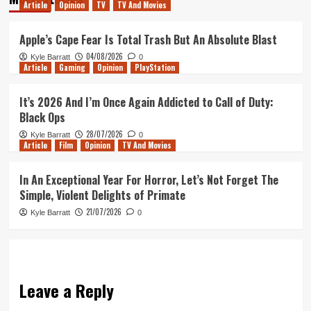
Article
Opinion
TV
TV And Movies
Apple’s Cape Fear Is Total Trash But An Absolute Blast
04/08/2026
Kyle Barratt
0
Article
Gaming
Opinion
PlayStation
It’s 2026 And I’m Once Again Addicted to Call of Duty:
Black Ops
28/07/2026
Kyle Barratt
0
Article
Film
Opinion
TV And Movies
In An Exceptional Year For Horror, Let’s Not Forget The
Simple, Violent Delights of Primate
21/07/2026
Kyle Barratt
0
Leave a Reply