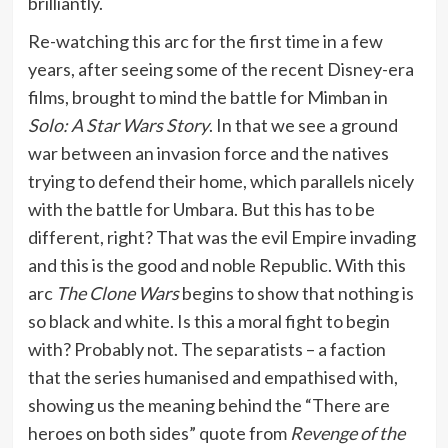
brilliantly.
Re-watching this arc for the first time in a few
years, after seeing some of the recent Disney-era
films, brought to mind the battle for Mimban in
Solo: A Star Wars Story
. In that we see a ground
war between an invasion force and the natives
trying to defend their home, which parallels nicely
with the battle for Umbara. But this has to be
different, right? That was the evil Empire invading
and this is the good and noble Republic. With this
arc
The Clone Wars
begins to show that nothing is
so black and white. Is this a moral fight to begin
with? Probably not. The separatists – a faction
that the series humanised and empathised with,
showing us the meaning behind the “There are
heroes on both sides” quote from
Revenge of the