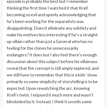
episode is probably the best but I remember
thinking the first time I watched it that Krell
becoming so evil and openly acknowledging that
he’s been working for the separatists was
disappointing. Does it eliminate any subtlety and
make his motives less interesting if he’s a straight-
up villain rather than just a General who has no
feeling for the clones he unnecessarily
endangers? It does but I also feel there’s enough
discussion about this subject before his villainous
reveal that the concept is still amply explored, and
we still have to remember that this is a kids’ show
primarily so some simplicity of storytelling is to be
expected. Upon rewatching the arc, knowing
Krell’s twist, I enjoyed it much more and wasn’t
blindsided by it. Instead, I think it unveils some