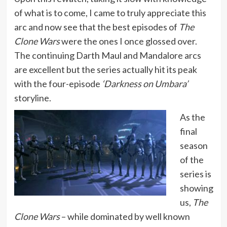
of what is to come, I came to truly appreciate this
arc and now see that the best episodes of
The
Clone Wars
were the ones I once glossed over.
The continuing Darth Maul and Mandalore arcs
are excellent but the series actually hit its peak
with the four-episode
‘Darkness on Umbara’
storyline.
As the
final
season
of the
series is
showing
us,
The
Clone Wars
– while dominated by well known