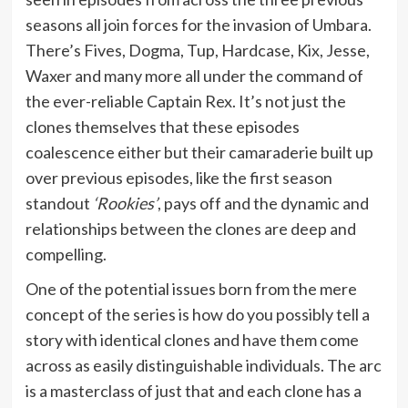
seasons all join forces for the invasion of Umbara.
There’s Fives, Dogma, Tup, Hardcase, Kix, Jesse,
Waxer and many more all under the command of
the ever-reliable Captain Rex. It’s not just the
clones themselves that these episodes
coalescence either but their camaraderie built up
over previous episodes, like the first season
standout
‘Rookies’
, pays off and the dynamic and
relationships between the clones are deep and
compelling.
One of the potential issues born from the mere
concept of the series is how do you possibly tell a
story with identical clones and have them come
across as easily distinguishable individuals. The arc
is a masterclass of just that and each clone has a