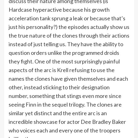
discuss their nature among themselves (is
Hardcase hyperactive because his growth
acceleration tank sprung a leak or because that’s
just his personality?) the episodes actually show us
the true nature of the clones through their actions
instead of just telling us. They have the ability to
question orders unlike the programmed droids
they fight. One of the most surprisingly painful
aspects of the arc is Krell refusing to use the
names the clones have given themselves and each
other, instead sticking to their designation
number, something that stings even more since
seeing Finn in the sequel trilogy. The clones are
similar yet distinct and the entire arc is an
incredible showcase for actor Dee Bradley Baker
who voices each and every one of the troopers