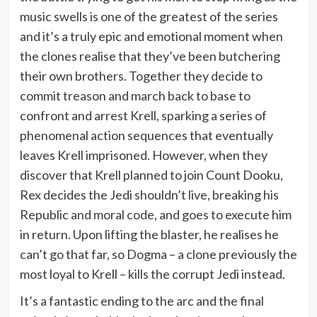
music swells is one of the greatest of the series
and it’s a truly epic and emotional moment when
the clones realise that they’ve been butchering
their own brothers. Together they decide to
commit treason and march back to base to
confront and arrest Krell, sparking a series of
phenomenal action sequences that eventually
leaves Krell imprisoned. However, when they
discover that Krell planned to join Count Dooku,
Rex decides the Jedi shouldn’t live, breaking his
Republic and moral code, and goes to execute him
in return. Upon lifting the blaster, he realises he
can’t go that far, so Dogma – a clone previously the
most loyal to Krell – kills the corrupt Jedi instead.
It’s a fantastic ending to the arc and the final