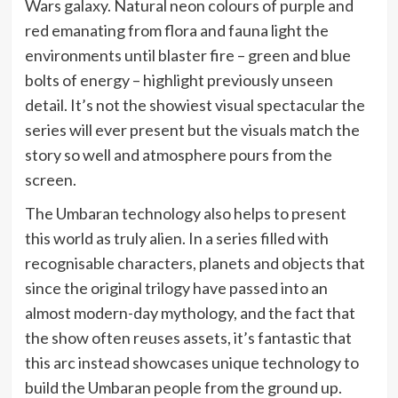
Wars galaxy. Natural neon colours of purple and
red emanating from flora and fauna light the
environments until blaster fire – green and blue
bolts of energy – highlight previously unseen
detail. It’s not the showiest visual spectacular the
series will ever present but the visuals match the
story so well and atmosphere pours from the
screen.
The Umbaran technology also helps to present
this world as truly alien. In a series filled with
recognisable characters, planets and objects that
since the original trilogy have passed into an
almost modern-day mythology, and the fact that
the show often reuses assets, it’s fantastic that
this arc instead showcases unique technology to
build the Umbaran people from the ground up.