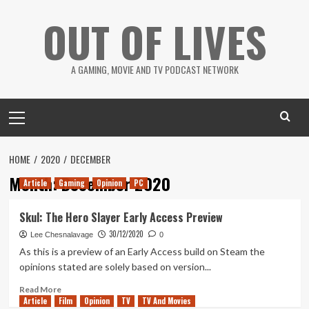
Skip
OUT OF LIVES
to
content
A GAMING, MOVIE AND TV PODCAST NETWORK
Primary
Menu
HOME
2020
DECEMBER
Month:
December 2020
Article
Gaming
Opinion
PC
Skul: The Hero Slayer Early Access Preview
30/12/2020
Lee Chesnalavage
0
As this is a preview of an Early Access build on Steam the
opinions stated are solely based on version...
Read
Read More
Article
Film
more
Opinion
TV
TV And Movies