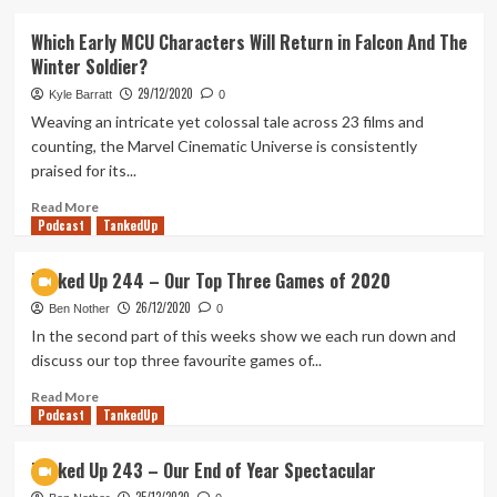
about
Skul:
Which Early MCU Characters Will Return in Falcon And The
The
Winter Soldier?
Hero
Slayer
29/12/2020
Kyle Barratt
0
Early
Weaving an intricate yet colossal tale across 23 films and
Access
counting, the Marvel Cinematic Universe is consistently
Preview
praised for its...
Read
Read More
Podcast
more
TankedUp
about
Which
Tanked Up 244 – Our Top Three Games of 2020
Early
26/12/2020
MCU
Ben Nother
0
Characters
In the second part of this weeks show we each run down and
Will
discuss our top three favourite games of...
Return
in
Read
Read More
Podcast
Falcon
more
TankedUp
And
about
The
Tanked
Tanked Up 243 – Our End of Year Spectacular
Winter
Up