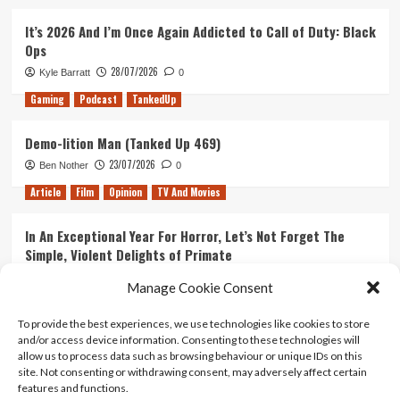
It’s 2026 And I’m Once Again Addicted to Call of Duty: Black
Ops
28/07/2026
Kyle Barratt
0
Gaming
Podcast
TankedUp
Demo-lition Man (Tanked Up 469)
23/07/2026
Ben Nother
0
Article
Film
Opinion
TV And Movies
In An Exceptional Year For Horror, Let’s Not Forget The
Simple, Violent Delights of Primate
21/07/2026
Kyle Barratt
0
Manage Cookie Consent
Article
Film
Opinion
TV And Movies
To provide the best experiences, we use technologies like cookies to store
and/or access device information. Consenting to these technologies will
Ranking Every ‘The Omen’ Movie
allow us to process data such as browsing behaviour or unique IDs on this
14/07/2026
Kyle Barratt
0
site. Not consenting or withdrawing consent, may adversely affect certain
features and functions.