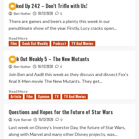
The
Tanked Up 242 – Don’t Trifle with Us!
Mandalorian
18/12/2020
Season
Ben Nother
0
2
There are games and beers a plenty this week in our
Finale
penultimate show of the year. Firstly, Lucy cracks open...
Review
Read
Read More
Film
Geek Out Weakly
more
Podcast
TV And Movies
about
Tanked
Geek Out Weakly 5 – The New Mutants
Up
16/12/2020
242
Ben Nother
0
–
Join Ben and Aadil this week as they discuss and dissect Fox's
Don’t
final X-Men movie The New Mutants. They get...
Trifle
with
Read
Read More
Article
Film
Us!
more
Opinion
TV
TV And Movies
about
Geek
Questions and Hopes for the Future of Star Wars
Out
15/12/2020
Weakly
Kyle Barratt
0
5
Last week on Disney’s Investor Day, the future of Star Wars,
–
along with Marvel and many other Disney projects, was...
The