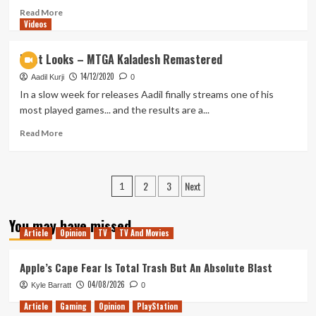
New
Read
Read More
Videos
Mutants
more
about
Questions
First Looks – MTGA Kaladesh Remastered
and
14/12/2020
Hopes
Aadil Kurji
0
for
In a slow week for releases Aadil finally streams one of his
the
most played games... and the results are a...
Future
of
Read
Read More
Star
more
Wars
about
First
Posts
2
3
Next
Looks
1
–
pagination
MTGA
You may have missed
Kaladesh
Article
Opinion
TV
TV And Movies
Remastered
Apple’s Cape Fear Is Total Trash But An Absolute Blast
04/08/2026
Kyle Barratt
0
Article
Gaming
Opinion
PlayStation