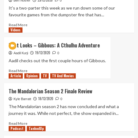
25/12/2020
Soldier?
244
Ben Nother
0
–
It's a two-parter this week as we run down some of our
Our
favourite games from the dumpster fire that has...
Top
Three
Read
Read More
Videos
Games
more
of
about
2020
Tanked
First Looks – Gibbous: A Cthulhu Adventure
Up
19/12/2020
243
Aadil Kurji
0
–
Aadil checks out the first couple hours of Gibbous.
Our
Read
Read More
End
Article
Opinion
more
TV
TV And Movies
of
about
Year
First
Spectacular
The Mandalorian Season 2 Finale Review
Looks
18/12/2020
–
Kyle Barratt
0
Gibbous:
The Mandalorian season 2 has now concluded and what a
A
journey it was. While not perfect, the show expanded in...
Cthulhu
Adventure
Read
Read More
Podcast
more
TankedUp
about