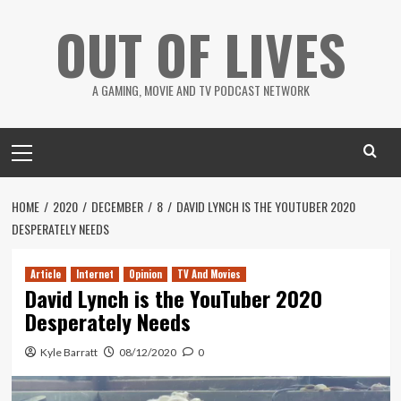
Skip
OUT OF LIVES
to
content
A GAMING, MOVIE AND TV PODCAST NETWORK
Primary
Menu
HOME
2020
DECEMBER
8
DAVID LYNCH IS THE YOUTUBER 2020
DESPERATELY NEEDS
Article
Internet
Opinion
TV And Movies
David Lynch is the YouTuber 2020
Desperately Needs
Kyle Barratt
08/12/2020
0