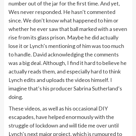
number out of the jar for the first time. And yet,
Wes never responded. He hasn’t commented
since. We don’t know what happened to him or
whether he ever saw that ball marked with a seven
rise from its glass prison. Maybe he did actually
lose it or Lynch’s mentioning of him was too much
to handle. David acknowledging the comments
was a big deal. Although, I find it hard to believe he
actually reads them, and especially hard to think
Lynch edits and uploads the videos himself. I
imagine that’s his producer Sabrina Sutherland’s
doing.
These videos, as well as his occasional DIY
escapades, have helped enormously with the
struggle of lockdown and will tide me over until
Lynch’s next major project, which is rumoured to