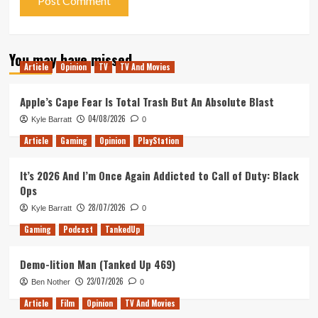
You may have missed
Article
Opinion
TV
TV And Movies
Apple’s Cape Fear Is Total Trash But An Absolute Blast
04/08/2026
Kyle Barratt
0
Article
Gaming
Opinion
PlayStation
It’s 2026 And I’m Once Again Addicted to Call of Duty: Black
Ops
28/07/2026
Kyle Barratt
0
Gaming
Podcast
TankedUp
Demo-lition Man (Tanked Up 469)
23/07/2026
Ben Nother
0
Article
Film
Opinion
TV And Movies