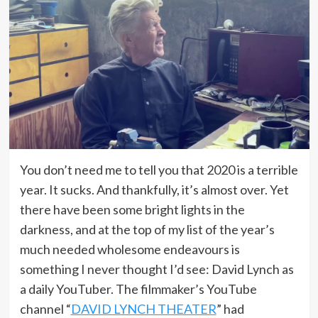
You don’t need me to tell you that 2020 is a terrible
year. It sucks. And thankfully, it’s almost over. Yet
there have been some bright lights in the
darkness, and at the top of my list of the year’s
much needed wholesome endeavours is
something I never thought I’d see: David Lynch as
a daily YouTuber. The filmmaker’s YouTube
channel “
DAVID LYNCH THEATER
” had