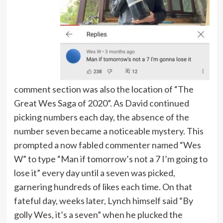
comment section was also the location of “The
Great Wes Saga of 2020”. As David continued
picking numbers each day, the absence of the
number seven became a noticeable mystery. This
prompted a now fabled commenter named “Wes
W” to type “Man if tomorrow’s not a 7 I’m going to
lose it” every day until a seven was picked,
garnering hundreds of likes each time. On that
fateful day, weeks later, Lynch himself said “By
golly Wes, it’s a seven” when he plucked the