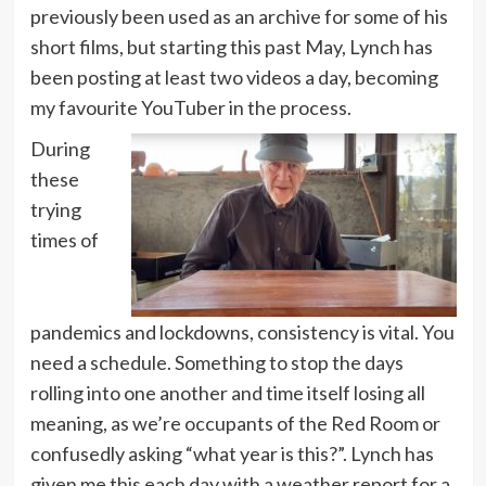
previously been used as an archive for some of his
short films, but starting this past May, Lynch has
been posting at least two videos a day, becoming
my favourite YouTuber in the process.
During
these
trying
times of
pandemics and lockdowns, consistency is vital. You
need a schedule. Something to stop the days
rolling into one another and time itself losing all
meaning, as we’re occupants of the Red Room or
confusedly asking “what year is this?”. Lynch has
given me this each day with a weather report for a