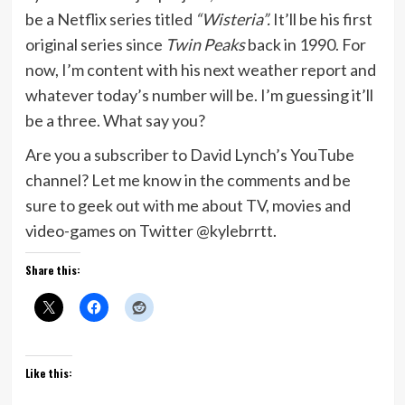
be a Netflix series titled
“Wisteria”.
It’ll be his first
original series since
Twin Peaks
back in 1990. For
now, I’m content with his next weather report and
whatever today’s number will be. I’m guessing it’ll
be a three. What say you?
Are you a subscriber to David Lynch’s YouTube
channel? Let me know in the comments and be
sure to geek out with me about TV, movies and
video-games on Twitter @kylebrrtt.
Share this:
Like this: