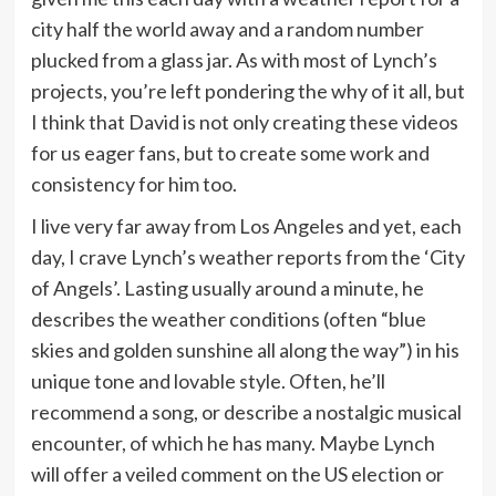
city half the world away and a random number
plucked from a glass jar. As with most of Lynch’s
projects, you’re left pondering the why of it all, but
I think that David is not only creating these videos
for us eager fans, but to create some work and
consistency for him too.
I live very far away from Los Angeles and yet, each
day, I crave Lynch’s weather reports from the ‘City
of Angels’. Lasting usually around a minute, he
describes the weather conditions (often “blue
skies and golden sunshine all along the way”) in his
unique tone and lovable style. Often, he’ll
recommend a song, or describe a nostalgic musical
encounter, of which he has many. Maybe Lynch
will offer a veiled comment on the US election or