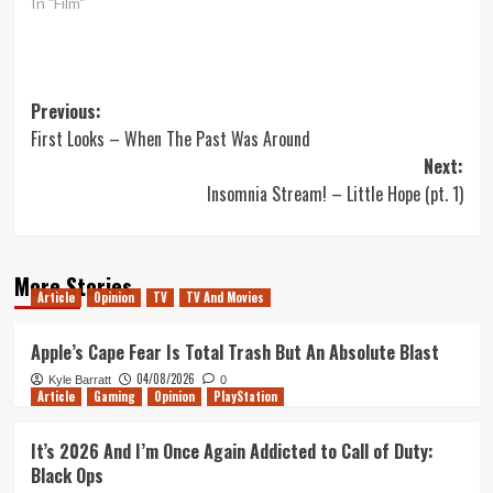
In "Film"
Post
Previous:
First Looks – When The Past Was Around
navigation
Next:
Insomnia Stream! – Little Hope (pt. 1)
More Stories
Article
Opinion
TV
TV And Movies
Apple’s Cape Fear Is Total Trash But An Absolute Blast
04/08/2026
Kyle Barratt
0
Article
Gaming
Opinion
PlayStation
It’s 2026 And I’m Once Again Addicted to Call of Duty:
Black Ops