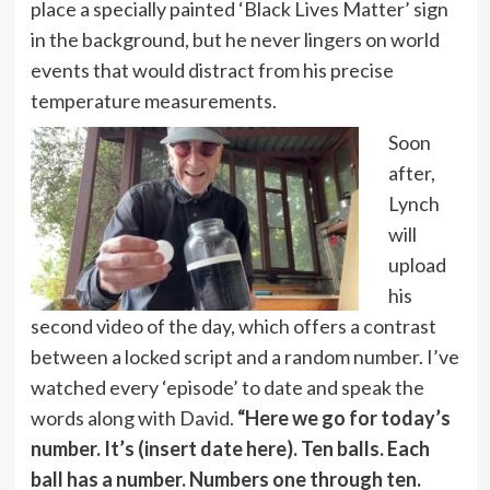
place a specially painted ‘Black Lives Matter’ sign
in the background, but he never lingers on world
events that would distract from his precise
temperature measurements.
Soon
after,
Lynch
will
upload
his
second video of the day, which offers a contrast
between a locked script and a random number. I’ve
watched every ‘episode’ to date and speak the
words along with David.
“Here we go for today’s
number. It’s (insert date here). Ten balls. Each
ball has a number. Numbers one through ten.