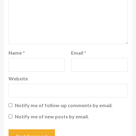
Name
*
Email
*
Website
Notify me of follow-up comments by email.
Notify me of new posts by email.