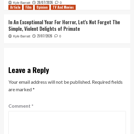
28/07/2026
Kyle Barratt
0
Article
Film
Opinion
TV And Movies
In An Exceptional Year For Horror, Let’s Not Forget The
Simple, Violent Delights of Primate
21/07/2026
Kyle Barratt
0
Leave a Reply
Your email address will not be published.
Required fields
are marked
*
Comment
*