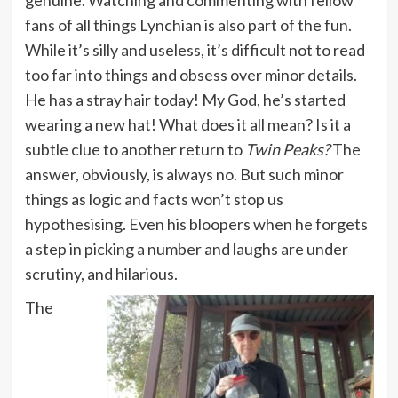
fans of all things Lynchian is also part of the fun.
While it’s silly and useless, it’s difficult not to read
too far into things and obsess over minor details.
He has a stray hair today! My God, he’s started
wearing a new hat! What does it all mean? Is it a
subtle clue to another return to
Twin Peaks?
The
answer, obviously, is always no. But such minor
things as logic and facts won’t stop us
hypothesising. Even his bloopers when he forgets
a step in picking a number and laughs are under
scrutiny, and hilarious.
The