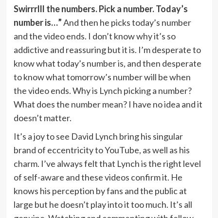
Swirrrlll the numbers. Pick a number. Today’s
number is…”
And then he picks today’s number
and the video ends. I don’t know why it’s so
addictive and reassuring but it is. I’m desperate to
know what today’s number is, and then desperate
to know what tomorrow’s number will be when
the video ends. Why is Lynch picking a number?
What does the number mean? I have no idea and it
doesn’t matter.
It’s a joy to see David Lynch bring his singular
brand of eccentricity to YouTube, as well as his
charm. I’ve always felt that Lynch is the right level
of self-aware and these videos confirm it. He
knows his perception by fans and the public at
large but he doesn’t play into it too much. It’s all
genuine. Watching and commenting with fellow