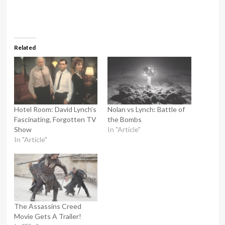
Related
Hotel Room: David Lynch’s
Nolan vs Lynch: Battle of
Fascinating, Forgotten TV
the Bombs
Show
In "Article"
In "Article"
The Assassins Creed
Movie Gets A Trailer!