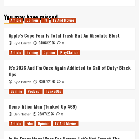
You may have missed
Article
Opinion
TV
TV And Movies
Apple’s Cape Fear Is Total Trash But An Absolute Blast
04/08/2026
Kyle Barratt
0
Article
Gaming
Opinion
PlayStation
It’s 2026 And I’m Once Again Addicted to Call of Duty: Black
Ops
28/07/2026
Kyle Barratt
0
Gaming
Podcast
TankedUp
Demo-lition Man (Tanked Up 469)
23/07/2026
Ben Nother
0
Article
Film
Opinion
TV And Movies
In An Exceptional Year For Horror, Let’s Not Forget The