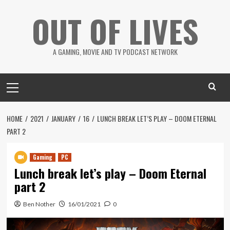
Skip
OUT OF LIVES
to
content
A GAMING, MOVIE AND TV PODCAST NETWORK
Primary
Menu
HOME
2021
JANUARY
16
LUNCH BREAK LET’S PLAY – DOOM ETERNAL
PART 2
Gaming
PC
Lunch break let’s play – Doom Eternal
part 2
Ben Nother
16/01/2021
0