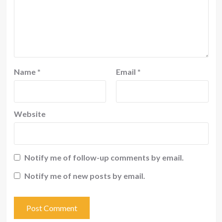
Name
*
Email
*
Website
Notify me of follow-up comments by email.
Notify me of new posts by email.