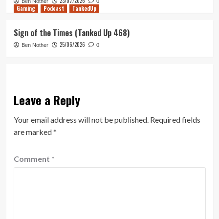
23/07/2026
Ben Nother
0
Gaming
Podcast
TankedUp
Sign of the Times (Tanked Up 468)
25/06/2026
Ben Nother
0
Leave a Reply
Your email address will not be published.
Required fields
are marked
*
Comment
*