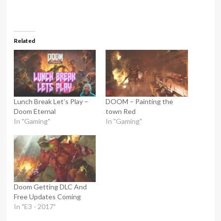
Related
Lunch Break Let’s Play –
DOOM – Painting the
Doom Eternal
town Red
In "Gaming"
In "Gaming"
Doom Getting DLC And
Free Updates Coming
In "E3 - 2017"