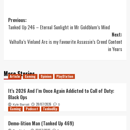
Post
Previous:
Tanked Up 246 – Eternal Sunlight in Mr Goldblum’s Mind
navigation
Next:
Valhalla’s Vinland Arc is my Favourite Assassin’s Creed Content
in Years
More Stories
Article
Gaming
Opinion
PlayStation
It’s 2026 And I’m Once Again Addicted to Call of Duty:
Black Ops
28/07/2026
Kyle Barratt
0
Gaming
Podcast
TankedUp
Demo-lition Man (Tanked Up 469)