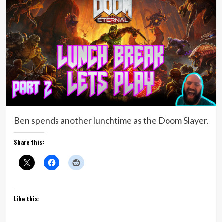
Ben spends another lunchtime as the Doom Slayer.
Share this:
Like this: