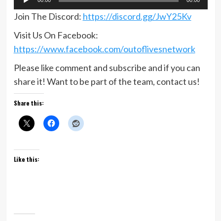
Player
Join The Discord:
https://discord.gg/JwY25Kv
Visit Us On Facebook:
https://www.facebook.com/outoflivesnetwork
Please like comment and subscribe and if you can
share it! Want to be part of the team, contact us!
Share this:
Like this: