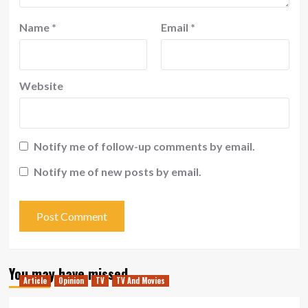
Name
*
Email
*
Website
Notify me of follow-up comments by email.
Notify me of new posts by email.
You may have missed
Article
Opinion
TV
TV And Movies