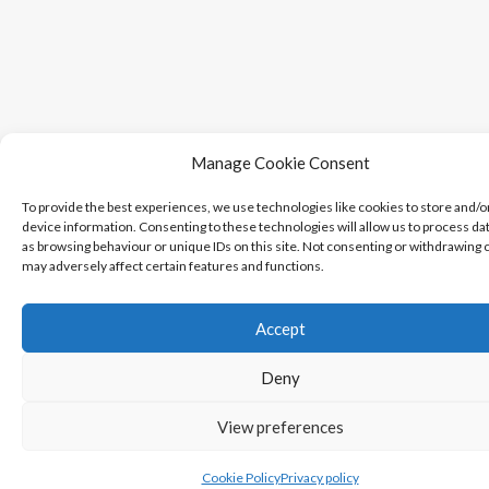
Manage Cookie Consent
To provide the best experiences, we use technologies like cookies to store and/o
device information. Consenting to these technologies will allow us to process da
as browsing behaviour or unique IDs on this site. Not consenting or withdrawing 
may adversely affect certain features and functions.
Accept
Deny
View preferences
Cookie Policy
Privacy policy