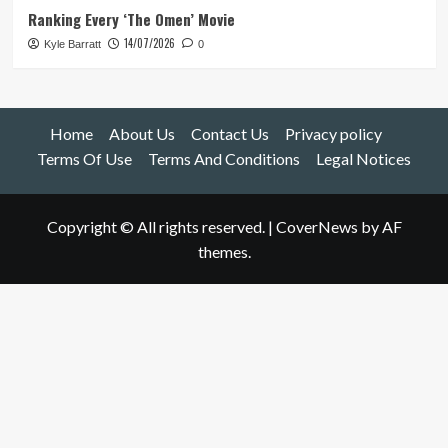
Ranking Every ‘The Omen’ Movie
14/07/2026
Kyle Barratt
0
Home
About Us
Contact Us
Privacy policy
Terms Of Use
Terms And Conditions
Legal Notices
Copyright © All rights reserved.
|
CoverNews
by AF
themes.