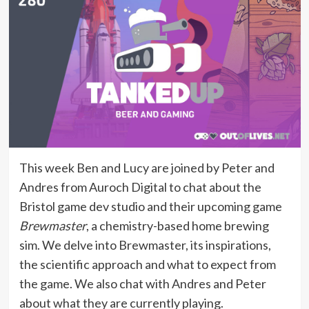
This week Ben and Lucy are joined by Peter and
Andres from Auroch Digital to chat about the
Bristol game dev studio and their upcoming game
Brewmaster
, a chemistry-based home brewing
sim. We delve into Brewmaster, its inspirations,
the scientific approach and what to expect from
the game. We also chat with Andres and Peter
about what they are currently playing.