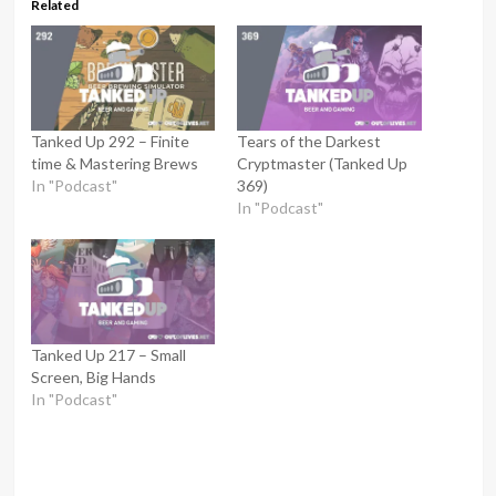
Related
Tanked Up 292 – Finite
Tears of the Darkest
time & Mastering Brews
Cryptmaster (Tanked Up
In "Podcast"
369)
In "Podcast"
Tanked Up 217 – Small
Screen, Big Hands
In "Podcast"