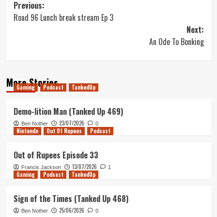
Post
Previous:
Road 96 Lunch break stream Ep 3
navigation
Next:
An Ode To Bonking
More Stories
Gaming
Podcast
TankedUp
Demo-lition Man (Tanked Up 469)
23/07/2026
Ben Nother
0
Nintendo
Out Of Rupees
Podcast
Out of Rupees Episode 33
13/07/2026
Francis Jackson
1
Gaming
Podcast
TankedUp
Sign of the Times (Tanked Up 468)
25/06/2026
Ben Nother
0