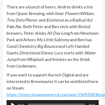
There are a bunch of beers. Andres drinks a trio
from Queer Brewing, with their
Flowers
Witbier,
Tiny Dots
Pilsner and
Existence as a Radical Act
Pale Ale. Both Peter and Ben stick with Bristol
brewers, Peter drinks
All Day Long
from Newtown
Park and Arbors
My Little Sabrony
and Ben has
Good Chemistry
Big Bounce
and Left Handed
Giants
Directional Dance
. Lucy starts with
Water
Jump
from Whiplash and finishes on the
Kriek
from Lindemans.
If you want to support Auroch Digital and are
interested in Brewmaster it can be wishlisted here
on Steam:
https://store.steampowered.com/app/1569200/Bre
Audio
00:00
00:00