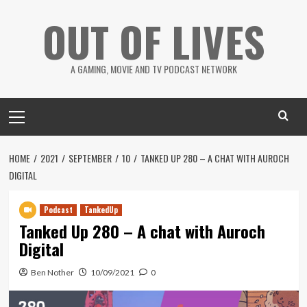
Skip
OUT OF LIVES
to
content
A GAMING, MOVIE AND TV PODCAST NETWORK
Primary
Menu
HOME
2021
SEPTEMBER
10
TANKED UP 280 – A CHAT WITH AUROCH
DIGITAL
Podcast
TankedUp
Tanked Up 280 – A chat with Auroch
Digital
Ben Nother
10/09/2021
0