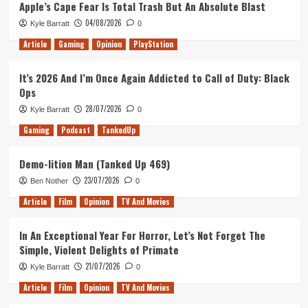
Apple’s Cape Fear Is Total Trash But An Absolute Blast
04/08/2026
Kyle Barratt
0
Article
Gaming
Opinion
PlayStation
It’s 2026 And I’m Once Again Addicted to Call of Duty: Black
Ops
28/07/2026
Kyle Barratt
0
Gaming
Podcast
TankedUp
Demo-lition Man (Tanked Up 469)
23/07/2026
Ben Nother
0
Article
Film
Opinion
TV And Movies
In An Exceptional Year For Horror, Let’s Not Forget The
Simple, Violent Delights of Primate
21/07/2026
Kyle Barratt
0
Article
Film
Opinion
TV And Movies