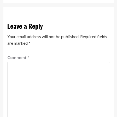
Leave a Reply
Your email address will not be published.
Required fields
are marked
*
Comment
*