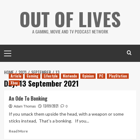
Skip
OUT OF LIVES
to
content
A GAMING, MOVIE AND TV PODCAST NETWORK
Primary
Menu
HOME
2021
SEPTEMBER
13
Article
Gaming
Lifestyle
Nintendo
Opinion
PC
PlayStation
Day:
13 September 2021
Xbox
An Ode To Bonking
13/09/2021
Adam Thomas
0
If you smack them upside the head, with a weapon or some
sticks instead, That's a bonking. If you...
Read
Read More
more