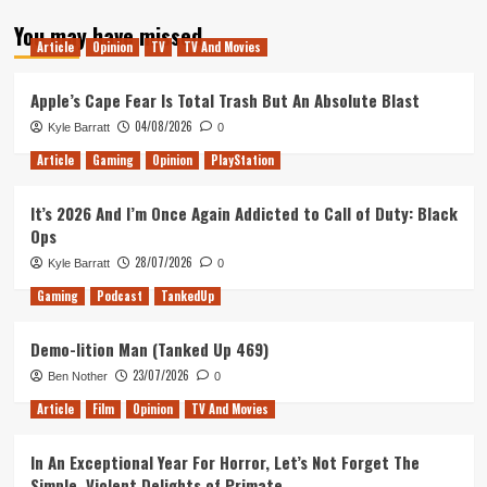
about
You may have missed
An
Article
Opinion
TV
TV And Movies
Ode
To
Bonking
Apple’s Cape Fear Is Total Trash But An Absolute Blast
04/08/2026
Kyle Barratt
0
Article
Gaming
Opinion
PlayStation
It’s 2026 And I’m Once Again Addicted to Call of Duty: Black
Ops
28/07/2026
Kyle Barratt
0
Gaming
Podcast
TankedUp
Demo-lition Man (Tanked Up 469)
23/07/2026
Ben Nother
0
Article
Film
Opinion
TV And Movies
In An Exceptional Year For Horror, Let’s Not Forget The
Simple, Violent Delights of Primate