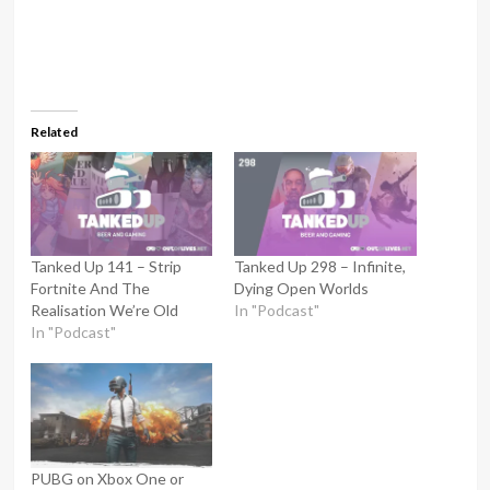
Related
Tanked Up 141 – Strip
Tanked Up 298 – Infinite,
Fortnite And The
Dying Open Worlds
Realisation We’re Old
In "Podcast"
In "Podcast"
PUBG on Xbox One or