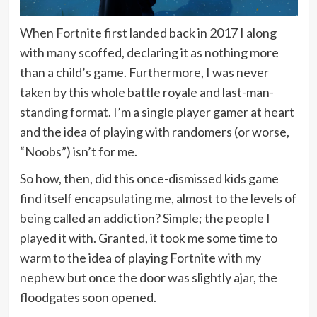
When Fortnite first landed back in 2017 I along
with many scoffed, declaring it as nothing more
than a child’s game. Furthermore, I was never
taken by this whole battle royale and last-man-
standing format. I’m a single player gamer at heart
and the idea of playing with randomers (or worse,
“Noobs”) isn’t for me.
So how, then, did this once-dismissed kids game
find itself encapsulating me, almost to the levels of
being called an addiction? Simple; the people I
played it with. Granted, it took me some time to
warm to the idea of playing Fortnite with my
nephew but once the door was slightly ajar, the
floodgates soon opened.