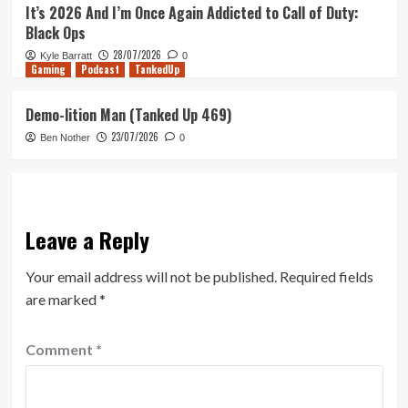
It’s 2026 And I’m Once Again Addicted to Call of Duty:
Black Ops
28/07/2026
Kyle Barratt
0
Gaming
Podcast
TankedUp
Demo-lition Man (Tanked Up 469)
23/07/2026
Ben Nother
0
Leave a Reply
Your email address will not be published.
Required fields
are marked
*
Comment
*