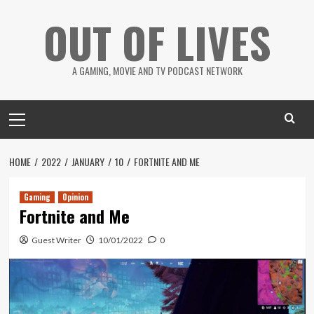
Skip
OUT OF LIVES
to
content
A GAMING, MOVIE AND TV PODCAST NETWORK
Primary
Menu
HOME
2022
JANUARY
10
FORTNITE AND ME
Gaming
Opinion
Fortnite and Me
Guest Writer
10/01/2022
0