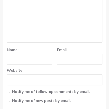
Name
*
Email
*
Website
Notify me of follow-up comments by email.
Notify me of new posts by email.