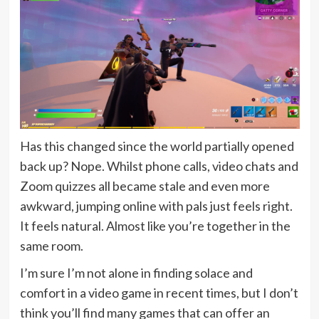
Has this changed since the world partially opened
back up? Nope. Whilst phone calls, video chats and
Zoom quizzes all became stale and even more
awkward, jumping online with pals just feels right.
It feels natural. Almost like you’re together in the
same room.
I’m sure I’m not alone in finding solace and
comfort in a video game in recent times, but I don’t
think you’ll find many games that can offer an