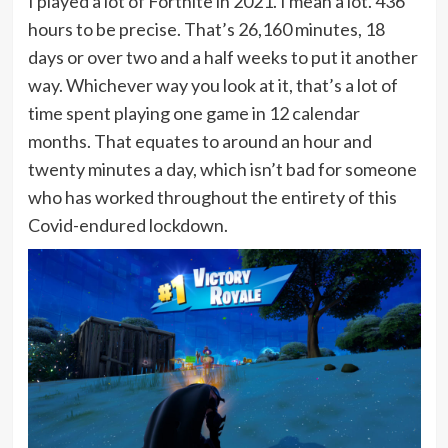
I played a lot of Fortnite in 2021. I mean a lot. 436
hours to be precise. That’s 26,160 minutes, 18
days or over two and a half weeks to put it another
way. Whichever way you look at it, that’s a lot of
time spent playing one game in 12 calendar
months. That equates to around an hour and
twenty minutes a day, which isn’t bad for someone
who has worked throughout the entirety of this
Covid-endured lockdown.