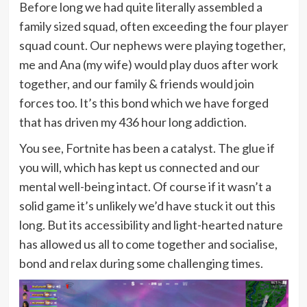
Before long we had quite literally assembled a
family sized squad, often exceeding the four player
squad count. Our nephews were playing together,
me and Ana (my wife) would play duos after work
together, and our family & friends would join
forces too. It’s this bond which we have forged
that has driven my 436 hour long addiction.
You see, Fortnite has been a catalyst. The glue if
you will, which has kept us connected and our
mental well-being intact. Of course if it wasn’t a
solid game it’s unlikely we’d have stuck it out this
long. But its accessibility and light-hearted nature
has allowed us all to come together and socialise,
bond and relax during some challenging times.