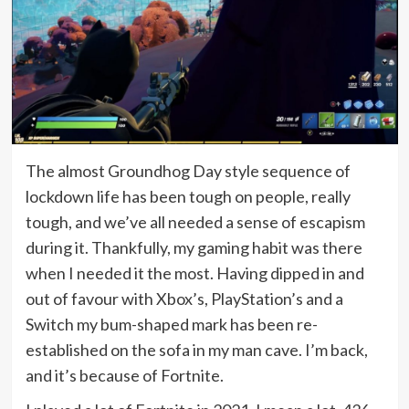
The almost Groundhog Day style sequence of
lockdown life has been tough on people, really
tough, and we’ve all needed a sense of escapism
during it. Thankfully, my gaming habit was there
when I needed it the most. Having dipped in and
out of favour with Xbox’s, PlayStation’s and a
Switch my bum-shaped mark has been re-
established on the sofa in my man cave. I’m back,
and it’s because of Fortnite.