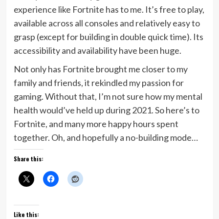
experience like Fortnite has to me. It’s free to play,
available across all consoles and relatively easy to
grasp (except for building in double quick time). Its
accessibility and availability have been huge.
Not only has Fortnite brought me closer to my
family and friends, it rekindled my passion for
gaming. Without that, I’m not sure how my mental
health would’ve held up during 2021. So here’s to
Fortnite, and many more happy hours spent
together. Oh, and hopefully a no-building mode…
Share this:
Like this: