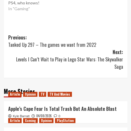
PS4, who knows!
In "Gaming"
Post
Previous:
Tanked Up 297 – The games we want from 2022
navigation
Next:
Levels I Can’t Wait to Play in Lego Star Wars: The Skywalker
Saga
More Stories
Article
Opinion
TV
TV And Movies
Apple’s Cape Fear Is Total Trash But An Absolute Blast
04/08/2026
Kyle Barratt
0
Article
Gaming
Opinion
PlayStation