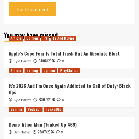
You may have missed
Article
Opinion
TV
TV And Movies
Apple’s Cape Fear Is Total Trash But An Absolute Blast
04/08/2026
Kyle Barratt
0
Article
Gaming
Opinion
PlayStation
It’s 2026 And I’m Once Again Addicted to Call of Duty: Black
Ops
28/07/2026
Kyle Barratt
0
Gaming
Podcast
TankedUp
Demo-lition Man (Tanked Up 469)
23/07/2026
Ben Nother
0