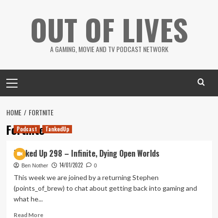
Skip
OUT OF LIVES
to
content
A GAMING, MOVIE AND TV PODCAST NETWORK
Primary
Menu
HOME
FORTNITE
Fortnite
Podcast
TankedUp
Tanked Up 298 – Infinite, Dying Open Worlds
14/01/2022
Ben Nother
0
This week we are joined by a returning Stephen
(points_of_brew) to chat about getting back into gaming and
what he...
Read
Read More