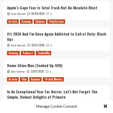
141
–
Apple’s Cape Fear Is Total Trash But An Absolute Blast
Strip
04/08/2026
Kyle Barratt
0
Fortnite
And
Article
Gaming
Opinion
PlayStation
The
Realisation
It’s 2026 And I’m Once Again Addicted to Call of Duty: Black
We’re
Ops
Old
28/07/2026
Kyle Barratt
0
Gaming
Podcast
TankedUp
Demo-lition Man (Tanked Up 469)
23/07/2026
Ben Nother
0
Article
Film
Opinion
TV And Movies
In An Exceptional Year For Horror, Let’s Not Forget The
Simple, Violent Delights of Primate
21/07/2026
Kyle Barratt
0
Manage Cookie Consent
Article
Film
Opinion
TV And Movies