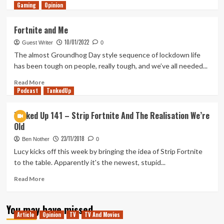
Gaming
more
Opinion
about
Tanked
Fortnite and Me
Up
10/01/2022
298
Guest Writer
0
–
The almost Groundhog Day style sequence of lockdown life
Infinite,
has been tough on people, really tough, and we’ve all needed...
Dying
Open
Read
Read More
Podcast
Worlds
more
TankedUp
about
Fortnite
Tanked Up 141 – Strip Fortnite And The Realisation We’re
and
Old
Me
23/11/2018
Ben Nother
0
Lucy kicks off this week by bringing the idea of Strip Fortnite
to the table. Apparently it's the newest, stupid...
Read
Read More
more
about
You may have missed
Tanked
Article
Opinion
TV
TV And Movies
Up