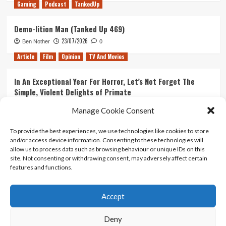
Gaming
Podcast
TankedUp
Demo-lition Man (Tanked Up 469)
23/07/2026
Ben Nother
0
Article
Film
Opinion
TV And Movies
In An Exceptional Year For Horror, Let’s Not Forget The
Simple, Violent Delights of Primate
21/07/2026
Kyle Barratt
0
Manage Cookie Consent
Article
Film
Opinion
TV And Movies
To provide the best experiences, we use technologies like cookies to store
and/or access device information. Consenting to these technologies will
Ranking Every ‘The Omen’ Movie
allow us to process data such as browsing behaviour or unique IDs on this
14/07/2026
Kyle Barratt
0
site. Not consenting or withdrawing consent, may adversely affect certain
features and functions.
Accept
Home
About Us
Contact Us
Privacy policy
Terms Of Use
Terms And Conditions
Legal Notices
Deny