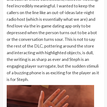
feel incredibly meaningful. I wanted to keep the
callers on the line like an out-of-ideas late-night
radio host (which is essentially what we are) and
find love via the in-game dating app only to be
depressed when the person turns out to be a bot
or the conversation turns sour. This is not to say
the rest of the DLC, pottering around the store
and interacting with highlighted objects, is dull,
the writing is as sharp as ever and Steph is an
engaging player surrogate, but the sudden stimuli
of a buzzing phone is as exciting for the player as it
is for Steph.