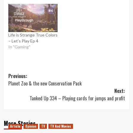
Life is Strange True Colors
– Let’s Play Ep 4
In "Gaming"
Post
Previous:
Planet Zoo & the new Conservation Pack
navigation
Next:
Tanked Up 334 – Playing cards for jumps and profit
More Stories
Article
Opinion
TV
TV And Movies