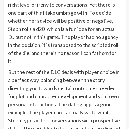
right level of irony to conversations. Yet there is
one part of this I take umbrage with. To decide
whether her advice will be positive or negative,
Steph rolls a d20, which is a fun idea for an actual
DJ but not in this game. The player had no agency
in the decision, it is transposed to the scripted roll
of the die, and there’s no reason I can fathom for
it.
But the rest of the DLC deals with player choice in
a perfect way, balancing between the story
directing you towards certain outcomes needed
for plot and character development and your own
personal interactions. The dating app is a good
example. The player can’t actually write what
Steph types in the conversations with prospective
dates. The variables to the interactions are limited.