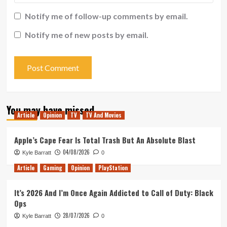
Notify me of follow-up comments by email.
Notify me of new posts by email.
You may have missed
Article
Opinion
TV
TV And Movies
Apple’s Cape Fear Is Total Trash But An Absolute Blast
04/08/2026
Kyle Barratt
0
Article
Gaming
Opinion
PlayStation
It’s 2026 And I’m Once Again Addicted to Call of Duty: Black
Ops
28/07/2026
Kyle Barratt
0