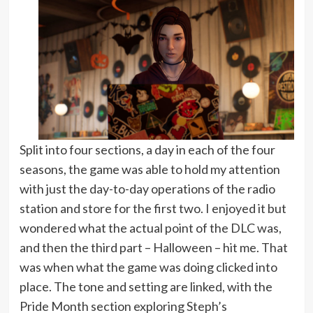
Split into four sections, a day in each of the four
seasons, the game was able to hold my attention
with just the day-to-day operations of the radio
station and store for the first two. I enjoyed it but
wondered what the actual point of the DLC was,
and then the third part – Halloween – hit me. That
was when what the game was doing clicked into
place. The tone and setting are linked, with the
Pride Month section exploring Steph’s