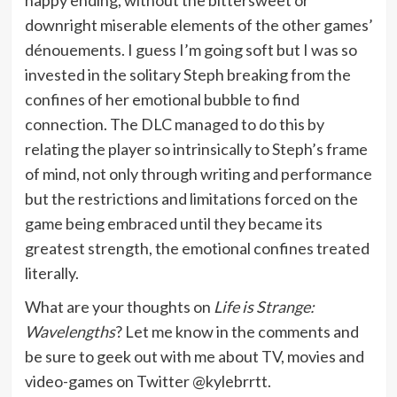
downright miserable elements of the other games’
dénouements. I guess I’m going soft but I was so
invested in the solitary Steph breaking from the
confines of her emotional bubble to find
connection. The DLC managed to do this by
relating the player so intrinsically to Steph’s frame
of mind, not only through writing and performance
but the restrictions and limitations forced on the
game being embraced until they became its
greatest strength, the emotional confines treated
literally.
What are your thoughts on
Life is Strange:
Wavelengths
? Let me know in the comments and
be sure to geek out with me about TV, movies and
video-games on Twitter @kylebrrtt.