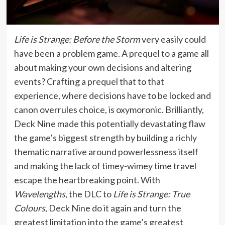
Life is Strange: Before the Storm
very easily could
have been a problem game. A prequel to a game all
about making your own decisions and altering
events? Crafting a prequel that to that
experience, where decisions have to be locked and
canon overrules choice, is oxymoronic. Brilliantly,
Deck Nine made this potentially devastating flaw
the game’s biggest strength by building a richly
thematic narrative around powerlessness itself
and making the lack of timey-wimey time travel
escape the heartbreaking point. With
Wavelengths
, the DLC to
Life is Strange: True
Colours
, Deck Nine do it again and turn the
greatest limitation into the game’s greatest