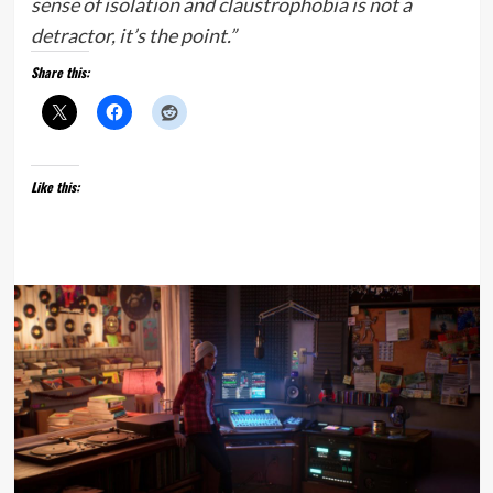
sense of isolation and claustrophobia is not a
detractor, it’s the point.”
Share this:
Like this: