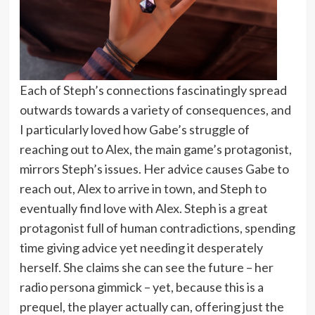
Each of Steph’s connections fascinatingly spread
outwards towards a variety of consequences, and
I particularly loved how Gabe’s struggle of
reaching out to Alex, the main game’s protagonist,
mirrors Steph’s issues. Her advice causes Gabe to
reach out, Alex to arrive in town, and Steph to
eventually find love with Alex. Steph is a great
protagonist full of human contradictions, spending
time giving advice yet needing it desperately
herself. She claims she can see the future – her
radio persona gimmick – yet, because this is a
prequel, the player actually can, offering just the