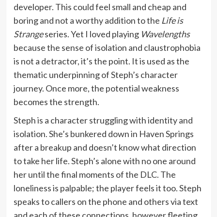
developer. This could feel small and cheap and
boring and not a worthy addition to the
Life is
Strange
series. Yet I loved playing
Wavelengths
because the sense of isolation and claustrophobia
is not a detractor, it’s the point. It is used as the
thematic underpinning of Steph’s character
journey. Once more, the potential weakness
becomes the strength.
Steph is a character struggling with identity and
isolation. She’s bunkered down in Haven Springs
after a breakup and doesn’t know what direction
to take her life. Steph’s alone with no one around
her until the final moments of the DLC. The
loneliness is palpable; the player feels it too. Steph
speaks to callers on the phone and others via text
and each of these connections, however fleeting,