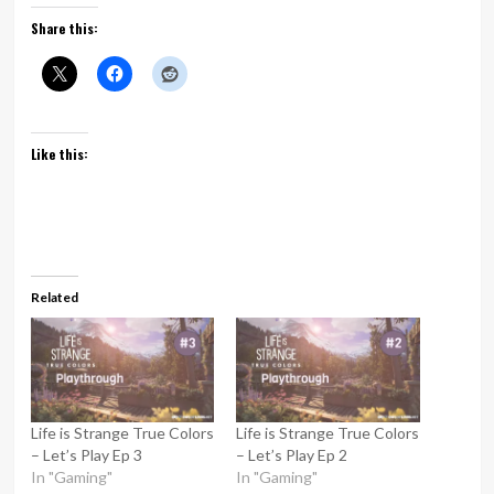
Share this:
Like this:
Related
Life is Strange True Colors
Life is Strange True Colors
– Let’s Play Ep 3
– Let’s Play Ep 2
In "Gaming"
In "Gaming"