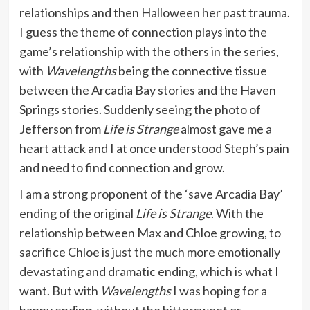
relationships and then Halloween her past trauma.
I guess the theme of connection plays into the
game’s relationship with the others in the series,
with
Wavelengths
being the connective tissue
between the Arcadia Bay stories and the Haven
Springs stories. Suddenly seeing the photo of
Jefferson from
Life is Strange
almost gave me a
heart attack and I at once understood Steph’s pain
and need to find connection and grow.
I am a strong proponent of the ‘save Arcadia Bay’
ending of the original
Life is Strange
. With the
relationship between Max and Chloe growing, to
sacrifice Chloe is just the much more emotionally
devastating and dramatic ending, which is what I
want. But with
Wavelengths
I was hoping for a
happy ending, without the bittersweet or