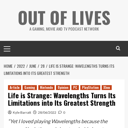
Skip
OUT OF LIVES
to
content
A GAMING, MOVIE AND TV PODCAST NETWORK
Primary
Menu
HOME
2022
JUNE
28
LIFE IS STRANGE: WAVELENGTHS TURNS ITS
LIMITATIONS INTO ITS GREATEST STRENGTH
Article
Gaming
Nintendo
Opinion
PC
PlayStation
Xbox
Life is Strange: Wavelengths Turns Its
Limitations into Its Greatest Strength
Kyle Barratt
28/06/2022
0
“Yet I loved playing Wavelengths because the