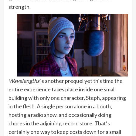
strength.
Wavelengths
is another prequel yet this time the
entire experience takes place inside one small
building with only one character, Steph, appearing
in the flesh. A single person alone in a booth,
hosting a radio show, and occasionally doing
chores in the adjoining record store. That’s
certainly one way to keep costs down for a small