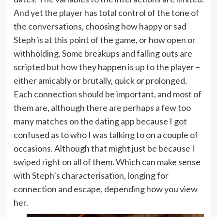
And yet the player has total control of the tone of
the conversations, choosing how happy or sad
Steph is at this point of the game, or how open or
withholding. Some breakups and falling outs are
scripted but how they happen is up to the player –
either amicably or brutally, quick or prolonged.
Each connection should be important, and most of
them are, although there are perhaps a few too
many matches on the dating app because I got
confused as to who I was talking to on a couple of
occasions. Although that might just be because I
swiped right on all of them. Which can make sense
with Steph’s characterisation, longing for
connection and escape, depending how you view
her.