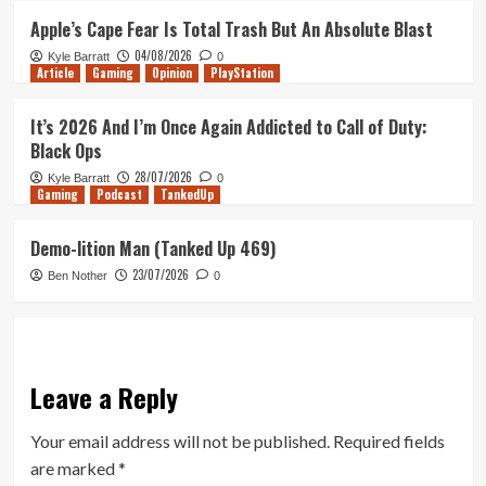
Apple’s Cape Fear Is Total Trash But An Absolute Blast
04/08/2026
Kyle Barratt
0
Article
Gaming
Opinion
PlayStation
It’s 2026 And I’m Once Again Addicted to Call of Duty:
Black Ops
28/07/2026
Kyle Barratt
0
Gaming
Podcast
TankedUp
Demo-lition Man (Tanked Up 469)
23/07/2026
Ben Nother
0
Leave a Reply
Your email address will not be published.
Required fields
are marked
*