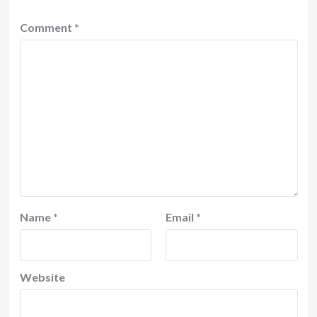
Comment
*
Name
*
Email
*
Website