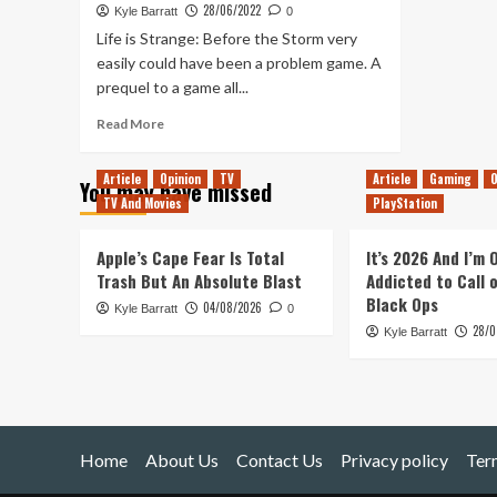
28/06/2022
Kyle Barratt
0
Life is Strange: Before the Storm very
easily could have been a problem game. A
prequel to a game all...
Read
Read More
more
about
Article
Opinion
TV
Article
Gaming
O
You may have missed
Life
TV And Movies
PlayStation
is
Strange:
Wavelengths
Apple’s Cape Fear Is Total
It’s 2026 And I’m
Turns
Trash But An Absolute Blast
Addicted to Call 
Its
Black Ops
04/08/2026
Kyle Barratt
Limitations
0
28/0
into
Kyle Barratt
Its
Greatest
Strength
Home
About Us
Contact Us
Privacy policy
Ter