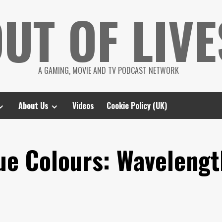
UT OF LIVE
A GAMING, MOVIE AND TV PODCAST NETWORK
About Us
Videos
Cookie Policy (UK)
rue Colours: Waveleng