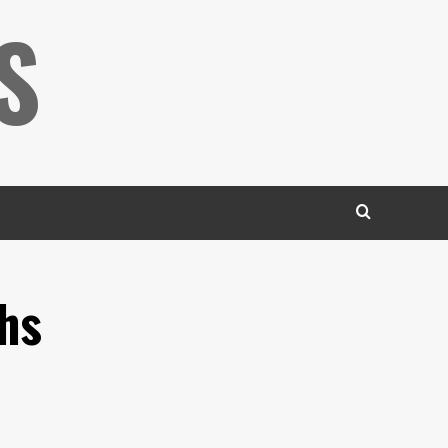
S
ths