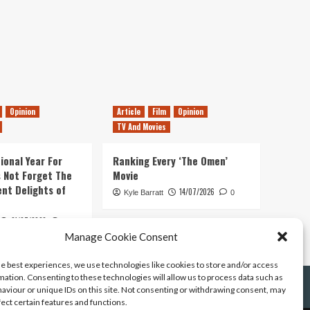
Opinion
Article
Film
Opinion
TV And Movies
ional Year For
Ranking Every ‘The Omen’
s Not Forget The
Movie
ent Delights of
14/07/2026
Kyle Barratt
0
21/07/2026
0
Manage Cookie Consent
he best experiences, we use technologies like cookies to store and/or access
mation. Consenting to these technologies will allow us to process data such as
aviour or unique IDs on this site. Not consenting or withdrawing consent, may
fect certain features and functions.