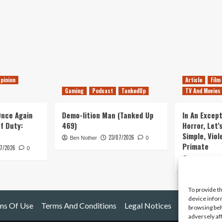
pinion
Article
Film
Gaming
Podcast
TankedUp
TV And Movies
 Once Again
Demo-lition Man (Tanked Up
In An Except
of Duty:
469)
Horror, Let’
Simple, Viol
23/07/2026
Ben Nother
0
Primate
7/2026
0
Kyle Barratt
To provide t
device infor
ms Of Use
Terms And Conditions
Legal Notices
browsing beh
adversely af