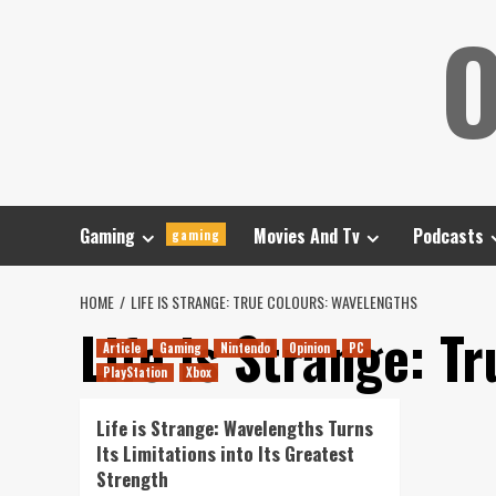
Skip
O
to
content
Gaming
Movies And Tv
Podcasts
gaming
HOME
LIFE IS STRANGE: TRUE COLOURS: WAVELENGTHS
Life is Strange: T
Article
Gaming
Nintendo
Opinion
PC
PlayStation
Xbox
Life is Strange: Wavelengths Turns
Its Limitations into Its Greatest
Strength