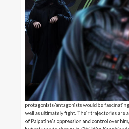
protagonists/antagonists would be fascinating,
well as ultimately fight. Their trajectories are
of Palpatine’s oppression and control over him,