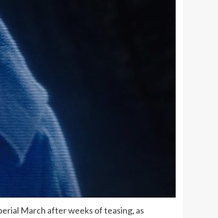
mperial March after weeks of teasing, as