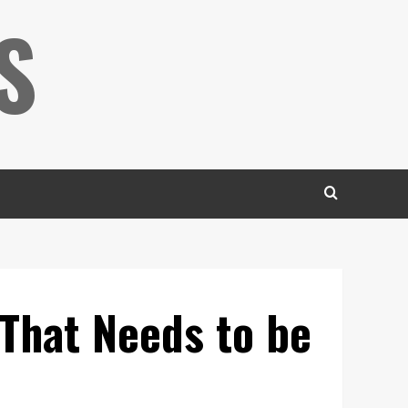
S
 That Needs to be