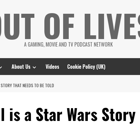
UT OF LIVE
A GAMING, MOVIE AND TV PODCAST NETWORK
About Us
Videos
Cookie Policy (UK)
 STORY THAT NEEDS TO BE TOLD
 is a Star Wars Story