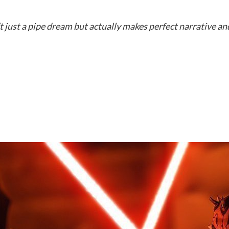
t just a pipe dream but actually makes perfect narrative a