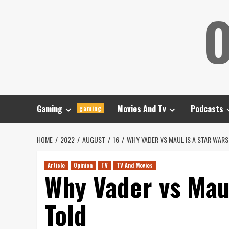
Skip
O
to
content
Gaming
Movies And Tv
Podcasts
gaming
HOME
2022
AUGUST
16
WHY VADER VS MAUL IS A STAR WARS
Article
Opinion
TV
TV And Movies
Why Vader vs Maul
Told