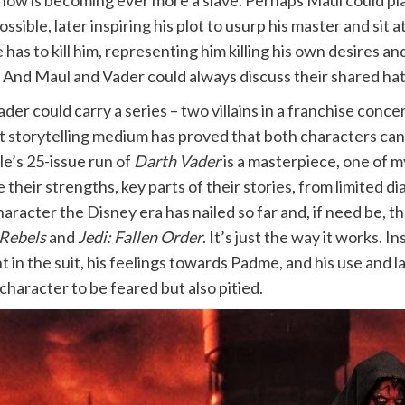
now is becoming ever more a slave. Perhaps Maul could pla
sible, later inspiring his plot to usurp his master and sit
as to kill him, representing him killing his own desires an
. And Maul and Vader could always discuss their shared hatr
der could carry a series – two villains in a franchise conc
t storytelling medium has proved that both characters can 
le’s 25-issue run of
Darth Vader
is a masterpiece, one of m
e their strengths, key parts of their stories, from limited
character the Disney era has nailed so far and, if need be, 
Rebels
and
Jedi:
Fallen Order
. It’s just the way it works. 
in the suit, his feelings towards Padme, and his use and l
character to be feared but also pitied.