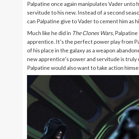
Palpatine once again manipulates Vader unto hi
servitude to his new. Instead of a second seas
can Palpatine give to Vader to cement him as his
Much like he did in
The Clones Wars
, Palpatine
apprentice. It’s the perfect power play from P
of his place in the galaxy as a weapon abandone
new apprentice’s power and servitude is truly 
Palpatine would also want to take action himself