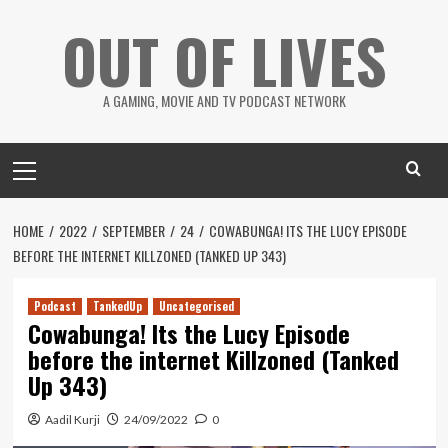
Skip
OUT OF LIVES
to
content
A GAMING, MOVIE AND TV PODCAST NETWORK
Primary
Menu
HOME
2022
SEPTEMBER
24
COWABUNGA! ITS THE LUCY EPISODE
BEFORE THE INTERNET KILLZONED (TANKED UP 343)
Podcast
TankedUp
Uncategorised
Cowabunga! Its the Lucy Episode
before the internet Killzoned (Tanked
Up 343)
Aadil Kurji
24/09/2022
0