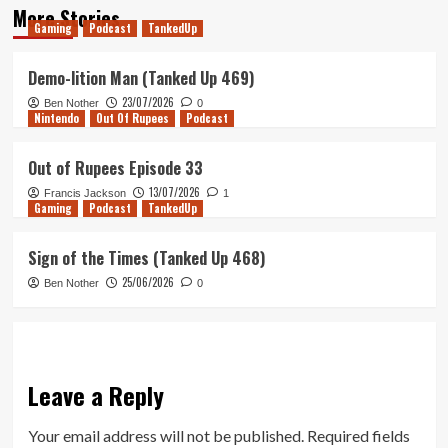
More Stories
Gaming
Podcast
TankedUp
Demo-lition Man (Tanked Up 469)
23/07/2026
Ben Nother
0
Nintendo
Out Of Rupees
Podcast
Out of Rupees Episode 33
13/07/2026
Francis Jackson
1
Gaming
Podcast
TankedUp
Sign of the Times (Tanked Up 468)
25/06/2026
Ben Nother
0
Leave a Reply
Your email address will not be published.
Required fields