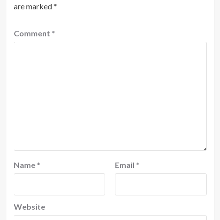
are marked
*
Comment
*
Name
*
Email
*
Website