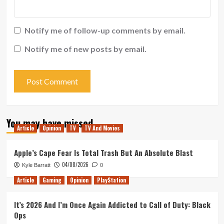
Notify me of follow-up comments by email.
Notify me of new posts by email.
You may have missed
Article
Opinion
TV
TV And Movies
Apple’s Cape Fear Is Total Trash But An Absolute Blast
04/08/2026
Kyle Barratt
0
Article
Gaming
Opinion
PlayStation
It’s 2026 And I’m Once Again Addicted to Call of Duty: Black
Ops