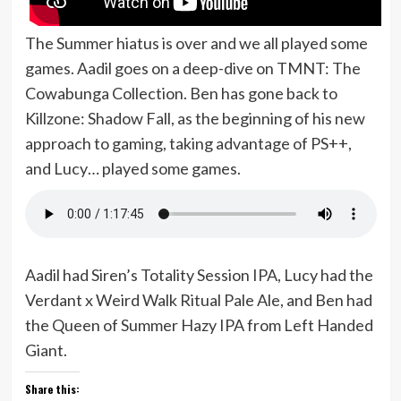
The Summer hiatus is over and we all played some
games. Aadil goes on a deep-dive on TMNT: The
Cowabunga Collection. Ben has gone back to
Killzone: Shadow Fall, as the beginning of his new
approach to gaming, taking advantage of PS++,
and Lucy… played some games.
Aadil had Siren’s Totality Session IPA, Lucy had the
Verdant x Weird Walk Ritual Pale Ale, and Ben had
the Queen of Summer Hazy IPA from Left Handed
Giant.
Share this: