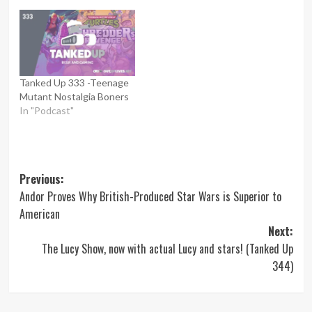
Tanked Up 333 -Teenage
Mutant Nostalgia Boners
In "Podcast"
Post
Previous:
Andor Proves Why British-Produced Star Wars is Superior to
navigation
American
Next:
The Lucy Show, now with actual Lucy and stars! (Tanked Up
344)