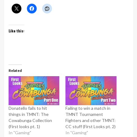
Like this:
Related
Donatello fails to hit
Failing to win a match in
things in TMNT: The
TMNT Tournament
Cowabunga Collection
Fighters and other TMNT:
(First looks pt. 1)
CC stuff (First Looks pt. 2)
In "Gaming"
In "Gaming"