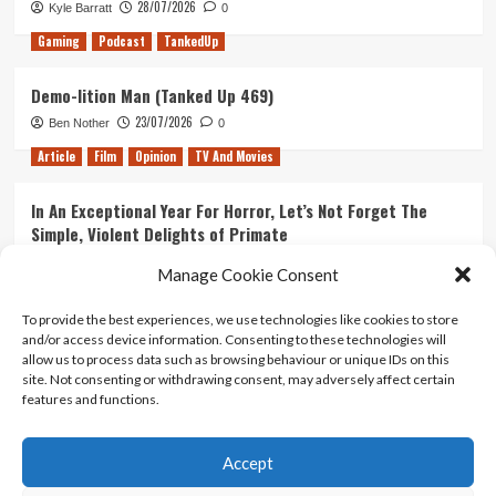
28/07/2026
Kyle Barratt
0
Gaming
Podcast
TankedUp
Demo-lition Man (Tanked Up 469)
23/07/2026
Ben Nother
0
Article
Film
Opinion
TV And Movies
In An Exceptional Year For Horror, Let’s Not Forget The
Simple, Violent Delights of Primate
21/07/2026
Kyle Barratt
0
Manage Cookie Consent
Article
Film
Opinion
TV And Movies
To provide the best experiences, we use technologies like cookies to store
and/or access device information. Consenting to these technologies will
Ranking Every ‘The Omen’ Movie
allow us to process data such as browsing behaviour or unique IDs on this
14/07/2026
Kyle Barratt
0
site. Not consenting or withdrawing consent, may adversely affect certain
features and functions.
Accept
Home
About Us
Contact Us
Privacy policy