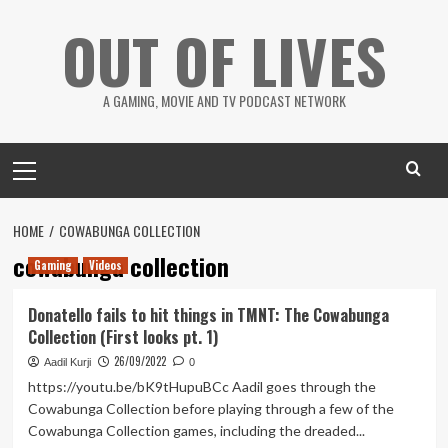
Skip
OUT OF LIVES
to
content
A GAMING, MOVIE AND TV PODCAST NETWORK
Primary
Menu
HOME
COWABUNGA COLLECTION
cowabunga collection
Gaming
Videos
Donatello fails to hit things in TMNT: The Cowabunga
Collection (First looks pt. 1)
26/09/2022
Aadil Kurji
0
https://youtu.be/bK9tHupuBCc Aadil goes through the
Cowabunga Collection before playing through a few of the
Cowabunga Collection games, including the dreaded...