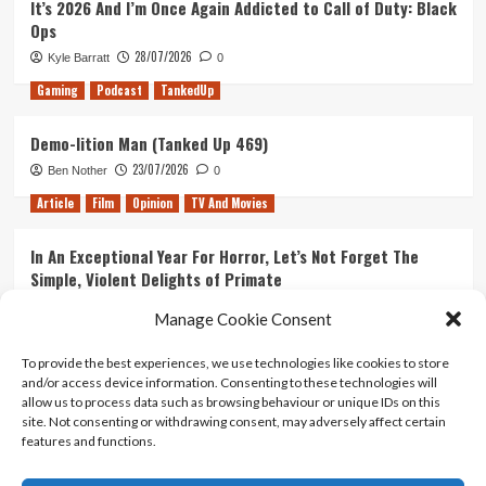
It’s 2026 And I’m Once Again Addicted to Call of Duty: Black
(Tanked
Ops
Up
343)
28/07/2026
Kyle Barratt
0
Gaming
Podcast
TankedUp
Demo-lition Man (Tanked Up 469)
23/07/2026
Ben Nother
0
Article
Film
Opinion
TV And Movies
In An Exceptional Year For Horror, Let’s Not Forget The
Simple, Violent Delights of Primate
21/07/2026
Kyle Barratt
0
Manage Cookie Consent
Article
Film
Opinion
TV And Movies
To provide the best experiences, we use technologies like cookies to store
and/or access device information. Consenting to these technologies will
Ranking Every ‘The Omen’ Movie
allow us to process data such as browsing behaviour or unique IDs on this
14/07/2026
Kyle Barratt
0
site. Not consenting or withdrawing consent, may adversely affect certain
features and functions.