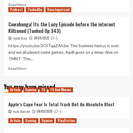
Read
Read More
Podcast
more
TankedUp
Uncategorised
about
Donatello
Cowabunga! Its the Lucy Episode before the internet
fails
Killzoned (Tanked Up 343)
to
hit
24/09/2022
Aadil Kurji
0
things
https://youtu.be/2OITqaZAh2w The Summer hiatus is over
in
and we all played some games. Aadil goes on a deep-dive on
TMNT:
TMNT: The...
The
Cowabunga
Read
Read More
Collection
more
(First
about
looks
You may have missed
Cowabunga!
pt.
Article
Opinion
TV
TV And Movies
Its
1)
the
Lucy
Apple’s Cape Fear Is Total Trash But An Absolute Blast
Episode
04/08/2026
Kyle Barratt
0
before
the
Article
Gaming
Opinion
PlayStation
internet
Killzoned