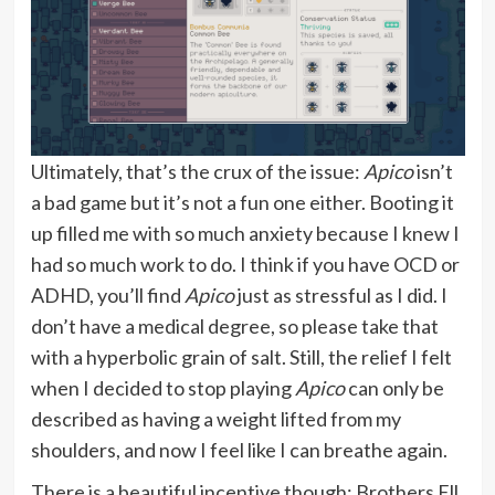
Ultimately, that’s the crux of the issue:
Apico
isn’t
a bad game but it’s not a fun one either. Booting it
up filled me with so much anxiety because I knew I
had so much work to do. I think if you have OCD or
ADHD, you’ll find
Apico
just as stressful as I did. I
don’t have a medical degree, so please take that
with a hyperbolic grain of salt. Still, the relief I felt
when I decided to stop playing
Apico
can only be
described as having a weight lifted from my
shoulders, and now I feel like I can breathe again.
There is a beautiful incentive though: Brothers Ell