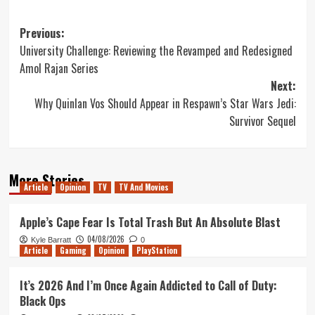
Post
Previous:
University Challenge: Reviewing the Revamped and Redesigned
navigation
Amol Rajan Series
Next:
Why Quinlan Vos Should Appear in Respawn’s Star Wars Jedi:
Survivor Sequel
More Stories
Article
Opinion
TV
TV And Movies
Apple’s Cape Fear Is Total Trash But An Absolute Blast
04/08/2026
Kyle Barratt
0
Article
Gaming
Opinion
PlayStation
It’s 2026 And I’m Once Again Addicted to Call of Duty:
Black Ops