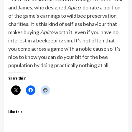
and James, who designed
Apico
, donate a portion
of the game’s earnings to wild bee preservation
charities. It’s this kind of selfless behaviour that
makes buying
Apico
worth it, even if you have no
interest in a beekeeping sim. It’s not often that
you come across a game with a noble cause so it’s
nice to know you can do your bit for the bee
population by doing practically nothing at all.
Share this:
Like this: