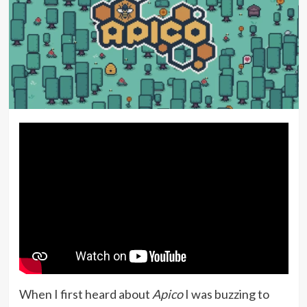
When I first heard about
Apico
I was buzzing to