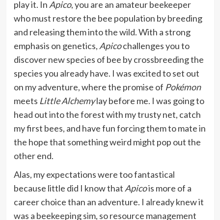
play it. In
Apico
, you are an amateur beekeeper
who must restore the bee population by breeding
and releasing them into the wild. With a strong
emphasis on genetics,
Apico
challenges you to
discover new species of bee by crossbreeding the
species you already have. I was excited to set out
on my adventure, where the promise of
Pokémon
meets
Little Alchemy
lay before me. I was going to
head out into the forest with my trusty net, catch
my first bees, and have fun forcing them to mate in
the hope that something weird might pop out the
other end.
Alas, my expectations were too fantastical
because little did I know that
Apico
is more of a
career choice than an adventure. I already knew it
was a beekeeping sim, so resource management