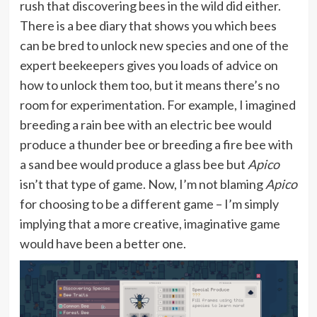
rush that discovering bees in the wild did either.
There is a bee diary that shows you which bees
can be bred to unlock new species and one of the
expert beekeepers gives you loads of advice on
how to unlock them too, but it means there’s no
room for experimentation. For example, I imagined
breeding a rain bee with an electric bee would
produce a thunder bee or breeding a fire bee with
a sand bee would produce a glass bee but
Apico
isn’t that type of game. Now, I’m not blaming
Apico
for choosing to be a different game – I’m simply
implying that a more creative, imaginative game
would have been a better one.