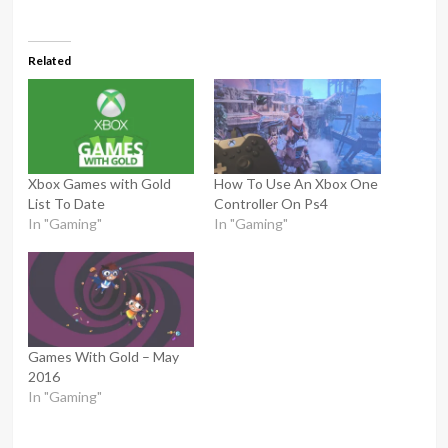
Related
Xbox Games with Gold
How To Use An Xbox One
List To Date
Controller On Ps4
In "Gaming"
In "Gaming"
Games With Gold – May
2016
In "Gaming"