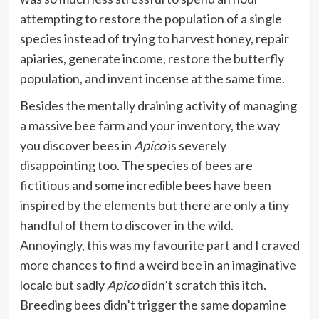
attempting to restore the population of a single
species instead of trying to harvest honey, repair
apiaries, generate income, restore the butterfly
population, and invent incense at the same time.
Besides the mentally draining activity of managing
a massive bee farm and your inventory, the way
you discover bees in
Apico
is severely
disappointing too. The species of bees are
fictitious and some incredible bees have been
inspired by the elements but there are only a tiny
handful of them to discover in the wild.
Annoyingly, this was my favourite part and I craved
more chances to find a weird bee in an imaginative
locale but sadly
Apico
didn’t scratch this itch.
Breeding bees didn’t trigger the same dopamine