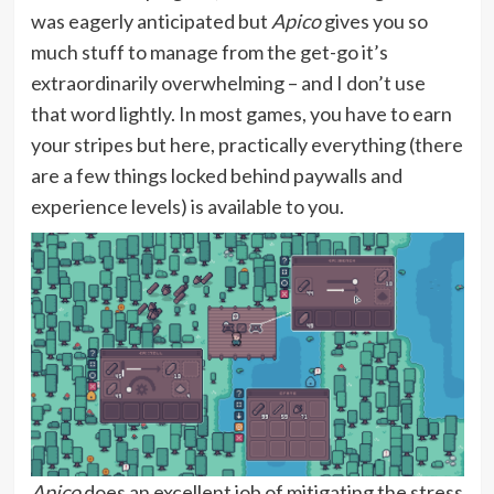
was eagerly anticipated but
Apico
gives you so
much stuff to manage from the get-go it’s
extraordinarily overwhelming – and I don’t use
that word lightly. In most games, you have to earn
your stripes but here, practically everything (there
are a few things locked behind paywalls and
experience levels) is available to you.
Apico
does an excellent job of mitigating the stress