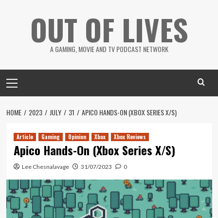
Skip
OUT OF LIVES
to
content
A GAMING, MOVIE AND TV PODCAST NETWORK
Primary
Menu
HOME
2023
JULY
31
APICO HANDS-ON (XBOX SERIES X/S)
Article
Gaming
Opinion
Xbox
Xbox Reviews
Apico Hands-On (Xbox Series X/S)
Lee Chesnalavage
31/07/2023
0