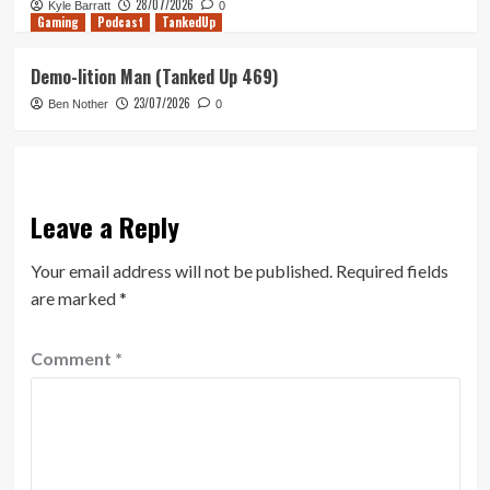
28/07/2026
Kyle Barratt
0
Gaming
Podcast
TankedUp
Demo-lition Man (Tanked Up 469)
23/07/2026
Ben Nother
0
Leave a Reply
Your email address will not be published.
Required fields
are marked
*
Comment
*