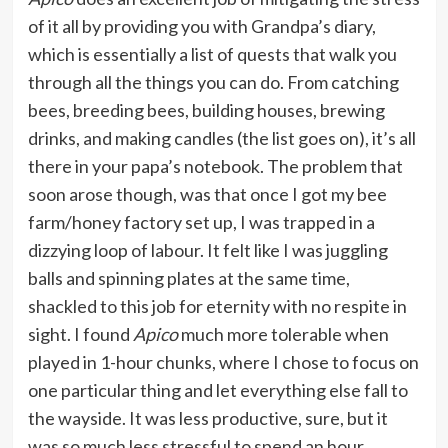
of it all by providing you with Grandpa’s diary,
which is essentially a list of quests that walk you
through all the things you can do. From catching
bees, breeding bees, building houses, brewing
drinks, and making candles (the list goes on), it’s all
there in your papa’s notebook. The problem that
soon arose though, was that once I got my bee
farm/honey factory set up, I was trapped in a
dizzying loop of labour. It felt like I was juggling
balls and spinning plates at the same time,
shackled to this job for eternity with no respite in
sight. I found
Apico
much more tolerable when
played in 1-hour chunks, where I chose to focus on
one particular thing and let everything else fall to
the wayside. It was less productive, sure, but it
was so much less stressful to spend an hour