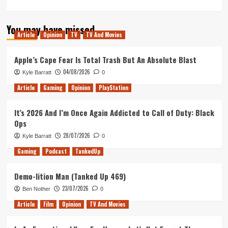
You may have missed
Article
Opinion
TV
TV And Movies
Apple’s Cape Fear Is Total Trash But An Absolute Blast
04/08/2026
Kyle Barratt
0
Article
Gaming
Opinion
PlayStation
It’s 2026 And I’m Once Again Addicted to Call of Duty: Black
Ops
28/07/2026
Kyle Barratt
0
Gaming
Podcast
TankedUp
Demo-lition Man (Tanked Up 469)
23/07/2026
Ben Nother
0
Article
Film
Opinion
TV And Movies