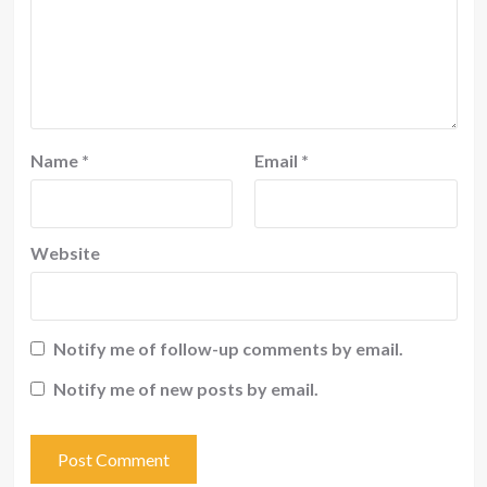
Name
*
Email
*
Website
Notify me of follow-up comments by email.
Notify me of new posts by email.