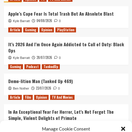
Apple’s Cape Fear Is Total Trash But An Absolute Blast
04/08/2026
Kyle Barratt
0
Article
Gaming
Opinion
PlayStation
It’s 2026 And I’m Once Again Addicted to Call of Duty: Black
Ops
28/07/2026
Kyle Barratt
0
Gaming
Podcast
TankedUp
Demo-lition Man (Tanked Up 469)
23/07/2026
Ben Nother
0
Article
Film
Opinion
TV And Movies
In An Exceptional Year For Horror, Let’s Not Forget The
Simple, Violent Delights of Primate
21/07/2026
Kyle Barratt
0
Manage Cookie Consent