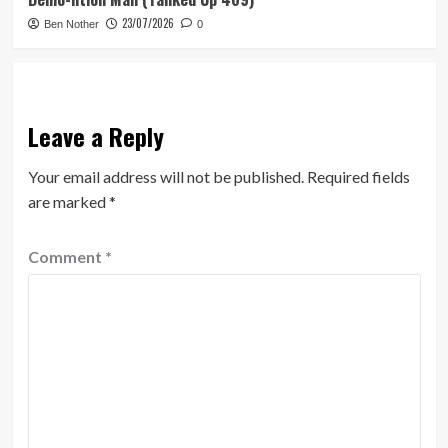
23/07/2026
Ben Nother
0
Leave a Reply
Your email address will not be published.
Required fields
are marked
*
Comment
*