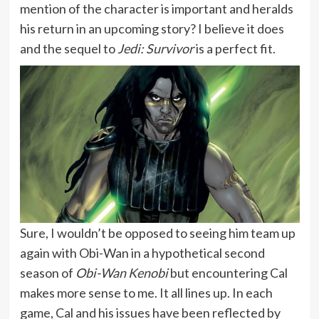
mention of the character is important and heralds
his return in an upcoming story? I believe it does
and the sequel to
Jedi: Survivor
is a perfect fit.
Sure, I wouldn’t be opposed to seeing him team up
again with Obi-Wan in a hypothetical second
season of
Obi-Wan Kenobi
but encountering Cal
makes more sense to me. It all lines up. In each
game, Cal and his issues have been reflected by