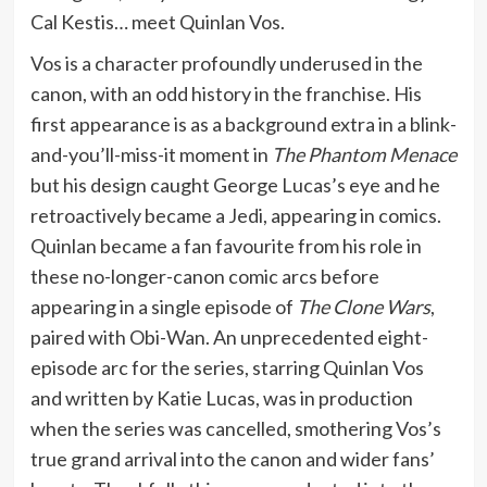
Cal Kestis… meet Quinlan Vos.
Vos is a character profoundly underused in the
canon, with an odd history in the franchise. His
first appearance is as a background extra in a blink-
and-you’ll-miss-it moment in
The Phantom Menace
but his design caught George Lucas’s eye and he
retroactively became a Jedi, appearing in comics.
Quinlan became a fan favourite from his role in
these no-longer-canon comic arcs before
appearing in a single episode of
The Clone Wars
,
paired with Obi-Wan. An unprecedented eight-
episode arc for the series, starring Quinlan Vos
and written by Katie Lucas, was in production
when the series was cancelled, smothering Vos’s
true grand arrival into the canon and wider fans’