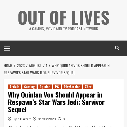
Skip
OUT OF LIVES
to
content
A GAMING, MOVIE AND TV PODCAST NETWORK
Primary
Menu
HOME
2023
AUGUST
1
WHY QUINLAN VOS SHOULD APPEAR IN
RESPAWN’S STAR WARS JEDI: SURVIVOR SEQUEL
Article
Gaming
Opinion
PC
PlayStation
Xbox
Why Quinlan Vos Should Appear in
Respawn’s Star Wars Jedi: Survivor
Sequel
Kyle Barratt
01/08/2023
0