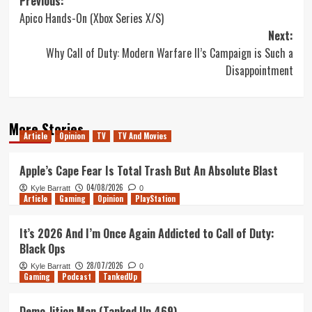
Post
Previous:
Apico Hands-On (Xbox Series X/S)
navigation
Next:
Why Call of Duty: Modern Warfare II’s Campaign is Such a
Disappointment
More Stories
Article
Opinion
TV
TV And Movies
Apple’s Cape Fear Is Total Trash But An Absolute Blast
04/08/2026
Kyle Barratt
0
Article
Gaming
Opinion
PlayStation
It’s 2026 And I’m Once Again Addicted to Call of Duty:
Black Ops
28/07/2026
Kyle Barratt
0
Gaming
Podcast
TankedUp
Demo-lition Man (Tanked Up 469)