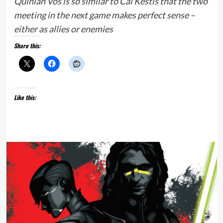
Quinlan Vos is so similar to Cal Kestis that the two
meeting in the next game makes perfect sense –
either as allies or enemies
Share this:
Like this: