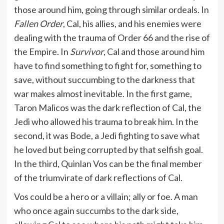
those around him, going through similar ordeals. In
Fallen Order
, Cal, his allies, and his enemies were
dealing with the trauma of Order 66 and the rise of
the Empire. In
Survivor
, Cal and those around him
have to find something to fight for, something to
save, without succumbing to the darkness that
war makes almost inevitable. In the first game,
Taron Malicos was the dark reflection of Cal, the
Jedi who allowed his trauma to break him. In the
second, it was Bode, a Jedi fighting to save what
he loved but being corrupted by that selfish goal.
In the third, Quinlan Vos can be the final member
of the triumvirate of dark reflections of Cal.
Vos could be a hero or a villain; ally or foe. A man
who once again succumbs to the dark side,