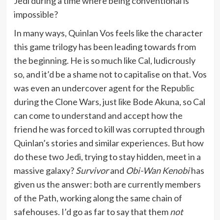
Jedi during a time where being conventional is
impossible?
In many ways, Quinlan Vos feels like the character
this game trilogy has been leading towards from
the beginning. He is so much like Cal, ludicrously
so, and it’d be a shame not to capitalise on that. Vos
was even an undercover agent for the Republic
during the Clone Wars, just like Bode Akuna, so Cal
can come to understand and accept how the
friend he was forced to kill was corrupted through
Quinlan’s stories and similar experiences. But how
do these two Jedi, trying to stay hidden, meet in a
massive galaxy?
Survivor
and
Obi-Wan Kenobi
has
given us the answer: both are currently members
of the Path, working along the same chain of
safehouses. I’d go as far to say that them
not