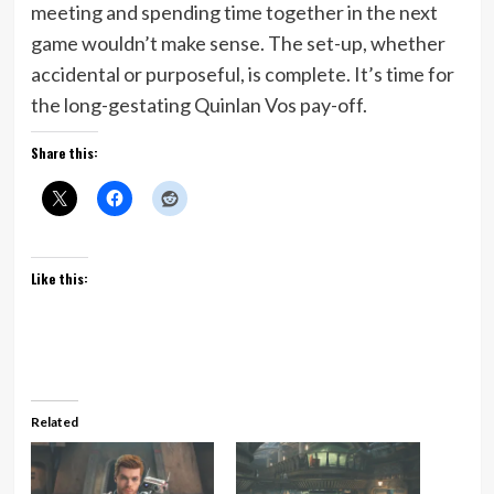
meeting and spending time together in the next
game wouldn’t make sense. The set-up, whether
accidental or purposeful, is complete. It’s time for
the long-gestating Quinlan Vos pay-off.
Share this:
Like this:
Related