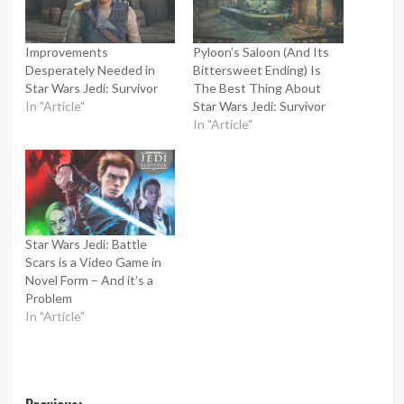
Improvements
Pyloon’s Saloon (And Its
Desperately Needed in
Bittersweet Ending) Is
Star Wars Jedi: Survivor
The Best Thing About
In "Article"
Star Wars Jedi: Survivor
In "Article"
Star Wars Jedi: Battle
Scars is a Video Game in
Novel Form – And it’s a
Problem
In "Article"