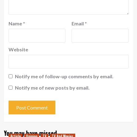
Name
*
Email
*
Website
Notify me of follow-up comments by email.
Notify me of new posts by email.
You may have missed
Article
Opinion
TV
TV And Movies