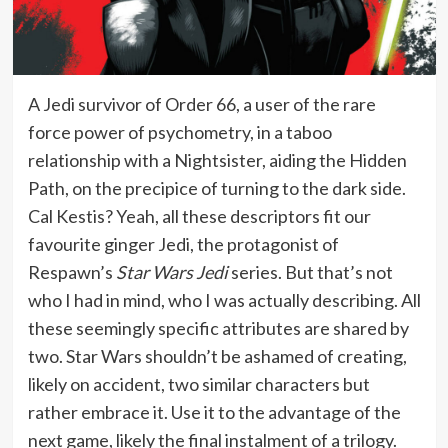
A Jedi survivor of Order 66, a user of the rare
force power of psychometry, in a taboo
relationship with a Nightsister, aiding the Hidden
Path, on the precipice of turning to the dark side.
Cal Kestis? Yeah, all these descriptors fit our
favourite ginger Jedi, the protagonist of
Respawn’s
Star Wars Jedi
series. But that’s not
who I had in mind, who I was actually describing. All
these seemingly specific attributes are shared by
two. Star Wars shouldn’t be ashamed of creating,
likely on accident, two similar characters but
rather embrace it. Use it to the advantage of the
next game, likely the final instalment of a trilogy.