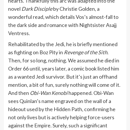
hearts. Thankfully this arc was adapted into the
novel
Dark Disciple
by Christie Golden, a
wonderful read, which details Vos’s almost-fall to
the dark side and romance with Nightsister Asajj
Ventress.
Rehabilitated by the Jedi, he is briefly mentioned
as fighting on Boz Pity in
Revenge of the Sith
.
Then, for so long, nothing. We assumed he died in
Order 66 until, years later, a comic book listed him
as a wanted Jedi survivor. But it’s just an offhand
mention, a bit of fun, surely nothing will come of it.
And then
Obi-Wan Kenobi
happened. Obi-Wan
sees Quinlan’s name engraved on the wall of a
hideout used by the Hidden Path, confirming he
not only lives but is actively helping force-users
against the Empire. Surely, such a significant