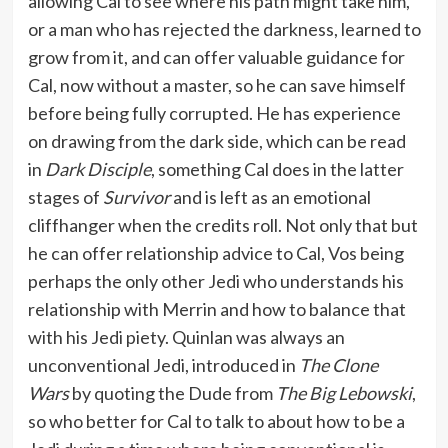
allowing Cal to see where his path might take him,
or a man who has rejected the darkness, learned to
grow from it, and can offer valuable guidance for
Cal, now without a master, so he can save himself
before being fully corrupted. He has experience
on drawing from the dark side, which can be read
in
Dark Disciple
, something Cal does in the latter
stages of
Survivor
and is left as an emotional
cliffhanger when the credits roll. Not only that but
he can offer relationship advice to Cal, Vos being
perhaps the only other Jedi who understands his
relationship with Merrin and how to balance that
with his Jedi piety. Quinlan was always an
unconventional Jedi, introduced in
The Clone
Wars
by quoting the Dude from
The Big Lebowski
,
so who better for Cal to talk to about how to be a