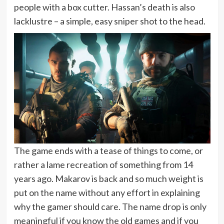
people with a box cutter. Hassan’s death is also
lacklustre – a simple, easy sniper shot to the head.
The game ends with a tease of things to come, or
rather a lame recreation of something from 14
years ago. Makarov is back and so much weight is
put on the name without any effort in explaining
why the gamer should care. The name drop is only
meaningful if you know the old games and if you