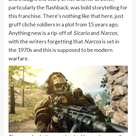
particularly the flashback, was bold storytelling for
this franchise. There’s nothing like that here, just
gruff cliché soldiers in a plot from 15 years ago.
Anything new is a rip-off of
Sicario
and
Narcos
,
with the writers forgetting that
Narcos
is set in
the 1970s and this is supposed to be modern
warfare.