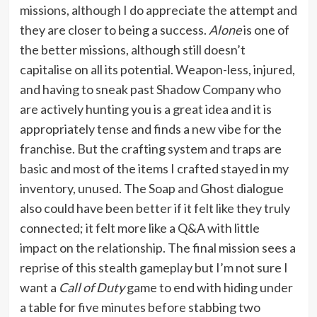
missions, although I do appreciate the attempt and
they are closer to being a success.
Alone
is one of
the better missions, although still doesn’t
capitalise on all its potential. Weapon-less, injured,
and having to sneak past Shadow Company who
are actively hunting you is a great idea and it is
appropriately tense and finds a new vibe for the
franchise. But the crafting system and traps are
basic and most of the items I crafted stayed in my
inventory, unused. The Soap and Ghost dialogue
also could have been better if it felt like they truly
connected; it felt more like a Q&A with little
impact on the relationship. The final mission sees a
reprise of this stealth gameplay but I’m not sure I
want a
Call of Duty
game to end with hiding under
a table for five minutes before stabbing two