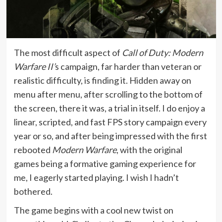
The most difficult aspect of
Call of Duty: Modern
Warfare II’
s campaign, far harder than veteran or
realistic difficulty, is finding it. Hidden away on
menu after menu, after scrolling to the bottom of
the screen, there it was, a trial in itself. I do enjoy a
linear, scripted, and fast FPS story campaign every
year or so, and after being impressed with the first
rebooted
Modern Warfare
, with the original
games being a formative gaming experience for
me, I eagerly started playing. I wish I hadn’t
bothered.
The game begins with a cool new twist on