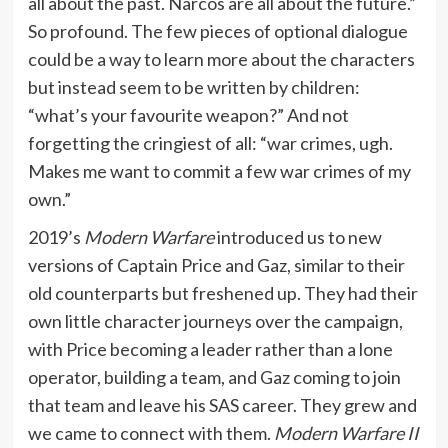
all about the past. Narcos are all about the future.”
So profound. The few pieces of optional dialogue
could be a way to learn more about the characters
but instead seem to be written by children:
“what’s your favourite weapon?” And not
forgetting the cringiest of all: “war crimes, ugh.
Makes me want to commit a few war crimes of my
own.”
2019’s
Modern Warfare
introduced us to new
versions of Captain Price and Gaz, similar to their
old counterparts but freshened up. They had their
own little character journeys over the campaign,
with Price becoming a leader rather than a lone
operator, building a team, and Gaz coming to join
that team and leave his SAS career. They grew and
we came to connect with them.
Modern Warfare II