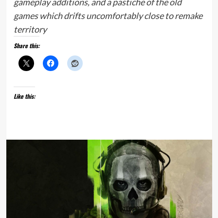
gameplay additions, and a pastiche of the old
games which drifts uncomfortably close to remake
territory
Share this:
Like this: