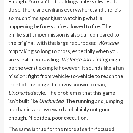
enough. You can’t hit buildings unless cleared to
do so, there are civilians everywhere, and there’s
so much time spent just watching what is
happening before you’re allowed to fire. The
ghillie suit sniper mission is also dull compared to
the original, with the large repurposed
Warzone
map taking so long to cross, especially when you
are stealthily crawling.
Violence and Timing
might
be the worst example however. It sounds like a fun
mission: fight from vehicle-to-vehicle to reach the
front of the longest convoy known to man,
Uncharted
style. The problem is that this game
isn’t built like
Uncharted
. The running and jumping
mechanics are awkward and plainly not good
enough. Nice idea, poor execution.
The same is true for the more stealth-focused