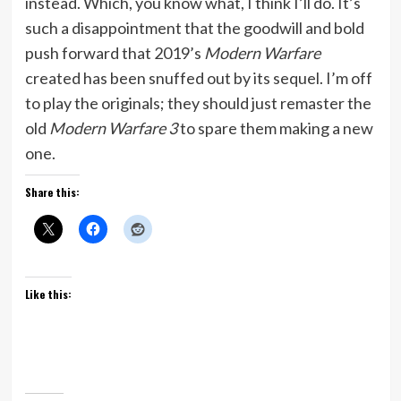
instead. Which, you know what, I think I’ll do. It’s
such a disappointment that the goodwill and bold
push forward that 2019’s
Modern Warfare
created has been snuffed out by its sequel. I’m off
to play the originals; they should just remaster the
old
Modern Warfare 3
to spare them making a new
one.
Share this:
Like this: