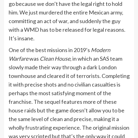
go because we don’t have the legal right to hold
him. We just murdered the entire Mexican army,
committing an act of war, and suddenly the guy
with a WMD has to be released for legal reasons.
It’s insane.
One of the best missions in 2019’s
Modern
Warfare
was
Clean House
, in which an SAS team
slowly made their way through a dark London
townhouse and cleared it of terrorists. Completing
it with precise shots and no civilian casualties is
perhaps the most satisfying moment of the
franchise. The sequel features more of these
house raids but the game doesn’t allow you to be
the same level of clean and precise, making it a
wholly frustrating experience. The original mission
was very scripted but that’s the only way it could