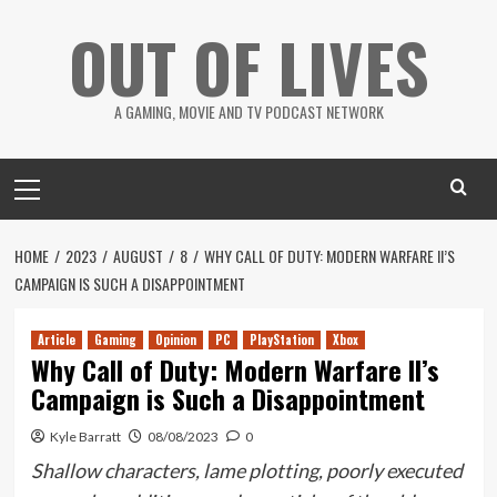
Skip
OUT OF LIVES
to
content
A GAMING, MOVIE AND TV PODCAST NETWORK
Primary
Menu
HOME
2023
AUGUST
8
WHY CALL OF DUTY: MODERN WARFARE II’S
CAMPAIGN IS SUCH A DISAPPOINTMENT
Article
Gaming
Opinion
PC
PlayStation
Xbox
Why Call of Duty: Modern Warfare II’s
Campaign is Such a Disappointment
Kyle Barratt
08/08/2023
0
Shallow characters, lame plotting, poorly executed