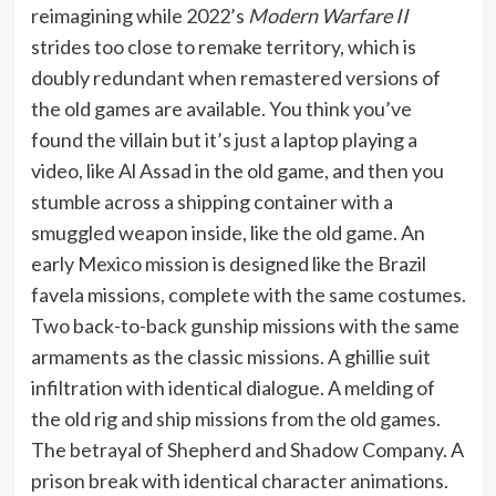
reimagining while 2022’s
Modern Warfare II
strides too close to remake territory, which is
doubly redundant when remastered versions of
the old games are available. You think you’ve
found the villain but it’s just a laptop playing a
video, like Al Assad in the old game, and then you
stumble across a shipping container with a
smuggled weapon inside, like the old game. An
early Mexico mission is designed like the Brazil
favela missions, complete with the same costumes.
Two back-to-back gunship missions with the same
armaments as the classic missions. A ghillie suit
infiltration with identical dialogue. A melding of
the old rig and ship missions from the old games.
The betrayal of Shepherd and Shadow Company. A
prison break with identical character animations.