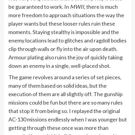
be guaranteed to work. In
MWII
, there is much
more freedom to approach situations the way the
player wants but these looser rules ruin these
moments. Staying stealthy is impossible and the
enemy locations lead to glitches and ragdoll bodies
clip through walls or fly into the air upon death.
Armour plating also ruins the joy of quickly taking
down an enemy in a single, well-placed shot.
The game revolves around a series of set pieces,
many of them based on solid ideas, but the
execution of them are all slightly off. The gunship
missions could be fun but there are so many rules
that stop it from being so. I replayed the original
AC-130 missions endlessly when I was younger but
getting through these once was more than