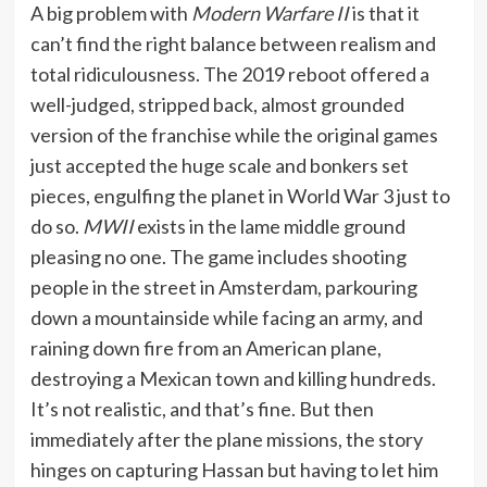
A big problem with
Modern Warfare II
is that it
can’t find the right balance between realism and
total ridiculousness. The 2019 reboot offered a
well-judged, stripped back, almost grounded
version of the franchise while the original games
just accepted the huge scale and bonkers set
pieces, engulfing the planet in World War 3 just to
do so.
MWII
exists in the lame middle ground
pleasing no one. The game includes shooting
people in the street in Amsterdam, parkouring
down a mountainside while facing an army, and
raining down fire from an American plane,
destroying a Mexican town and killing hundreds.
It’s not realistic, and that’s fine. But then
immediately after the plane missions, the story
hinges on capturing Hassan but having to let him