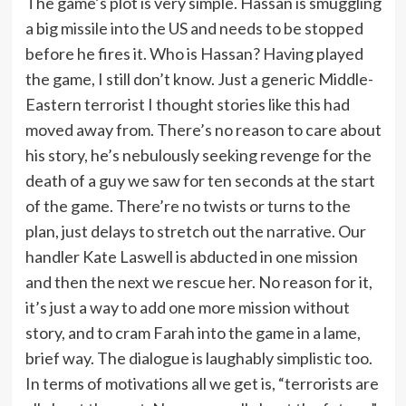
The game’s plot is very simple. Hassan is smuggling
a big missile into the US and needs to be stopped
before he fires it. Who is Hassan? Having played
the game, I still don’t know. Just a generic Middle-
Eastern terrorist I thought stories like this had
moved away from. There’s no reason to care about
his story, he’s nebulously seeking revenge for the
death of a guy we saw for ten seconds at the start
of the game. There’re no twists or turns to the
plan, just delays to stretch out the narrative. Our
handler Kate Laswell is abducted in one mission
and then the next we rescue her. No reason for it,
it’s just a way to add one more mission without
story, and to cram Farah into the game in a lame,
brief way. The dialogue is laughably simplistic too.
In terms of motivations all we get is, “terrorists are