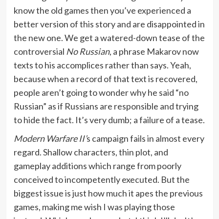
know the old games then you’ve experienced a
better version of this story and are disappointed in
the new one. We get a watered-down tease of the
controversial
No Russian
, a phrase Makarov now
texts to his accomplices rather than says. Yeah,
because when a record of that text is recovered,
people aren’t going to wonder why he said “no
Russian” as if Russians are responsible and trying
to hide the fact. It’s very dumb; a failure of a tease.
Modern Warfare II’
s campaign fails in almost every
regard. Shallow characters, thin plot, and
gameplay additions which range from poorly
conceived to incompetently executed. But the
biggest issue is just how much it apes the previous
games, making me wish I was playing those