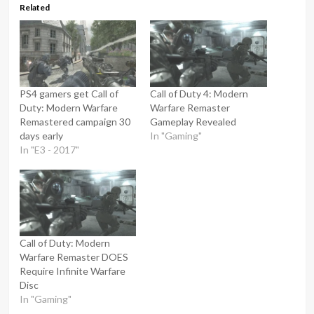
Related
PS4 gamers get Call of
Call of Duty 4: Modern
Duty: Modern Warfare
Warfare Remaster
Remastered campaign 30
Gameplay Revealed
days early
In "Gaming"
In "E3 - 2017"
Call of Duty: Modern
Warfare Remaster DOES
Require Infinite Warfare
Disc
In "Gaming"