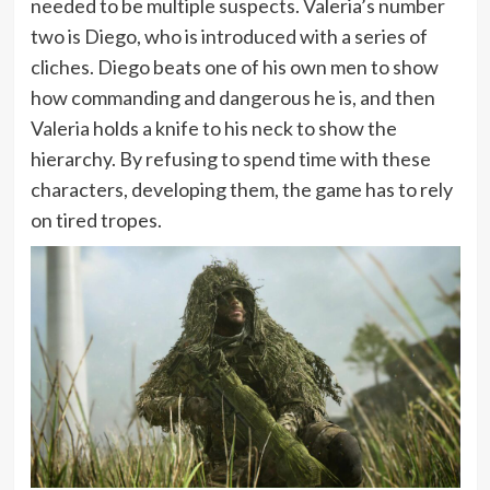
needed to be multiple suspects. Valeria’s number
two is Diego, who is introduced with a series of
cliches. Diego beats one of his own men to show
how commanding and dangerous he is, and then
Valeria holds a knife to his neck to show the
hierarchy. By refusing to spend time with these
characters, developing them, the game has to rely
on tired tropes.