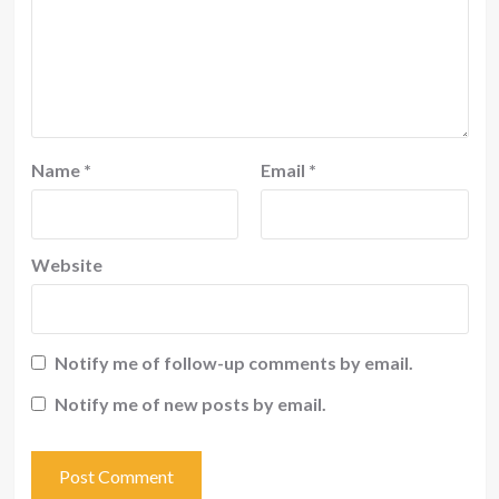
Name
*
Email
*
Website
Notify me of follow-up comments by email.
Notify me of new posts by email.