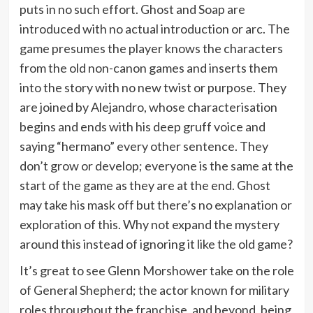
puts in no such effort. Ghost and Soap are
introduced with no actual introduction or arc. The
game presumes the player knows the characters
from the old non-canon games and inserts them
into the story with no new twist or purpose. They
are joined by Alejandro, whose characterisation
begins and ends with his deep gruff voice and
saying “hermano” every other sentence. They
don’t grow or develop; everyone is the same at the
start of the game as they are at the end. Ghost
may take his mask off but there’s no explanation or
exploration of this. Why not expand the mystery
around this instead of ignoring it like the old game?
It’s great to see Glenn Morshower take on the role
of General Shepherd; the actor known for military
roles throughout the franchise, and beyond, being