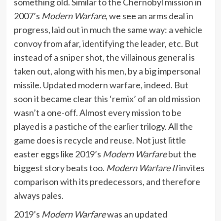
something old. Similar to the Chernobyl mission in
2007’s
Modern Warfare
, we see an arms deal in
progress, laid out in much the same way: a vehicle
convoy from afar, identifying the leader, etc. But
instead of a sniper shot, the villainous general is
taken out, along with his men, by a big impersonal
missile. Updated modern warfare, indeed. But
soon it became clear this ‘remix’ of an old mission
wasn’t a one-off. Almost every mission to be
played is a pastiche of the earlier trilogy. All the
game does is recycle and reuse. Not just little
easter eggs like 2019’s
Modern Warfare
but the
biggest story beats too.
Modern Warfare II
invites
comparison with its predecessors, and therefore
always pales.
2019’s
Modern Warfare
was an updated