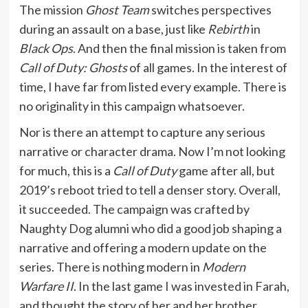
The mission
Ghost Team
switches perspectives
during an assault on a base, just like
Rebirth
in
Black Ops
. And then the final mission is taken from
Call of Duty: Ghosts
of all games. In the interest of
time, I have far from listed every example. There is
no originality in this campaign whatsoever.
Nor is there an attempt to capture any serious
narrative or character drama. Now I’m not looking
for much, this is a
Call of Duty
game after all, but
2019’s reboot tried to tell a denser story. Overall,
it succeeded. The campaign was crafted by
Naughty Dog alumni who did a good job shaping a
narrative and offering a modern update on the
series. There is nothing modern in
Modern
Warfare II
. In the last game I was invested in Farah,
and thought the story of her and her brother,