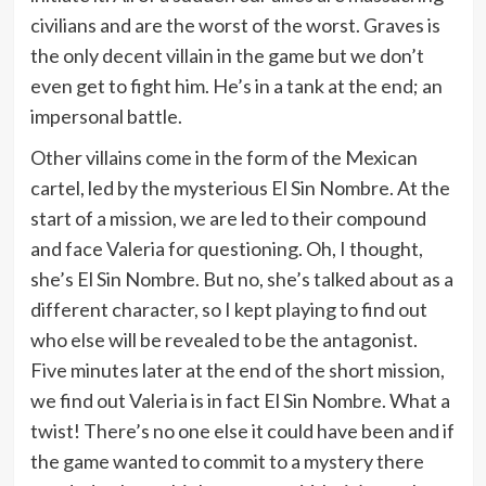
civilians and are the worst of the worst. Graves is
the only decent villain in the game but we don’t
even get to fight him. He’s in a tank at the end; an
impersonal battle.
Other villains come in the form of the Mexican
cartel, led by the mysterious El Sin Nombre. At the
start of a mission, we are led to their compound
and face Valeria for questioning. Oh, I thought,
she’s El Sin Nombre. But no, she’s talked about as a
different character, so I kept playing to find out
who else will be revealed to be the antagonist.
Five minutes later at the end of the short mission,
we find out Valeria is in fact El Sin Nombre. What a
twist! There’s no one else it could have been and if
the game wanted to commit to a mystery there