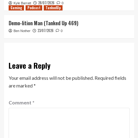
28/07/2026
Kyle Barratt
0
Gaming
Podcast
TankedUp
Demo-lition Man (Tanked Up 469)
23/07/2026
Ben Nother
0
Leave a Reply
Your email address will not be published.
Required fields
are marked
*
Comment
*