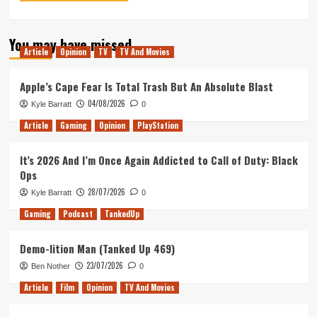
You may have missed
Article
Opinion
TV
TV And Movies
Apple’s Cape Fear Is Total Trash But An Absolute Blast
04/08/2026
Kyle Barratt
0
Article
Gaming
Opinion
PlayStation
It’s 2026 And I’m Once Again Addicted to Call of Duty: Black
Ops
28/07/2026
Kyle Barratt
0
Gaming
Podcast
TankedUp
Demo-lition Man (Tanked Up 469)
23/07/2026
Ben Nother
0
Article
Film
Opinion
TV And Movies