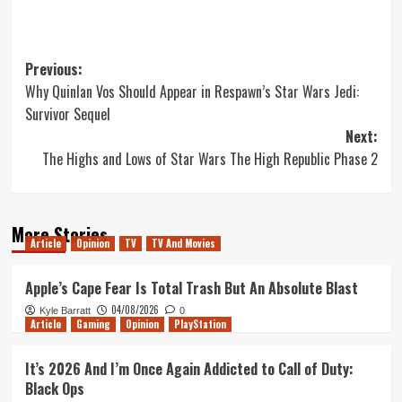
Post
Previous:
Why Quinlan Vos Should Appear in Respawn’s Star Wars Jedi:
navigation
Survivor Sequel
Next:
The Highs and Lows of Star Wars The High Republic Phase 2
More Stories
Article
Opinion
TV
TV And Movies
Apple’s Cape Fear Is Total Trash But An Absolute Blast
04/08/2026
Kyle Barratt
0
Article
Gaming
Opinion
PlayStation
It’s 2026 And I’m Once Again Addicted to Call of Duty:
Black Ops