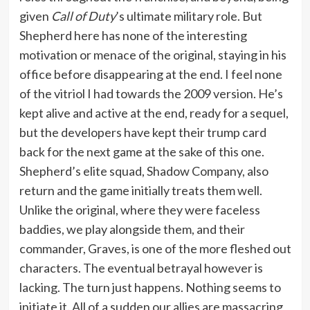
given
Call of Duty
’s ultimate military role. But
Shepherd here has none of the interesting
motivation or menace of the original, staying in his
office before disappearing at the end. I feel none
of the vitriol I had towards the 2009 version. He’s
kept alive and active at the end, ready for a sequel,
but the developers have kept their trump card
back for the next game at the sake of this one.
Shepherd’s elite squad, Shadow Company, also
return and the game initially treats them well.
Unlike the original, where they were faceless
baddies, we play alongside them, and their
commander, Graves, is one of the more fleshed out
characters. The eventual betrayal however is
lacking. The turn just happens. Nothing seems to
initiate it. All of a sudden our allies are massacring