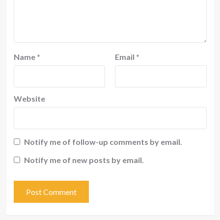
Name
*
Email
*
Website
Notify me of follow-up comments by email.
Notify me of new posts by email.