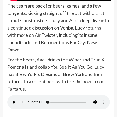
The team are back for beers, games, and a few
tangents, kicking straight off the bat with a chat
about Ghostbusters. Lucy and Aadil deep dive into
a continued discussion on Venba. Lucy returns
with more on Air Twister, including its insane
soundtrack, and Ben mentions Far Cry: New
Dawn.
For the beers, Aadil drinks the Wiper and True X
Pomona Island collab You See It As You Go, Lucy
has Brew York’s Dreams of Brew York and Ben
returns to a recent beer with the Umibozu from
Tartarus.