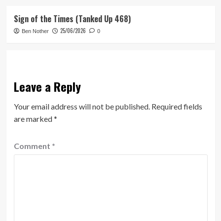
Sign of the Times (Tanked Up 468)
25/06/2026
Ben Nother
0
Leave a Reply
Your email address will not be published.
Required fields
are marked
*
Comment
*