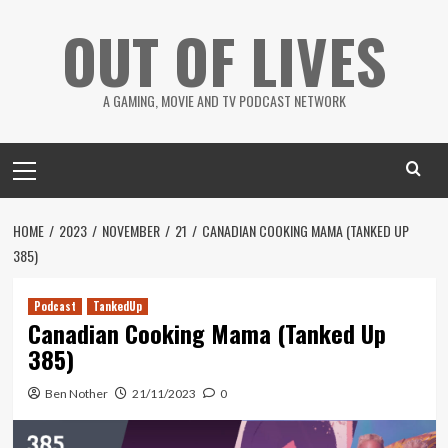
Skip
OUT OF LIVES
to
content
A GAMING, MOVIE AND TV PODCAST NETWORK
Primary
Menu
HOME
2023
NOVEMBER
21
CANADIAN COOKING MAMA (TANKED UP
385)
Podcast
TankedUp
Canadian Cooking Mama (Tanked Up
385)
Ben Nother
21/11/2023
0