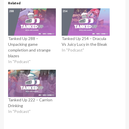
Related
Tanked Up 288 –
Tanked Up 254 – Dracula
Unpacking game
Vs Juicy Lucy in the Bleak
completion and strange
In "Podcast"
blazes
In "Podcast"
Tanked Up 222 – Carrion
Drinking
In "Podcast"