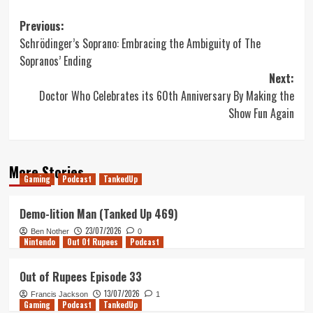
Post
Previous:
Schrödinger’s Soprano: Embracing the Ambiguity of The
navigation
Sopranos’ Ending
Next:
Doctor Who Celebrates its 60th Anniversary By Making the
Show Fun Again
More Stories
Gaming
Podcast
TankedUp
Demo-lition Man (Tanked Up 469)
23/07/2026
Ben Nother
0
Nintendo
Out Of Rupees
Podcast
Out of Rupees Episode 33
13/07/2026
Francis Jackson
1
Gaming
Podcast
TankedUp