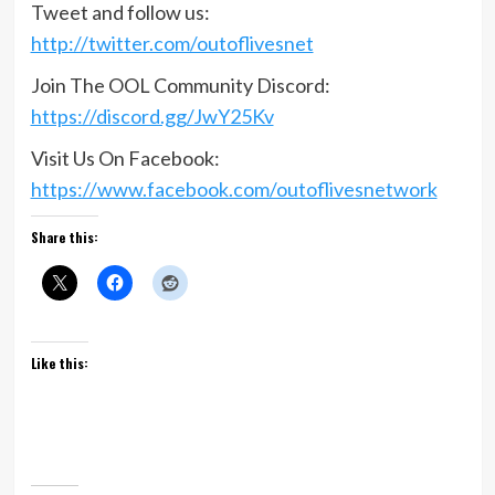
Tweet and follow us:
http://twitter.com/outoflivesnet
Join The OOL Community Discord:
https://discord.gg/JwY25Kv
Visit Us On Facebook:
https://www.facebook.com/outoflivesnetwork
Share this:
Like this: