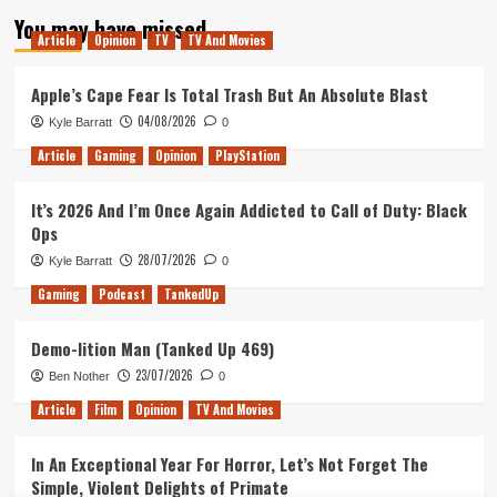
You may have missed
Article
Opinion
TV
TV And Movies
Apple’s Cape Fear Is Total Trash But An Absolute Blast
04/08/2026
Kyle Barratt
0
Article
Gaming
Opinion
PlayStation
It’s 2026 And I’m Once Again Addicted to Call of Duty: Black
Ops
28/07/2026
Kyle Barratt
0
Gaming
Podcast
TankedUp
Demo-lition Man (Tanked Up 469)
23/07/2026
Ben Nother
0
Article
Film
Opinion
TV And Movies
In An Exceptional Year For Horror, Let’s Not Forget The
Simple, Violent Delights of Primate