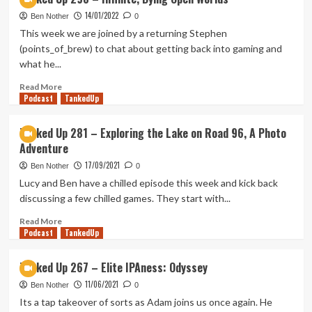
Cooking
14/01/2022
Mama
Ben Nother
0
(Tanked
This week we are joined by a returning Stephen
Up
(points_of_brew) to chat about getting back into gaming and
385)
what he...
Read
Read More
Podcast
more
TankedUp
about
Tanked
Tanked Up 281 – Exploring the Lake on Road 96, A Photo
Up
Adventure
298
–
17/09/2021
Ben Nother
0
Infinite,
Lucy and Ben have a chilled episode this week and kick back
Dying
discussing a few chilled games. They start with...
Open
Worlds
Read
Read More
Podcast
more
TankedUp
about
Tanked
Tanked Up 267 – Elite IPAness: Odyssey
Up
11/06/2021
281
Ben Nother
0
–
Its a tap takeover of sorts as Adam joins us once again. He
Exploring