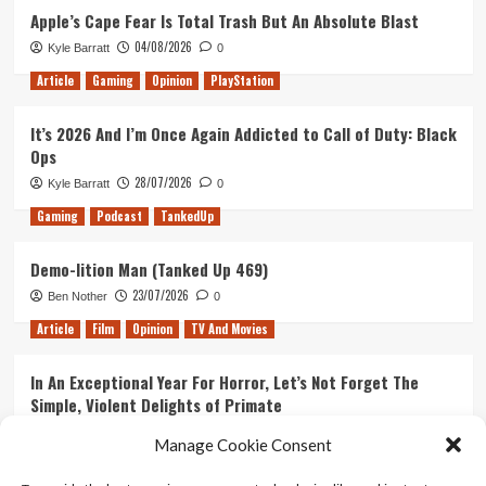
Apple’s Cape Fear Is Total Trash But An Absolute Blast
Games
of
04/08/2026
Kyle Barratt
0
2020
Article
Gaming
Opinion
PlayStation
It’s 2026 And I’m Once Again Addicted to Call of Duty: Black
Ops
28/07/2026
Kyle Barratt
0
Gaming
Podcast
TankedUp
Demo-lition Man (Tanked Up 469)
23/07/2026
Ben Nother
0
Article
Film
Opinion
TV And Movies
In An Exceptional Year For Horror, Let’s Not Forget The
Simple, Violent Delights of Primate
21/07/2026
Kyle Barratt
0
Manage Cookie Consent
Article
Film
Opinion
TV And Movies