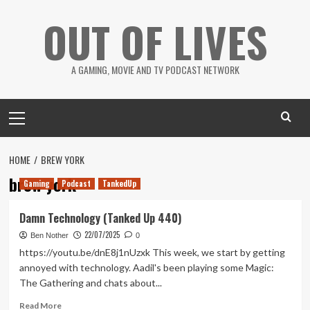
Skip
OUT OF LIVES
to
content
A GAMING, MOVIE AND TV PODCAST NETWORK
Primary
Menu
HOME
BREW YORK
brew york
Gaming
Podcast
TankedUp
Damn Technology (Tanked Up 440)
22/07/2025
Ben Nother
0
https://youtu.be/dnE8j1nUzxk This week, we start by getting
annoyed with technology. Aadil's been playing some Magic:
The Gathering and chats about...
Read
Read More