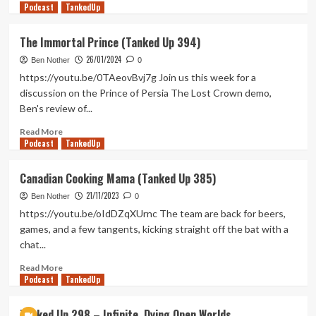
Podcast
more
TankedUp
about
Damn
The Immortal Prince (Tanked Up 394)
Technology
26/01/2024
(Tanked
Ben Nother
0
Up
https://youtu.be/0TAeovBvj7g Join us this week for a
440)
discussion on the Prince of Persia The Lost Crown demo,
Ben's review of...
Read
Read More
Podcast
more
TankedUp
about
The
Canadian Cooking Mama (Tanked Up 385)
Immortal
21/11/2023
Prince
Ben Nother
0
(Tanked
https://youtu.be/oIdDZqXUrnc The team are back for beers,
Up
games, and a few tangents, kicking straight off the bat with a
394)
chat...
Read
Read More
Podcast
more
TankedUp
about
Canadian
Tanked Up 298 – Infinite, Dying Open Worlds