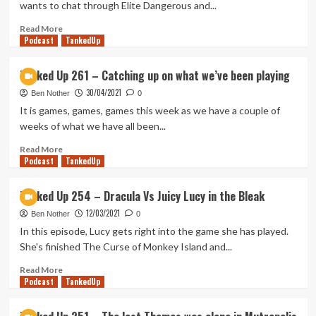
wants to chat through Elite Dangerous and...
the
Lake
Read
Read More
Podcast
on
more
TankedUp
Road
about
96,
Tanked
Tanked Up 261 – Catching up on what we’ve been playing
A
Up
30/04/2021
Photo
267
Ben Nother
0
Adventure
–
It is games, games, games this week as we have a couple of
Elite
weeks of what we have all been...
IPAness:
Odyssey
Read
Read More
Podcast
more
TankedUp
about
Tanked
Tanked Up 254 – Dracula Vs Juicy Lucy in the Bleak
Up
12/03/2021
261
Ben Nother
0
–
In this episode, Lucy gets right into the game she has played.
Catching
She's finished The Curse of Monkey Island and...
up
on
Read
Read More
Podcast
what
more
TankedUp
we’ve
about
been
Tanked