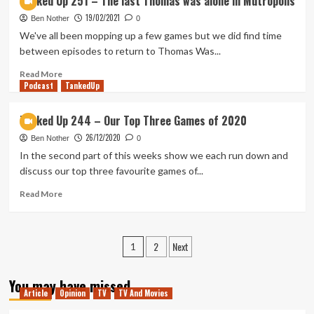
Tanked Up 251 – The last Thomas was alone in Mutropolis
playing
Up
19/02/2021
254
Ben Nother
0
–
We've all been mopping up a few games but we did find time
Dracula
between episodes to return to Thomas Was...
Vs
Juicy
Read
Read More
Podcast
Lucy
more
TankedUp
in
about
the
Tanked
Tanked Up 244 – Our Top Three Games of 2020
Bleak
Up
26/12/2020
251
Ben Nother
0
–
In the second part of this weeks show we each run down and
The
discuss our top three favourite games of...
last
Thomas
Read
Read More
was
more
alone
about
in
Tanked
Posts
2
Next
Mutropolis
Up
1
244
pagination
–
You may have missed
Our
Article
Opinion
TV
TV And Movies
Top
Three