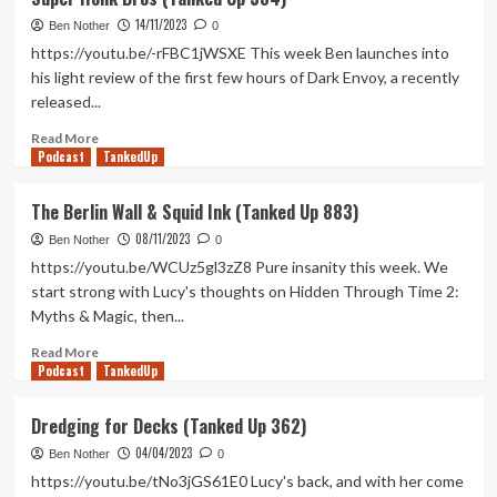
Cooking
14/11/2023
Mama
Ben Nother
0
(Tanked
https://youtu.be/-rFBC1jWSXE This week Ben launches into
Up
his light review of the first few hours of Dark Envoy, a recently
385)
released...
Read
Read More
Podcast
more
TankedUp
about
Super
The Berlin Wall & Squid Ink (Tanked Up 883)
Honk
08/11/2023
Bros
Ben Nother
0
(Tanked
https://youtu.be/WCUz5gl3zZ8 Pure insanity this week. We
Up
start strong with Lucy's thoughts on Hidden Through Time 2:
384)
Myths & Magic, then...
Read
Read More
Podcast
more
TankedUp
about
The
Dredging for Decks (Tanked Up 362)
Berlin
04/04/2023
Wall
Ben Nother
0
&
https://youtu.be/tNo3jGS61E0 Lucy's back, and with her come
Squid