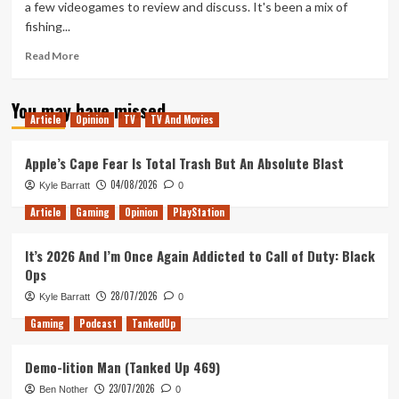
a few videogames to review and discuss. It's been a mix of
Ink
fishing...
(Tanked
Up
Read
Read More
883)
more
about
You may have missed
Dredging
Article
Opinion
TV
TV And Movies
for
Decks
(Tanked
Apple’s Cape Fear Is Total Trash But An Absolute Blast
Up
04/08/2026
Kyle Barratt
0
362)
Article
Gaming
Opinion
PlayStation
It’s 2026 And I’m Once Again Addicted to Call of Duty: Black
Ops
28/07/2026
Kyle Barratt
0
Gaming
Podcast
TankedUp
Demo-lition Man (Tanked Up 469)
23/07/2026
Ben Nother
0