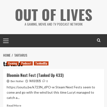
Skip
OUT OF LIVES
to
content
A GAMING, MOVIE AND TV PODCAST NETWORK
Primary
Menu
HOME
TARTARUS
tartarus
Gaming
Podcast
TankedUp
Bloomin Next Fest (Tanked Up 433)
14/03/2025
Ben Nother
0
https://youtu.be/k723N_dPO-w Steam Next Fests seem to
come and go with the wind but this time Lucyt managed to
catch a...
Read
Read More