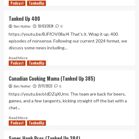
Podcast
more
TankedUp
about
Bloomin
Tanked Up 400
Next
18/03/2024
Fest
Ben Nother
0
(Tanked
https://youtu.be/BJFfOV08aJ4 That's it. Wrap it up. 400
Up
episodes of nonsense. Following our current 2024 format, we
433)
discuss some news including...
Read
Read More
Podcast
more
TankedUp
about
Tanked
Canadian Cooking Mama (Tanked Up 385)
Up
21/11/2023
400
Ben Nother
0
https://youtu.be/oIdDZqXUrnc The team are back for beers,
games, and a few tangents, kicking straight off the bat with a
chat...
Read
Read More
Podcast
more
TankedUp
about
Canadian
Super Honk Bros (Tanked Up 384)