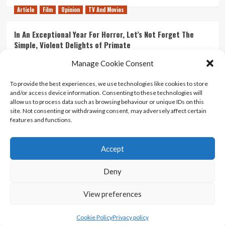
Article
Film
Opinion
TV And Movies
In An Exceptional Year For Horror, Let’s Not Forget The
Simple, Violent Delights of Primate
21/07/2026
Kyle Barratt
0
Manage Cookie Consent
Article
Film
Opinion
TV And Movies
To provide the best experiences, we use technologies like cookies to store
and/or access device information. Consenting to these technologies will
Ranking Every ‘The Omen’ Movie
allow us to process data such as browsing behaviour or unique IDs on this
14/07/2026
Kyle Barratt
0
site. Not consenting or withdrawing consent, may adversely affect certain
features and functions.
Accept
Home
About Us
Contact Us
Privacy policy
Terms Of Use
Terms And Conditions
Legal Notices
Deny
View preferences
Copyright © All rights reserved.
|
CoverNews
by AF
themes.
Cookie Policy
Privacy policy