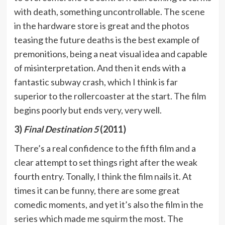
with death, something uncontrollable. The scene
in the hardware store is great and the photos
teasing the future deaths is the best example of
premonitions, being a neat visual idea and capable
of misinterpretation. And then it ends with a
fantastic subway crash, which I think is far
superior to the rollercoaster at the start. The film
begins poorly but ends very, very well.
3)
Final Destination 5
(2011)
There’s a real confidence to the fifth film and a
clear attempt to set things right after the weak
fourth entry. Tonally, I think the film nails it. At
times it can be funny, there are some great
comedic moments, and yet it’s also the film in the
series which made me squirm the most. The