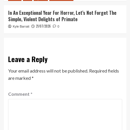
In An Exceptional Year For Horror, Let’s Not Forget The
Simple, Violent Delights of Primate
21/07/2026
Kyle Barratt
0
Leave a Reply
Your email address will not be published.
Required fields
are marked
*
Comment
*