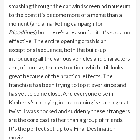
smashing through the car windscreen ad nauseum
to the point it’s become more of a meme than a
moment (and a marketing campaign for
Bloodlines
) but there’s a reason for it: it’s so damn
effective. The entire opening crash is an
exceptional sequence, both the build-up
introducing all the various vehicles and characters
and, of course, the destruction, which still looks
great because of the practical effects. The
franchise has been trying to top it ever since and
has yet to come close. And everyone else in
Kimberly’s car dying in the opening is such a great
twist. I was shocked and suddenly these strangers
are the core cast rather than a group of friends.
It’s the perfect set-up to a Final Destination
movie.