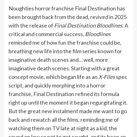
Noughties horror franchise Final Destination has
been brought back from the dead, revived in 2025
with the release of
Final Destination Bloodlines
. A
critical and commercial success,
Bloodlines
reminded me of how fun the franchise could be,
breathing new life into the film series known for
imaginative death scenes and… well, more
imaginative death scenes. Starting with a great
concept movie, which began life as an
X-Files
spec
script, and quickly morphing into a horror
franchise, Final Destination refined its formula
right up until the moment it began regurgitating it.
But the great new instalment made me want to go
back and rewatch all the films, reminding me of
watching them on TV late at night as a kid, the
sound on low so not to get caught, and its been an