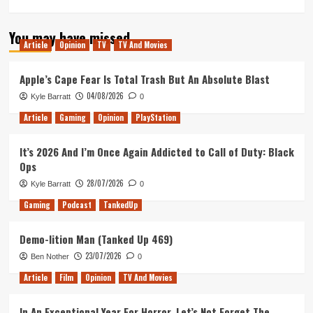
You may have missed
Article
Opinion
TV
TV And Movies
Apple’s Cape Fear Is Total Trash But An Absolute Blast
04/08/2026
Kyle Barratt
0
Article
Gaming
Opinion
PlayStation
It’s 2026 And I’m Once Again Addicted to Call of Duty: Black
Ops
28/07/2026
Kyle Barratt
0
Gaming
Podcast
TankedUp
Demo-lition Man (Tanked Up 469)
23/07/2026
Ben Nother
0
Article
Film
Opinion
TV And Movies
In An Exceptional Year For Horror, Let’s Not Forget The