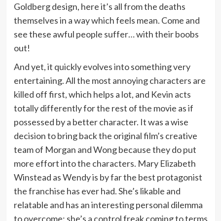
Goldberg design, here it’s all from the deaths
themselves in a way which feels mean. Come and
see these awful people suffer… with their boobs
out!
And yet, it quickly evolves into something very
entertaining. All the most annoying characters are
killed off first, which helps a lot, and Kevin acts
totally differently for the rest of the movie as if
possessed by a better character. It was a wise
decision to bring back the original film’s creative
team of Morgan and Wong because they do put
more effort into the characters. Mary Elizabeth
Winstead as Wendy is by far the best protagonist
the franchise has ever had. She’s likable and
relatable and has an interesting personal dilemma
to overcome: she’s a control freak coming to terms