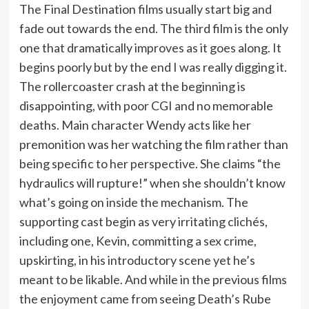
The Final Destination films usually start big and
fade out towards the end. The third film is the only
one that dramatically improves as it goes along. It
begins poorly but by the end I was really digging it.
The rollercoaster crash at the beginning is
disappointing, with poor CGI and no memorable
deaths. Main character Wendy acts like her
premonition was her watching the film rather than
being specific to her perspective. She claims “the
hydraulics will rupture!” when she shouldn’t know
what’s going on inside the mechanism. The
supporting cast begin as very irritating clichés,
including one, Kevin, committing a sex crime,
upskirting, in his introductory scene yet he’s
meant to be likable. And while in the previous films
the enjoyment came from seeing Death’s Rube