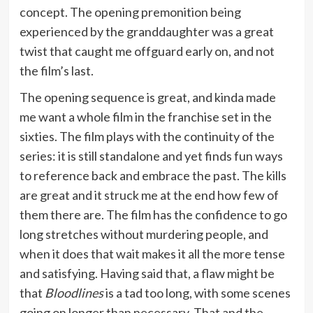
concept. The opening premonition being
experienced by the granddaughter was a great
twist that caught me offguard early on, and not
the film’s last.
The opening sequence is great, and kinda made
me want a whole film in the franchise set in the
sixties. The film plays with the continuity of the
series: it is still standalone and yet finds fun ways
to reference back and embrace the past. The kills
are great and it struck me at the end how few of
them there are. The film has the confidence to go
long stretches without murdering people, and
when it does that wait makes it all the more tense
and satisfying. Having said that, a flaw might be
that
Bloodlines
is a tad too long, with some scenes
going on longer than necessary. That and the