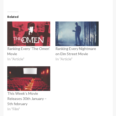
Related
Ranking Every ‘The Omen’
Ranking Every Nightmare
Movie
on Elm Street Movie
In "Article"
In "Article"
This Week’s Movie
Releases 30th January –
5th february
In "Film"