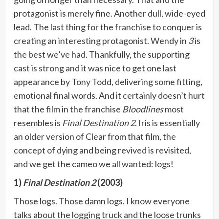
protagonist is merely fine. Another dull, wide-eyed
lead. The last thing for the franchise to conquer is
creating an interesting protagonist. Wendy in
3
is
the best we’ve had. Thankfully, the supporting
cast is strong and it was nice to get one last
appearance by Tony Todd, delivering some fitting,
emotional final words. And it certainly doesn’t hurt
that the film in the franchise
Bloodlines
most
resembles is
Final Destination 2
. Iris is essentially
an older version of Clear from that film, the
concept of dying and being revived is revisited,
and we get the cameo we all wanted: logs!
1)
Final Destination 2
(2003)
Those logs. Those damn logs. I know everyone
talks about the logging truck and the loose trunks