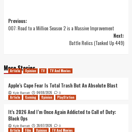
Post
Previous:
007: Road to a Million Season 2 is a Massive Improvement
navigation
Next:
Battle Relics (Tanked Up 449)
More Stories
Article
Opinion
TV
TV And Movies
Apple’s Cape Fear Is Total Trash But An Absolute Blast
04/08/2026
Kyle Barratt
0
Article
Gaming
Opinion
PlayStation
It’s 2026 And I’m Once Again Addicted to Call of Duty:
Black Ops
28/07/2026
Kyle Barratt
0
Article
Film
Opinion
TV And Movies