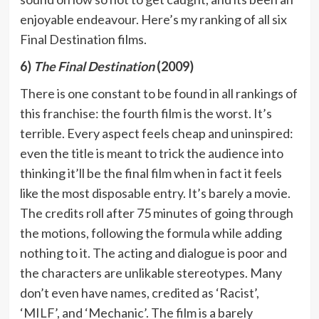
enjoyable endeavour. Here’s my ranking of all six
Final Destination films.
6)
The Final Destination
(2009)
There is one constant to be found in all rankings of
this franchise: the fourth film is the worst. It’s
terrible. Every aspect feels cheap and uninspired:
even the title is meant to trick the audience into
thinking it’ll be the final film when in fact it feels
like the most disposable entry. It’s barely a movie.
The credits roll after 75 minutes of going through
the motions, following the formula while adding
nothing to it. The acting and dialogue is poor and
the characters are unlikable stereotypes. Many
don’t even have names, credited as ‘Racist’,
‘MILF’, and ‘Mechanic’. The film is a barely