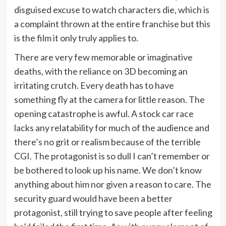
disguised excuse to watch characters die, which is
a complaint thrown at the entire franchise but this
is the film it only truly applies to.
There are very few memorable or imaginative
deaths, with the reliance on 3D becoming an
irritating crutch. Every death has to have
something fly at the camera for little reason. The
opening catastrophe is awful. A stock car race
lacks any relatability for much of the audience and
there’s no grit or realism because of the terrible
CGI. The protagonist is so dull I can’t remember or
be bothered to look up his name. We don’t know
anything about him nor given a reason to care. The
security guard would have been a better
protagonist, still trying to save people after feeling