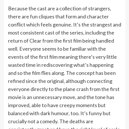
Because the cast are a collection of strangers,
there are fun cliques that form and character
conflict which feels genuine. It’s the strangest and
most consistent cast of the series, including the
return of Clear from the first film being handled
well. Everyone seems to be familiar with the
events of the first film meaning there’s very little
wasted time in rediscovering what’s happening
and so the film flies along. The concept has been
refined since the original, although connecting
everyone directly to the plane crash from the first
movie is an unnecessary move, and the tone has
improved, able to have creepy moments but
balanced with dark humour, too. It’s funny but
crucially not a comedy. The deaths are