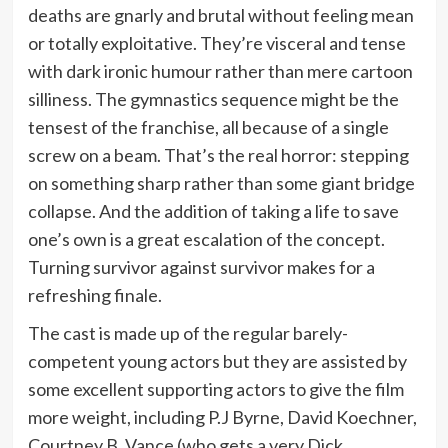
deaths are gnarly and brutal without feeling mean
or totally exploitative. They’re visceral and tense
with dark ironic humour rather than mere cartoon
silliness. The gymnastics sequence might be the
tensest of the franchise, all because of a single
screw on a beam. That’s the real horror: stepping
on something sharp rather than some giant bridge
collapse. And the addition of taking a life to save
one’s own is a great escalation of the concept.
Turning survivor against survivor makes for a
refreshing finale.
The cast is made up of the regular barely-
competent young actors but they are assisted by
some excellent supporting actors to give the film
more weight, including P.J Byrne, David Koechner,
Courtney B. Vance (who gets a very Dick