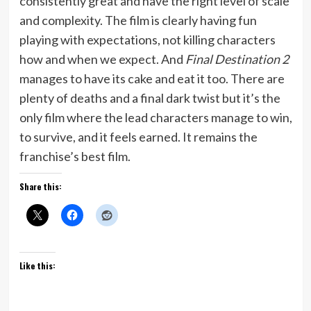
consistently great and have the right level of scale
and complexity. The film is clearly having fun
playing with expectations, not killing characters
how and when we expect. And
Final Destination 2
manages to have its cake and eat it too. There are
plenty of deaths and a final dark twist but it’s the
only film where the lead characters manage to win,
to survive, and it feels earned. It remains the
franchise’s best film.
Share this:
Like this: