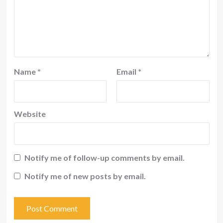
Name
*
Email
*
Website
Notify me of follow-up comments by email.
Notify me of new posts by email.