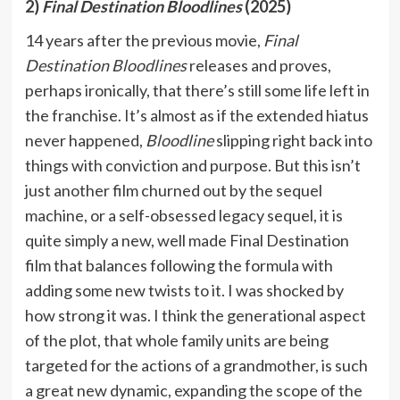
2)
Final Destination Bloodlines
(2025)
14 years after the previous movie,
Final
Destination Bloodlines
releases and proves,
perhaps ironically, that there’s still some life left in
the franchise. It’s almost as if the extended hiatus
never happened,
Bloodline
slipping right back into
things with conviction and purpose. But this isn’t
just another film churned out by the sequel
machine, or a self-obsessed legacy sequel, it is
quite simply a new, well made Final Destination
film that balances following the formula with
adding some new twists to it. I was shocked by
how strong it was. I think the generational aspect
of the plot, that whole family units are being
targeted for the actions of a grandmother, is such
a great new dynamic, expanding the scope of the