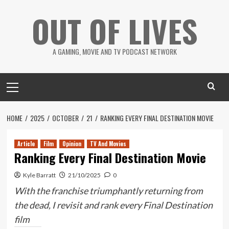
Skip
OUT OF LIVES
to
content
A GAMING, MOVIE AND TV PODCAST NETWORK
Primary
Menu
HOME
2025
OCTOBER
21
RANKING EVERY FINAL DESTINATION MOVIE
Article
Film
Opinion
TV And Movies
Ranking Every Final Destination Movie
Kyle Barratt
21/10/2025
0
With the franchise triumphantly returning from
the dead, I revisit and rank every Final Destination
film