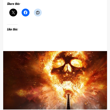
Share this:
Like this: