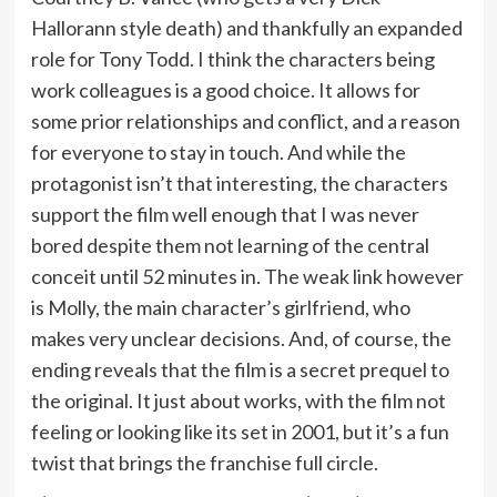
Hallorann style death) and thankfully an expanded
role for Tony Todd. I think the characters being
work colleagues is a good choice. It allows for
some prior relationships and conflict, and a reason
for everyone to stay in touch. And while the
protagonist isn’t that interesting, the characters
support the film well enough that I was never
bored despite them not learning of the central
conceit until 52 minutes in. The weak link however
is Molly, the main character’s girlfriend, who
makes very unclear decisions. And, of course, the
ending reveals that the film is a secret prequel to
the original. It just about works, with the film not
feeling or looking like its set in 2001, but it’s a fun
twist that brings the franchise full circle.