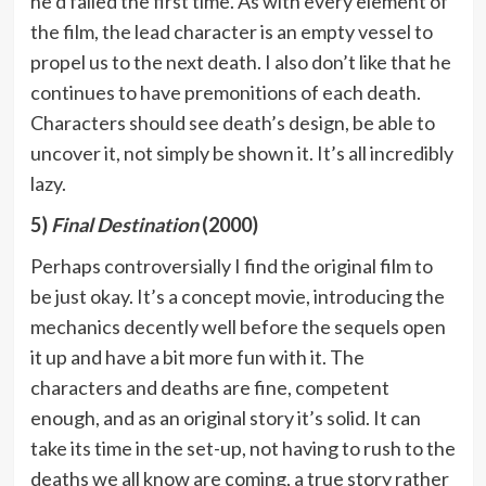
he’d failed the first time. As with every element of
the film, the lead character is an empty vessel to
propel us to the next death. I also don’t like that he
continues to have premonitions of each death.
Characters should see death’s design, be able to
uncover it, not simply be shown it. It’s all incredibly
lazy.
5)
Final Destination
(2000)
Perhaps controversially I find the original film to
be just okay. It’s a concept movie, introducing the
mechanics decently well before the sequels open
it up and have a bit more fun with it. The
characters and deaths are fine, competent
enough, and as an original story it’s solid. It can
take its time in the set-up, not having to rush to the
deaths we all know are coming, a true story rather