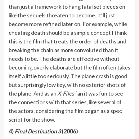
than just a framework to hang fatal set pieces on
like the sequels threaten to become. It’ll just
become more refined later on. For example, while
cheating death should be a simple concept I think
this is the film that treats the order of deaths and
breaking the chain as more convoluted than it
needs to be. The deaths are effective without
becoming overly elaborate but the film often takes
itself a little too seriously. The plane crash is good
but surprisingly low key, with no exterior shots of
the plane. And as an
X-Files
fan it was fun to see
the connections with that series, like several of
the actors, considering the film began as a spec
script for the show.
4)
Final Destination 3
(2006)