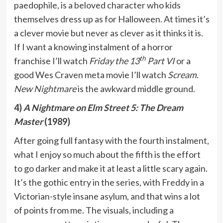
paedophile, is a beloved character who kids
themselves dress up as for Halloween. At times it’s
a clever movie but never as clever as it thinks it is.
If I want a knowing instalment of a horror
th
franchise I’ll watch
Friday the 13
Part VI
or a
good Wes Craven meta movie I’ll watch
Scream
.
New Nightmare
is the awkward middle ground.
4)
A Nightmare on Elm Street 5: The Dream
Master
(1989)
After going full fantasy with the fourth instalment,
what I enjoy so much about the fifth is the effort
to go darker and make it at least a little scary again.
It’s the gothic entry in the series, with Freddy in a
Victorian-style insane asylum, and that wins a lot
of points from me. The visuals, including a