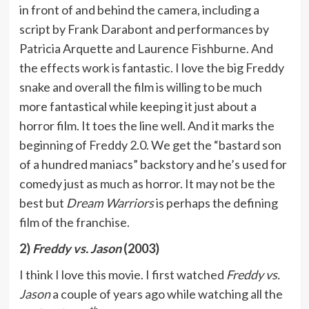
in front of and behind the camera, including a
script by Frank Darabont and performances by
Patricia Arquette and Laurence Fishburne. And
the effects work is fantastic. I love the big Freddy
snake and overall the film is willing to be much
more fantastical while keeping it just about a
horror film. It toes the line well. And it marks the
beginning of Freddy 2.0. We get the “bastard son
of a hundred maniacs” backstory and he’s used for
comedy just as much as horror. It may not be the
best but
Dream Warriors
is perhaps the defining
film of the franchise.
2)
Freddy vs. Jason
(2003)
I think I love this movie. I first watched
Freddy vs.
Jason
a couple of years ago while watching all the