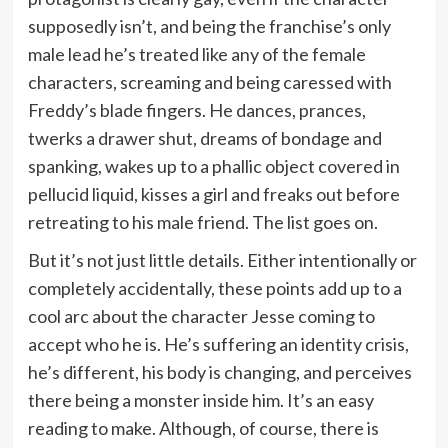
supposedly isn’t, and being the franchise’s only
male lead he’s treated like any of the female
characters, screaming and being caressed with
Freddy’s blade fingers. He dances, prances,
twerks a drawer shut, dreams of bondage and
spanking, wakes up to a phallic object covered in
pellucid liquid, kisses a girl and freaks out before
retreating to his male friend. The list goes on.
But it’s not just little details. Either intentionally or
completely accidentally, these points add up to a
cool arc about the character Jesse coming to
accept who he is. He’s suffering an identity crisis,
he’s different, his body is changing, and perceives
there being a monster inside him. It’s an easy
reading to make. Although, of course, there is