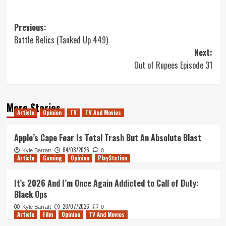
Post
Previous:
Battle Relics (Tanked Up 449)
navigation
Next:
Out of Rupees Episode 31
More Stories
Article
Opinion
TV
TV And Movies
Apple’s Cape Fear Is Total Trash But An Absolute Blast
04/08/2026
Kyle Barratt
0
Article
Gaming
Opinion
PlayStation
It’s 2026 And I’m Once Again Addicted to Call of Duty:
Black Ops
28/07/2026
Kyle Barratt
0
Article
Film
Opinion
TV And Movies