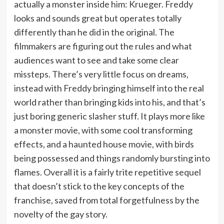
actually a monster inside him: Krueger. Freddy
looks and sounds great but operates totally
differently than he did in the original. The
filmmakers are figuring out the rules and what
audiences want to see and take some clear
missteps. There’s very little focus on dreams,
instead with Freddy bringing himself into the real
world rather than bringing kids into his, and that’s
just boring generic slasher stuff. It plays more like
a monster movie, with some cool transforming
effects, and a haunted house movie, with birds
being possessed and things randomly bursting into
flames. Overall it is a fairly trite repetitive sequel
that doesn’t stick to the key concepts of the
franchise, saved from total forgetfulness by the
novelty of the gay story.