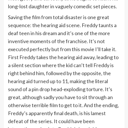
long-lost daughter in vaguely comedic set pieces.
Saving the film from total disaster is one great
sequence: the hearing aid scene. Freddy taunts a
deaf teen in his dream and it’s one of the more
inventive moments of the franchise. It’s not
executed perfectly but from this movie I’ll take it.
First Freddy takes the hearing aid away, leading to
a silent section where the kid can’t tell Freddy is
right behind him, followed by the opposite, the
hearing aid turned up to 11, making the literal
sound of a pin drop head-exploding torture. It’s
great, although sadly you have to sit through an
otherwise terrible film to get to it. And the ending,
Freddy’s apparently final death, is his lamest
defeat of the series. It could have been