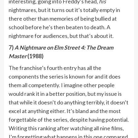
interesting, going into Freddy’s head,
his
nightmares, but it turns out it’s totally empty in
there other than memories of being bullied at
school before he’s then beaten to death. A
nightmare for audiences, but that’s about it.
7)
A Nightmare on Elm Street 4: The Dream
Master
(1988)
The franchise’s fourth entry has all the
components the series is known for and it does
them all competently. I imagine other people
would rank it in a better position, but my issue is
that while it doesn’t do anything terribly, it doesn’t
excel at anything either. It’s bland and the most
forgettable of the series, despite having potential.
Writing this ranking after watching all nine films,
I’m forgetting what happens in this one compared