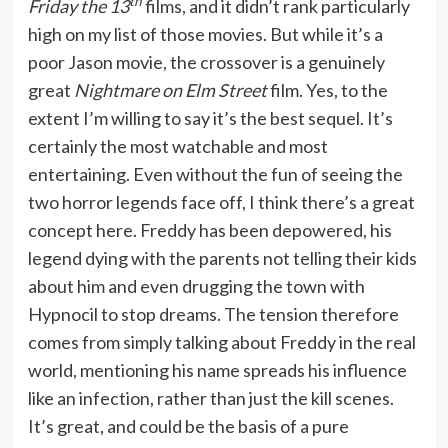
th
Friday the 13
films, and it didn’t rank particularly
high on my list of those movies. But while it’s a
poor Jason movie, the crossover is a genuinely
great
Nightmare on Elm Street
film. Yes, to the
extent I’m willing to say it’s the best sequel. It’s
certainly the most watchable and most
entertaining. Even without the fun of seeing the
two horror legends face off, I think there’s a great
concept here. Freddy has been depowered, his
legend dying with the parents not telling their kids
about him and even drugging the town with
Hypnocil to stop dreams. The tension therefore
comes from simply talking about Freddy in the real
world, mentioning his name spreads his influence
like an infection, rather than just the kill scenes.
It’s great, and could be the basis of a pure