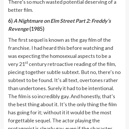
There’s so much wasted potential deserving of a
better film.
6)
A Nightmare on Elm Street Part 2: Freddy’s
Revenge
(1985)
The first sequel is known as the gay film of the
franchise. I had heard this before watching and
was expecting the homosexual aspects to be a
st
very 21
century retroactive reading of the film,
piecing together subtle subtext. But no, there’s no
subtext to be found. It’s all text, overtones rather
than undertones. Surely it had to be intentional.
The film is so incredibly gay. And honestly, that’s
the best thing about it. It’s the only thing the film
has going for it; without it it would be the most
forgettable sequel. The actor playing the
protagonist is clearly gay, even if the character