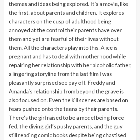
themes and ideas being explored. It’s a movie, like
the first, about parents and children. It explores
characters on the cusp of adulthood being
annoyed at the control their parents have over
them and yet are fearful of their lives without
them. All the characters play into this. Alice is
pregnant and has to deal with motherhood while
repairing her relationship with her alcoholic father,
a lingering storyline from the last film I was
pleasantly surprised see pay off. Freddy and
Amanda’s relationship from beyond the grave is
also focused on. Even the kill scenes are based on
fears pushed onto the teens by their parents.
There’s the girl raised to be a model being force
fed, the diving girl’s pushy parents, and the guy
still reading comic books despite being chastised