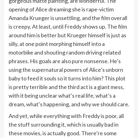
gorgeous matte painting, are wonderful. The
opening of Alice dreaming she is rape-victim
Amanda Krueger is unsettling, and the film overall
is creepy. At least, until Freddy shows up. The film
around him is better but Krueger himself is just as
silly, at one point morphing himself into a
motorbike and shouting random driving related
phrases. His goals are also pure nonsense. He’s
using the supernatural powers of Alice’s unborn
baby to feed it souls so it turns into him? This plot
is pretty terrible and the third act is a giant mess,
with it being unclear what’s real life, what’s a
dream, what’s happening, and why we should care.
And yet, while everything with Freddy is poor, all
the stuff surrounding it, which is usually bad in
these movies, is actually good. There’re some