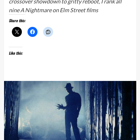
crossover showdown to gritty reboot, I rank all
nine A Nightmare on Elm Street films
Share this:
Like this: