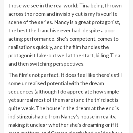
those we see in the real world: Tina being thrown
across the room and invisibly cut is my favourite
scene of the series. Nancy is a great protagonist,
the best the franchise ever had, despite a poor
acting performance. She’s competent, comes to
realisations quickly, and the film handles the
protagonist fake-out well at the start, killing Tina
and then switching perspectives.
The film’s not perfect. It does feel like there’s still
some unrealised potential with the dream
sequences (although I do appreciate how simple
yet surreal most of them are) and the third act is
quite weak. The house in the dream at the end is
indistinguishable from Nancy’s house in reality,
making it unclear whether she’s dreaming or if it
even matters, and Craven clearly had no idea how