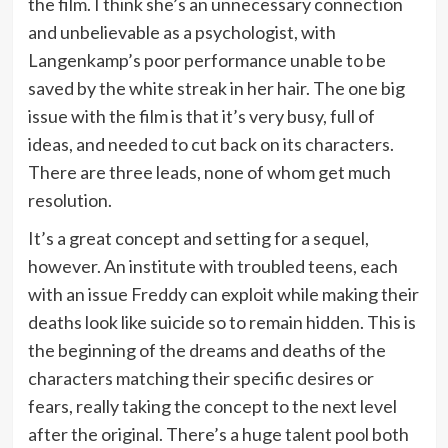
the film. I think she’s an unnecessary connection
and unbelievable as a psychologist, with
Langenkamp’s poor performance unable to be
saved by the white streak in her hair. The one big
issue with the film is that it’s very busy, full of
ideas, and needed to cut back on its characters.
There are three leads, none of whom get much
resolution.
It’s a great concept and setting for a sequel,
however. An institute with troubled teens, each
with an issue Freddy can exploit while making their
deaths look like suicide so to remain hidden. This is
the beginning of the dreams and deaths of the
characters matching their specific desires or
fears, really taking the concept to the next level
after the original. There’s a huge talent pool both