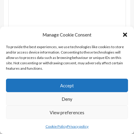
Manage Cookie Consent
Name
*
Email
*
To provide the best experiences, we use technologies like cookies to store
and/or access device information. Consenting to these technologies will
allow us to process data such as browsing behaviour or unique IDs on this
Website
site. Not consenting or withdrawing consent, may adversely affect certain
features and functions.
Accept
Notify me of follow-up comments by email.
Deny
Notify me of new posts by email.
View preferences
Cookie Policy
Privacy policy