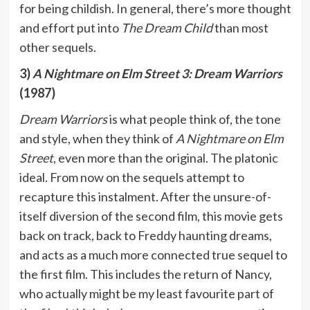
for being childish. In general, there’s more thought
and effort put into
The Dream Child
than most
other sequels.
3)
A Nightmare on Elm Street 3: Dream Warriors
(1987)
Dream Warriors
is what people think of, the tone
and style, when they think of
A Nightmare on Elm
Street
, even more than the original. The platonic
ideal. From now on the sequels attempt to
recapture this instalment. After the unsure-of-
itself diversion of the second film, this movie gets
back on track, back to Freddy haunting dreams,
and acts as a much more connected true sequel to
the first film. This includes the return of Nancy,
who actually might be my least favourite part of