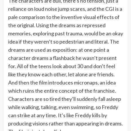
The characters are dull, there’s no tension, just a
reliance on loud noise jump scares, and the CGI is a
pale comparison to the inventive visual effects of
the original. Using the dreams as repressed
memories, exploring past trauma, would be an okay
idea if they weren’t so pedestrian and literal. The
dreams are used as exposition: at one point a
character dreams a flashback he wasn’t present
for. All of the teens look about 30 and don’t feel
like they know each other, let alone are friends.
And then the film introduces micronaps, an idea
which ruins the entire concept of the franchise.
Characters are so tired they’ll suddenly fall asleep
while walking, talking, even swimming, so Freddy
can strike at any time. It’s like Freddy kills by
producing visions rather than appearing in dreams.