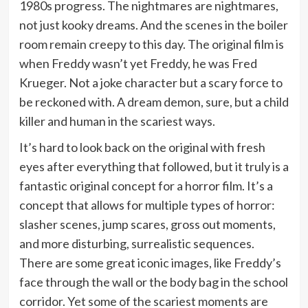
1980s progress. The nightmares are nightmares,
not just kooky dreams. And the scenes in the boiler
room remain creepy to this day. The original film is
when Freddy wasn’t yet Freddy, he was Fred
Krueger. Not a joke character but a scary force to
be reckoned with. A dream demon, sure, but a child
killer and human in the scariest ways.
It’s hard to look back on the original with fresh
eyes after everything that followed, but it truly is a
fantastic original concept for a horror film. It’s a
concept that allows for multiple types of horror:
slasher scenes, jump scares, gross out moments,
and more disturbing, surrealistic sequences.
There are some great iconic images, like Freddy’s
face through the wall or the body bag in the school
corridor. Yet some of the scariest moments are