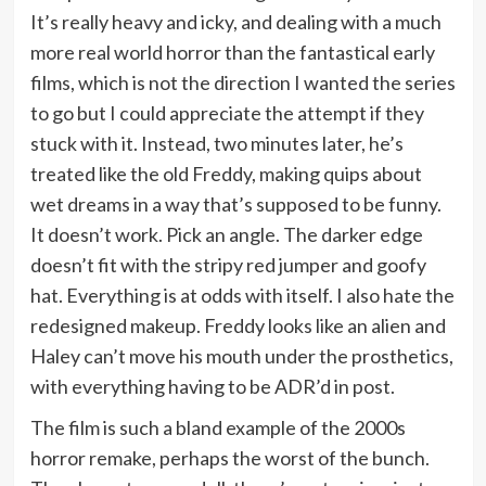
It’s really heavy and icky, and dealing with a much
more real world horror than the fantastical early
films, which is not the direction I wanted the series
to go but I could appreciate the attempt if they
stuck with it. Instead, two minutes later, he’s
treated like the old Freddy, making quips about
wet dreams in a way that’s supposed to be funny.
It doesn’t work. Pick an angle. The darker edge
doesn’t fit with the stripy red jumper and goofy
hat. Everything is at odds with itself. I also hate the
redesigned makeup. Freddy looks like an alien and
Haley can’t move his mouth under the prosthetics,
with everything having to be ADR’d in post.
The film is such a bland example of the 2000s
horror remake, perhaps the worst of the bunch.