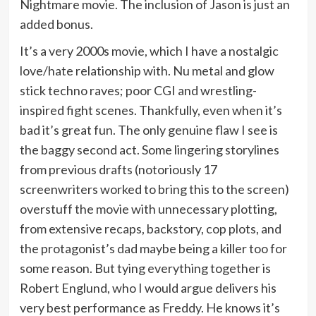
Nightmare movie. The inclusion of Jason is just an
added bonus.
It’s a very 2000s movie, which I have a nostalgic
love/hate relationship with. Nu metal and glow
stick techno raves; poor CGI and wrestling-
inspired fight scenes. Thankfully, even when it’s
bad it’s great fun. The only genuine flaw I see is
the baggy second act. Some lingering storylines
from previous drafts (notoriously 17
screenwriters worked to bring this to the screen)
overstuff the movie with unnecessary plotting,
from extensive recaps, backstory, cop plots, and
the protagonist’s dad maybe being a killer too for
some reason. But tying everything together is
Robert Englund, who I would argue delivers his
very best performance as Freddy. He knows it’s