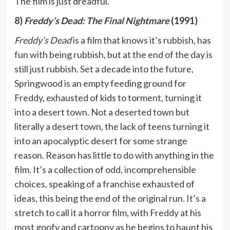
The film is just dreadful.
8)
Freddy’s Dead: The Final Nightmare
(1991)
Freddy’s Dead
is a film that knows it’s rubbish, has
fun with being rubbish, but at the end of the day is
still just rubbish. Set a decade into the future,
Springwood is an empty feeding ground for
Freddy, exhausted of kids to torment, turning it
into a desert town. Not a deserted town but
literally a desert town, the lack of teens turning it
into an apocalyptic desert for some strange
reason. Reason has little to do with anything in the
film. It’s a collection of odd, incomprehensible
choices, speaking of a franchise exhausted of
ideas, this being the end of the original run. It’s a
stretch to call it a horror film, with Freddy at his
most goofy and cartoony as he begins to haunt his