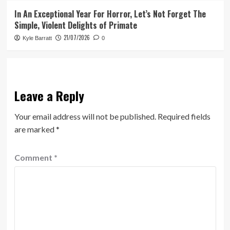
In An Exceptional Year For Horror, Let’s Not Forget The
Simple, Violent Delights of Primate
21/07/2026
Kyle Barratt
0
Leave a Reply
Your email address will not be published.
Required fields
are marked
*
Comment
*