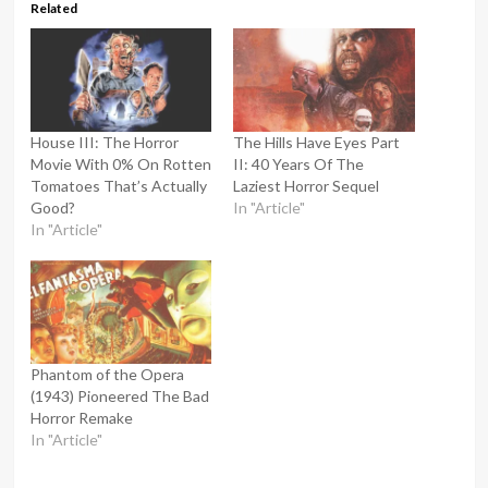
Related
House III: The Horror
The Hills Have Eyes Part
Movie With 0% On Rotten
II: 40 Years Of The
Tomatoes That’s Actually
Laziest Horror Sequel
Good?
In "Article"
In "Article"
Phantom of the Opera
(1943) Pioneered The Bad
Horror Remake
In "Article"