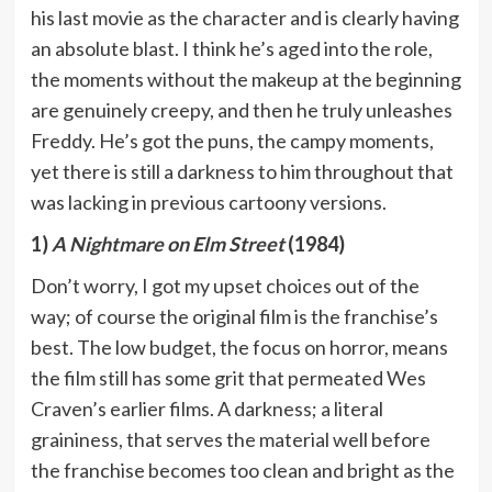
his last movie as the character and is clearly having
an absolute blast. I think he’s aged into the role,
the moments without the makeup at the beginning
are genuinely creepy, and then he truly unleashes
Freddy. He’s got the puns, the campy moments,
yet there is still a darkness to him throughout that
was lacking in previous cartoony versions.
1)
A Nightmare on Elm Street
(1984)
Don’t worry, I got my upset choices out of the
way; of course the original film is the franchise’s
best. The low budget, the focus on horror, means
the film still has some grit that permeated Wes
Craven’s earlier films. A darkness; a literal
graininess, that serves the material well before
the franchise becomes too clean and bright as the