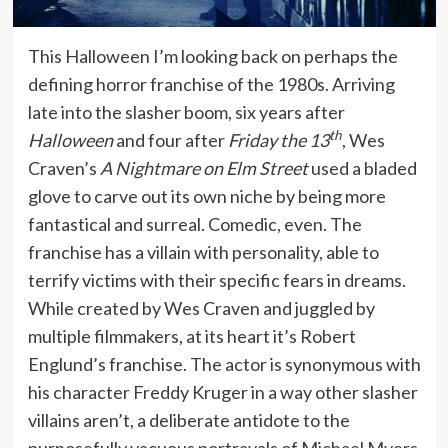
This Halloween I’m looking back on perhaps the
defining horror franchise of the 1980s. Arriving
late into the slasher boom, six years after
th
Halloween
and four after
Friday the 13
, Wes
Craven’s
A Nightmare on Elm Street
used a bladed
glove to carve out its own niche by being more
fantastical and surreal. Comedic, even. The
franchise has a villain with personality, able to
terrify victims with their specific fears in dreams.
While created by Wes Craven and juggled by
multiple filmmakers, at its heart it’s Robert
Englund’s franchise. The actor is synonymous with
his character Freddy Kruger in a way other slasher
villains aren’t, a deliberate antidote to the
purposefully vacuous portrayals of Michael Myers