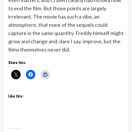
to end the film. But those points are largely
irrelevant. The movie has such a vibe, an
atmosphere, that none of the sequels could
capture in the same quantity. Freddy himself might
grow and change and, dare I say, improve, but the
films themselves never did.
Share this:
Like this: