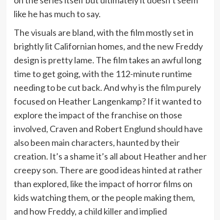
like he has much to say.
The visuals are bland, with the film mostly set in
brightly lit Californian homes, and the new Freddy
design is pretty lame. The film takes an awful long
time to get going, with the 112-minute runtime
needing to be cut back. And why is the film purely
focused on Heather Langenkamp? If it wanted to
explore the impact of the franchise on those
involved, Craven and Robert Englund should have
also been main characters, haunted by their
creation. It’s a shame it’s all about Heather and her
creepy son. There are good ideas hinted at rather
than explored, like the impact of horror films on
kids watching them, or the people making them,
and how Freddy, a child killer and implied