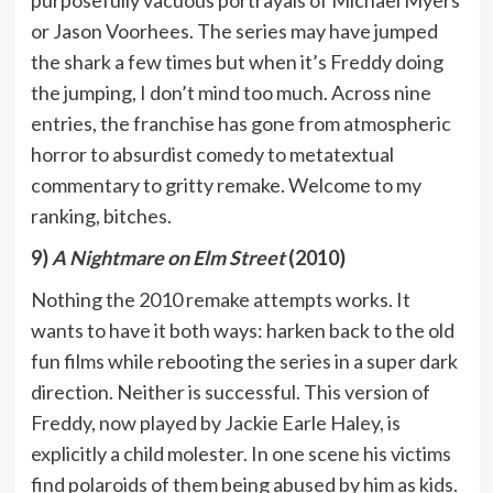
or Jason Voorhees. The series may have jumped
the shark a few times but when it’s Freddy doing
the jumping, I don’t mind too much. Across nine
entries, the franchise has gone from atmospheric
horror to absurdist comedy to metatextual
commentary to gritty remake. Welcome to my
ranking, bitches.
9)
A Nightmare on Elm Street
(2010)
Nothing the 2010 remake attempts works. It
wants to have it both ways: harken back to the old
fun films while rebooting the series in a super dark
direction. Neither is successful. This version of
Freddy, now played by Jackie Earle Haley, is
explicitly a child molester. In one scene his victims
find polaroids of them being abused by him as kids.