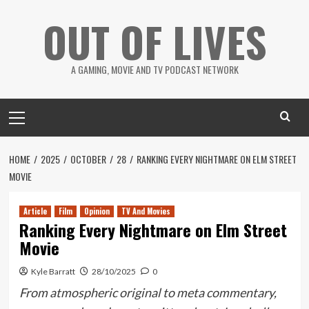
Skip
OUT OF LIVES
to
content
A GAMING, MOVIE AND TV PODCAST NETWORK
Primary
Menu
HOME
2025
OCTOBER
28
RANKING EVERY NIGHTMARE ON ELM STREET
MOVIE
Article
Film
Opinion
TV And Movies
Ranking Every Nightmare on Elm Street
Movie
Kyle Barratt
28/10/2025
0
From atmospheric original to meta commentary,