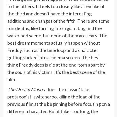
to the others. It feels too closely like a remake of
the third and doesn’t have the interesting
additions and changes of the fifth. There are some
fun deaths, like turning into a giant bug and the
water bed scene, but none of them are scary. The
best dream moments actually happen without
Freddy, such as the time loop and a character
getting sucked into a cinema screen. The best
thing Freddy does is die at the end, torn apart by
the souls of his victims. It’s the best scene of the
film.
The Dream Master
does the classic ‘fake
protagonist’ switcheroo, killing the lead of the
previous film at the beginning before focusing on a
different character. But it takes too long, the