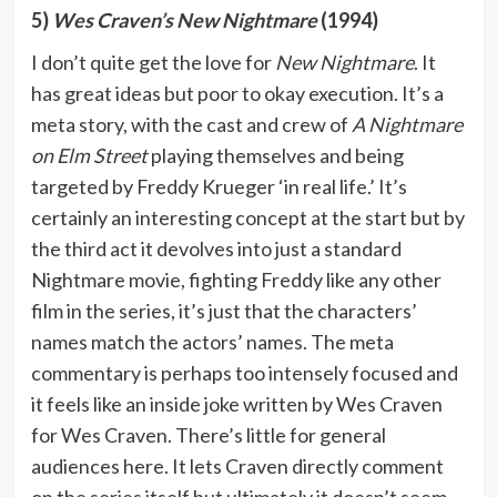
5)
Wes Craven’s New Nightmare
(1994)
I don’t quite get the love for
New Nightmare
. It
has great ideas but poor to okay execution. It’s a
meta story, with the cast and crew of
A Nightmare
on Elm Street
playing themselves and being
targeted by Freddy Krueger ‘in real life.’ It’s
certainly an interesting concept at the start but by
the third act it devolves into just a standard
Nightmare movie, fighting Freddy like any other
film in the series, it’s just that the characters’
names match the actors’ names. The meta
commentary is perhaps too intensely focused and
it feels like an inside joke written by Wes Craven
for Wes Craven. There’s little for general
audiences here. It lets Craven directly comment
on the series itself but ultimately it doesn’t seem