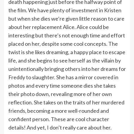
death happening just before the halfway point of
the film. We have plenty of investment in Kristen
but when she dies we’re given little reason to care
about her replacement Alice. Alice could be
interesting but there’s not enough time and effort
placed on her, despite some cool concepts. The
twist is she likes dreaming, a happy place to escape
life, and she begins to see herself as the villain by
unintentionally bringing others into her dreams for
Freddy to slaughter. She has a mirror covered in
photos and every time someone dies she takes
their photo down, revealing more of her own
reflection. She takes on the traits of her murdered
friends, becoming a more well-rounded and
confident person. These are cool character
details! And yet, I don’t really care about her.