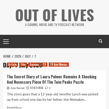
Skip
OUT OF LIVES
to
content
A GAMING, MOVIE AND TV PODCAST NETWORK
Primary
Menu
HOME
2026
JULY
7
Day:
7 July 2026
Article
Film
Opinion
TV
TV And Movies
The Secret Diary of Laura Palmer Remains A Shocking
And Necessary Piece Of The Twin Peaks Puzzle
07/07/2026
Kyle Barratt
0
The story goes that a 12-year-old Jennifer Lynch was picked
up from school one day by her father, the filmmaker...
Read
Read More