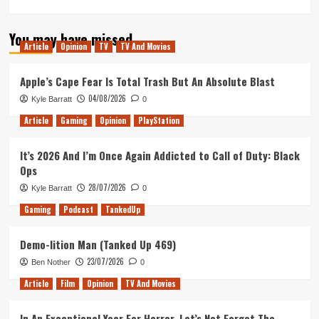
more
about
You may have missed
The
Article
Opinion
TV
TV And Movies
Secret
Diary
of
Apple’s Cape Fear Is Total Trash But An Absolute Blast
Laura
04/08/2026
Kyle Barratt
0
Palmer
Remains
Article
Gaming
Opinion
PlayStation
A
Shocking
It’s 2026 And I’m Once Again Addicted to Call of Duty: Black
And
Ops
Necessary
Piece
28/07/2026
Kyle Barratt
0
Of
Gaming
Podcast
TankedUp
The
Twin
Peaks
Demo-lition Man (Tanked Up 469)
Puzzle
23/07/2026
Ben Nother
0
Article
Film
Opinion
TV And Movies
In An Exceptional Year For Horror, Let’s Not Forget The