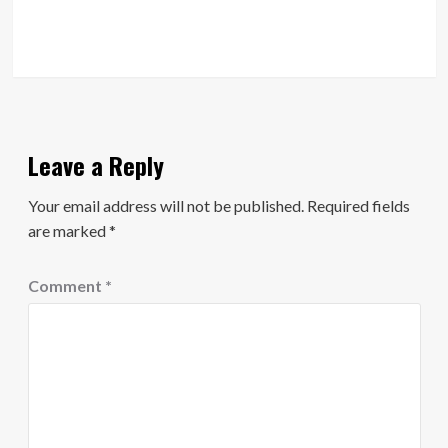
Leave a Reply
Your email address will not be published.
Required fields
are marked
*
Comment
*