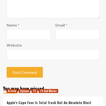
Name
*
Email
*
Website
You may have missed
Article
Opinion
TV
TV And Movies
Apple’s Cape Fear Is Total Trash But An Absolute Blast