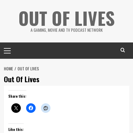
Skip
OUT OF LIVES
to
content
A GAMING, MOVIE AND TV PODCAST NETWORK
Primary
Menu
HOME
OUT OF LIVES
Out Of Lives
Share this:
Like this: