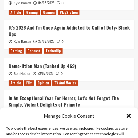
04/08/2026
Kyle Barratt
0
Article
Gaming
Opinion
PlayStation
It’s 2026 And I’m Once Again Addicted to Call of Duty: Black
Ops
28/07/2026
Kyle Barratt
0
Gaming
Podcast
TankedUp
Demo-lition Man (Tanked Up 469)
23/07/2026
Ben Nother
0
Article
Film
Opinion
TV And Movies
In An Exceptional Year For Horror, Let’s Not Forget The
Simple, Violent Delights of Primate
21/07/2026
Kyle Barratt
0
Manage Cookie Consent
Article
Film
Opinion
TV And Movies
To provide the best experiences, we use technologies like cookies to store
and/or access device information. Consenting to these technologies will
Ranking Every ‘The Omen’ Movie