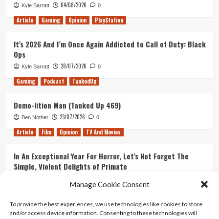
04/08/2026
Kyle Barratt
0
Mystery
Box
Article
Gaming
Opinion
PlayStation
Unboxing
#2
It’s 2026 And I’m Once Again Addicted to Call of Duty: Black
Ops
28/07/2026
Kyle Barratt
0
Gaming
Podcast
TankedUp
Demo-lition Man (Tanked Up 469)
23/07/2026
Ben Nother
0
Article
Film
Opinion
TV And Movies
In An Exceptional Year For Horror, Let’s Not Forget The
Simple, Violent Delights of Primate
21/07/2026
Kyle Barratt
0
Manage Cookie Consent
Article
Film
Opinion
TV And Movies
To provide the best experiences, we use technologies like cookies to store
and/or access device information. Consenting to these technologies will
Ranking Every ‘The Omen’ Movie