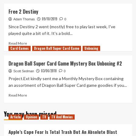
about
Chivalry
Free 2 Destiny
2
09/10/2019
–
Adam Thomas
0
An
Since Destiny 2 went (mostly) free to play last week, I've
Axe
played quite a bit of it. It's a bold...
In
The
Read
Read More
Card Games
Back
more
Dragon Ball Super Card Game
Unboxing
&
about
An
Free
Dragon Ball Super Card Game Mystery Box Unboxing #2
Arrow
2
03/06/2018
In
Destiny
Scott Sedman
0
The
Project.Ext kindly sent me a Monthly Mystery Box containing
Eye
an assortment of Dragon Ball Super Card game goodies if you...
Read
Read More
more
about
You may have missed
Dragon
Article
Opinion
TV
TV And Movies
Ball
Super
Card
Apple’s Cape Fear Is Total Trash But An Absolute Blast
Game