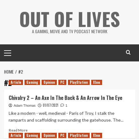
Skip
OUT OF LIVES
to
content
A GAMING, MOVIE AND TV PODCAST NETWORK
Primary
Menu
HOME
#2
#2
Article
Gaming
Opinion
PC
PlayStation
Xbox
Chivalry 2 – An Axe In The Back & An Arrow In The Eye
01/07/2021
Adam Thomas
1
Like a modern - well, medieval - Paris of Troy, I stalk the
ramparts and scaffolding surrounding the gatehouse. The...
Read
Read More
Article
Gaming
more
Opinion
PC
PlayStation
Xbox