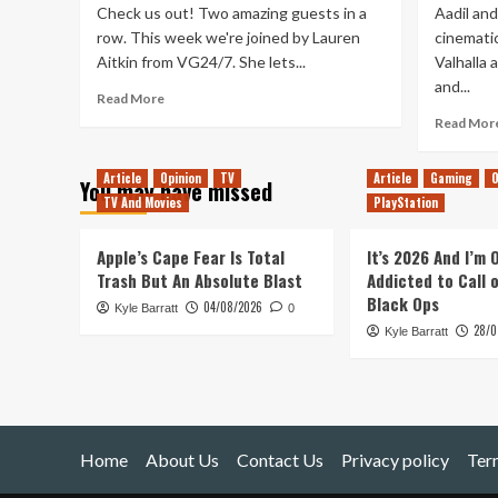
Check us out! Two amazing guests in a
Aadil an
row. This week we're joined by Lauren
cinematic
Aitkin from VG24/7. She lets...
Valhalla 
and...
Read
Read More
more
Read Mor
about
Tanked
Article
Opinion
TV
Article
Gaming
O
Up
You may have missed
259
TV And Movies
PlayStation
–
The
Apple’s Cape Fear Is Total
It’s 2026 And I’m
Glass
Trash But An Absolute Blast
Addicted to Call 
House
Black Ops
of
04/08/2026
Kyle Barratt
0
Vault
28/0
Kyle Barratt
City
Home
About Us
Contact Us
Privacy policy
Ter