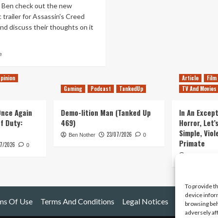
d Ben check out the new
 trailer for Assassin's Creed
and discuss their thoughts on it
Read
e
more
about
pinion
Article
Film
Assassin’s
Gaming
Podcast
TankedUp
TV And Movies
Creed
Valhalla:
Trailer
 Once Again
Demo-lition Man (Tanked Up
In An Except
Reaction
of Duty:
469)
Horror, Let’
&
Simple, Viol
23/07/2026
Discussion
Ben Nother
0
Primate
7/2026
0
Kyle Barratt
To provide t
device infor
ms Of Use
Terms And Conditions
Legal Notices
browsing beh
adversely af