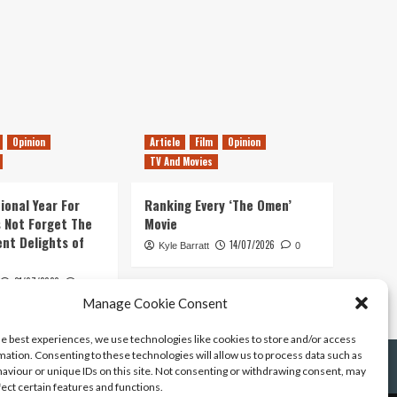
Opinion
Article
Film
Opinion
TV And Movies
ional Year For
Ranking Every ‘The Omen’
s Not Forget The
Movie
ent Delights of
14/07/2026
Kyle Barratt
0
21/07/2026
0
Manage Cookie Consent
he best experiences, we use technologies like cookies to store and/or access
mation. Consenting to these technologies will allow us to process data such as
aviour or unique IDs on this site. Not consenting or withdrawing consent, may
fect certain features and functions.