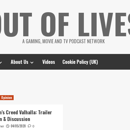
UT OF LIVE
A GAMING, MOVIE AND TV PODCAST NETWORK
About Us
Videos
Cookie Policy (UK)
Opinion
’s Creed Valhalla: Trailer
n & Discussion
04/05/2020
her
0