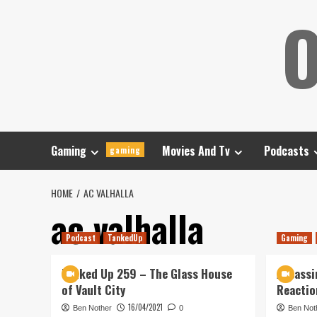
Skip
O
to
content
Gaming
Movies And Tv
Podcasts
gaming
HOME
AC VALHALLA
ac valhalla
Podcast
TankedUp
Gaming
Tanked Up 259 – The Glass House
Assassin
of Vault City
Reactio
16/04/2021
Ben Nother
0
Ben Not