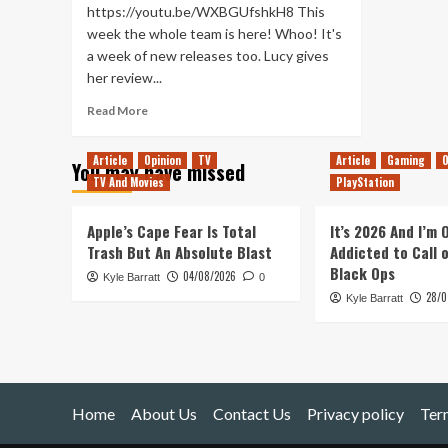
https://youtu.be/WXBGUfshkH8 This
week the whole team is here! Whoo! It's
a week of new releases too. Lucy gives
her review...
Read
Read More
more
about
Article
Opinion
TV
Article
Gaming
O
You may have missed
Planet
TV And Movies
PlayStation
of
Lana
and
Apple’s Cape Fear Is Total
It’s 2026 And I’m
After
Trash But An Absolute Blast
Addicted to Call 
Us
Black Ops
04/08/2026
Kyle Barratt
(Tanked
0
28/0
Up
Kyle Barratt
370)
Home
About Us
Contact Us
Privacy policy
Ter