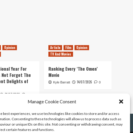
Opinion
Article
Film
Opinion
TV And Movies
ional Year For
Ranking Every ‘The Omen’
s Not Forget The
Movie
ent Delights of
14/07/2026
Kyle Barratt
0
21/07/2026
0
Manage Cookie Consent
he best experiences, we use technologies like cookies to store and/or access
mation. Consenting to these technologies will allow us to process data such as
aviour or unique IDs on this site. Not consenting or withdrawing consent, may
fect certain features and functions.