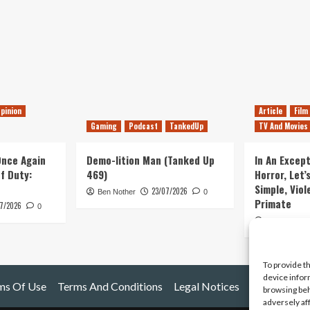
pinion
Article
Film
Gaming
Podcast
TankedUp
TV And Movies
 Once Again
Demo-lition Man (Tanked Up
In An Except
of Duty:
469)
Horror, Let’
Simple, Viol
23/07/2026
Ben Nother
0
Primate
7/2026
0
Kyle Barratt
To provide t
device infor
ms Of Use
Terms And Conditions
Legal Notices
browsing beh
adversely af