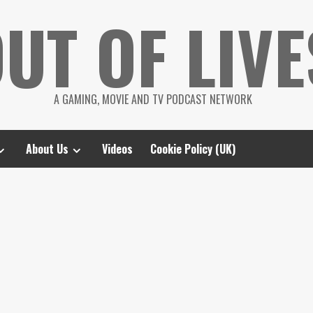
UT OF LIVE
A GAMING, MOVIE AND TV PODCAST NETWORK
About Us
Videos
Cookie Policy (UK)