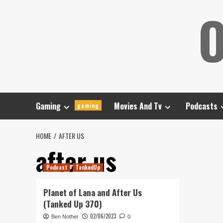
Skip
O
to
content
Gaming
Movies And Tv
Podcasts
gaming
HOME
AFTER US
after us
Podcast
TankedUp
Planet of Lana and After Us
(Tanked Up 370)
02/06/2023
Ben Nother
0