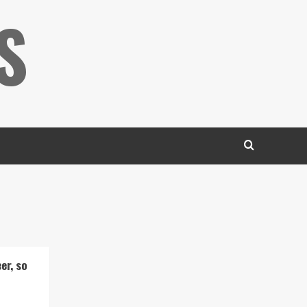
S
er, so