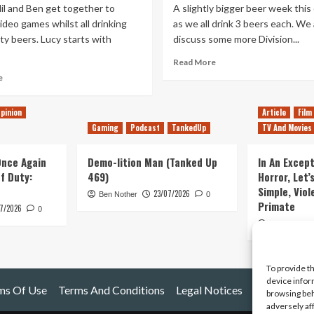
il and Ben get together to
A slightly bigger beer week this
ideo games whilst all drinking
as we all drink 3 beers each. We 
y beers. Lucy starts with
discuss some more Division...
Read
Read More
more
Read
e
about
more
Tanked
about
pinion
Article
Film
Up
Tanked
158
Gaming
Podcast
TankedUp
TV And Movies
Up
–
214
So
–
 Once Again
Demo-lition Man (Tanked Up
In An Except
much
Driving
of Duty:
469)
Horror, Let’
beer,
a
Simple, Viol
23/07/2026
so
truck
Ben Nother
0
Primate
little
7/2026
to
0
politics
the
Kyle Barratt
PS5
reveal
event
To provide t
device infor
ms Of Use
Terms And Conditions
Legal Notices
browsing beh
adversely af