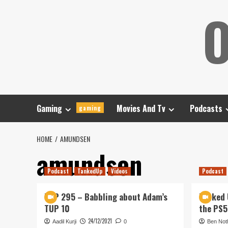
Skip
O
to
content
Gaming
Movies And Tv
Podcasts
gaming
HOME
AMUNDSEN
amundsen
Podcast
TankedUp
Videos
Podcast
TUP 295 – Babbling about Adam’s
Tanked 
TUP 10
the PS5
24/12/2021
Aadil Kurji
0
Ben Not