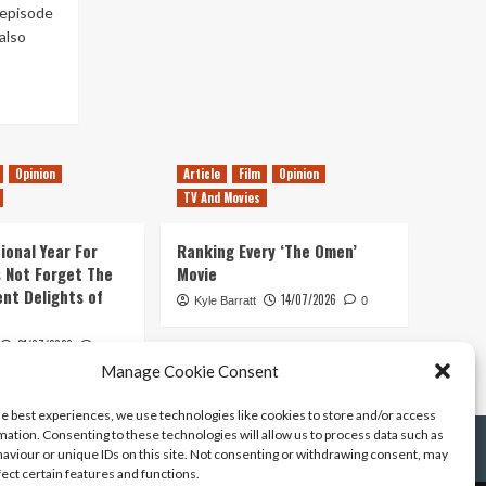
 episode
also
Opinion
Article
Film
Opinion
TV And Movies
ional Year For
Ranking Every ‘The Omen’
s Not Forget The
Movie
ent Delights of
14/07/2026
Kyle Barratt
0
21/07/2026
0
Manage Cookie Consent
he best experiences, we use technologies like cookies to store and/or access
mation. Consenting to these technologies will allow us to process data such as
aviour or unique IDs on this site. Not consenting or withdrawing consent, may
fect certain features and functions.