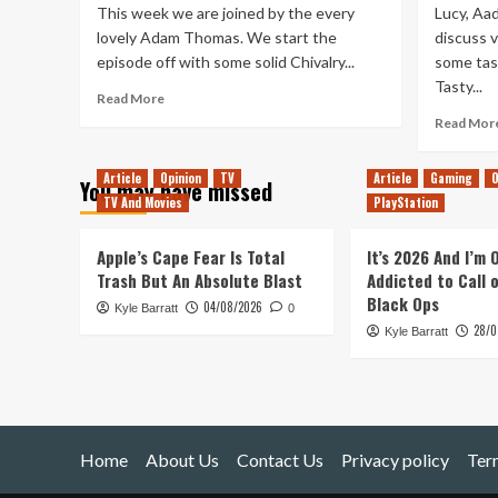
This week we are joined by the every
Lucy, Aad
lovely Adam Thomas. We start the
discuss v
episode off with some solid Chivalry...
some tast
Tasty...
Read
Read More
more
Read Mor
about
TUP
Article
Opinion
TV
Article
Gaming
O
295
You may have missed
–
TV And Movies
PlayStation
Babbling
about
Apple’s Cape Fear Is Total
It’s 2026 And I’m
Adam’s
Trash But An Absolute Blast
Addicted to Call 
TUP
Black Ops
10
04/08/2026
Kyle Barratt
0
28/0
Kyle Barratt
Home
About Us
Contact Us
Privacy policy
Ter