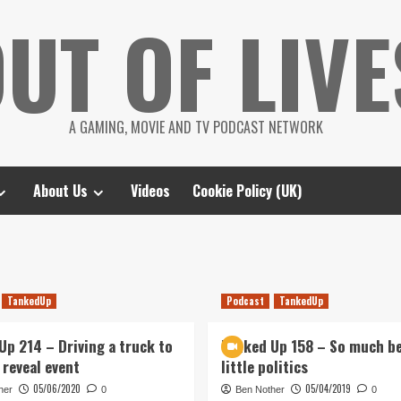
UT OF LIVE
A GAMING, MOVIE AND TV PODCAST NETWORK
About Us
Videos
Cookie Policy (UK)
TankedUp
Podcast
TankedUp
Up 214 – Driving a truck to
Tanked Up 158 – So much be
 reveal event
little politics
05/06/2020
05/04/2019
her
0
Ben Nother
0