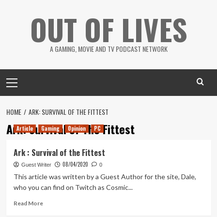
Skip
OUT OF LIVES
to
content
A GAMING, MOVIE AND TV PODCAST NETWORK
Primary
Menu
HOME
ARK: SURVIVAL OF THE FITTEST
Ark: Survival of The Fittest
Article
Gaming
Opinion
PC
Ark : Survival of the Fittest
08/04/2020
Guest Writer
0
This article was written by a Guest Author for the site, Dale,
who you can find on Twitch as Cosmic...
Read
Read More
more