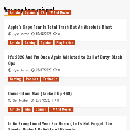
about
You may have missed
Ark
Article
Opinion
TV
TV And Movies
:
Survival
of
Apple’s Cape Fear Is Total Trash But An Absolute Blast
the
04/08/2026
Kyle Barratt
0
Fittest
Article
Gaming
Opinion
PlayStation
It’s 2026 And I’m Once Again Addicted to Call of Duty: Black
Ops
28/07/2026
Kyle Barratt
0
Gaming
Podcast
TankedUp
Demo-lition Man (Tanked Up 469)
23/07/2026
Ben Nother
0
Article
Film
Opinion
TV And Movies
In An Exceptional Year For Horror, Let’s Not Forget The
Simple, Violent Delights of Primate