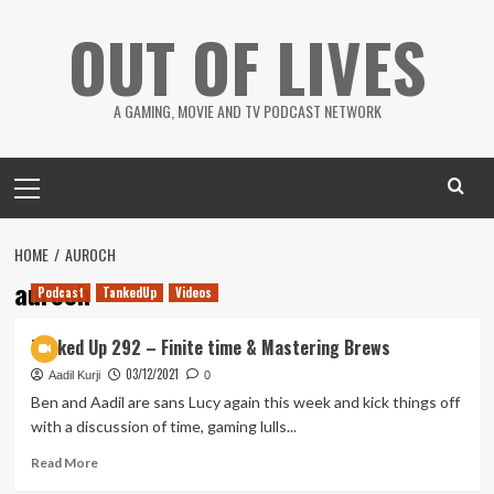
Skip
OUT OF LIVES
to
content
A GAMING, MOVIE AND TV PODCAST NETWORK
Primary
Menu
HOME
AUROCH
auroch
Podcast
TankedUp
Videos
Tanked Up 292 – Finite time & Mastering Brews
03/12/2021
Aadil Kurji
0
Ben and Aadil are sans Lucy again this week and kick things off
with a discussion of time, gaming lulls...
Read
Read More
more