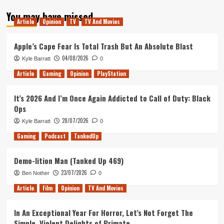
about
You may have missed
Tanked
Article
Opinion
TV
TV And Movies
Up
292
–
Apple’s Cape Fear Is Total Trash But An Absolute Blast
Finite
04/08/2026
Kyle Barratt
0
time
&
Article
Gaming
Opinion
PlayStation
Mastering
Brews
It’s 2026 And I’m Once Again Addicted to Call of Duty: Black
Ops
28/07/2026
Kyle Barratt
0
Gaming
Podcast
TankedUp
Demo-lition Man (Tanked Up 469)
23/07/2026
Ben Nother
0
Article
Film
Opinion
TV And Movies
In An Exceptional Year For Horror, Let’s Not Forget The
Simple, Violent Delights of Primate