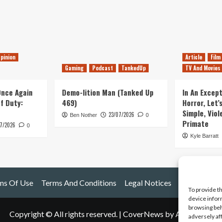
pinion
Article
Film
Gaming
Podcast
TankedUp
TV And Movies
 Once Again
Demo-lition Man (Tanked Up
In An Except
of Duty:
469)
Horror, Let’
Simple, Viol
23/07/2026
Ben Nother
0
Primate
7/2026
0
Kyle Barratt
ms Of Use
Terms And Conditions
Legal Notices
To provide t
device infor
browsing beh
Copyright © All rights reserved.
|
CoverNews
by AF themes.
adversely af