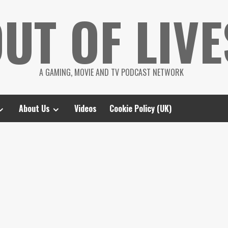
UT OF LIVE
A GAMING, MOVIE AND TV PODCAST NETWORK
About Us
Videos
Cookie Policy (UK)