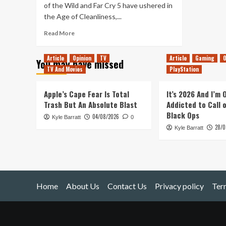
of the Wild and Far Cry 5 have ushered in
the Age of Cleanliness,...
Read
Read More
more
about
Article
Opinion
TV
Article
Gaming
O
You may have missed
Mad
TV And Movies
PlayStation
Max:
The
Best
Apple’s Cape Fear Is Total
It’s 2026 And I’m
Janitorial
Trash But An Absolute Blast
Addicted to Call 
Sim
Black Ops
04/08/2026
Kyle Barratt
0
28/0
Kyle Barratt
Home
About Us
Contact Us
Privacy policy
Ter