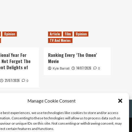
Opinion
Article
Film
Opinion
TV And Movies
ional Year For
Ranking Every ‘The Omen’
s Not Forget The
Movie
ent Delights of
14/07/2026
Kyle Barratt
0
21/07/2026
0
Manage Cookie Consent
he best experiences, we use technologies like cookies to store and/or access
mation. Consenting to these technologies will allow us to process data such as
aviour or unique IDs on this site. Not consenting or withdrawing consent, may
fect certain features and functions.