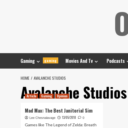
Skip
O
to
content
Gaming
Movies And Tv
Podcasts
gaming
HOME
AVALANCHE STUDIOS
Avalanche Studios
Article
Gaming
Opinion
Mad Max: The Best Janitorial Sim
13/05/2018
Lee Chesnalavage
0
Games like The Legend of Zelda: Breath