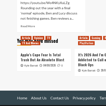
https://youtu.be/Wo4NKyXuLZg
Rounding out the year with a final
'normal' episode, Ben and Lucy discuss
not finishing games. Ben reviews a...
Read
Read More
more
about
Article
Opinion
TV
Article
Gaming
O
You may have missed
SteamWorld
TV And Movies
PlayStation
Intergrade
(Tanked
Up
Apple’s Cape Fear Is Total
It’s 2026 And I’m
390)
Trash But An Absolute Blast
Addicted to Call 
Black Ops
04/08/2026
Kyle Barratt
0
28/0
Kyle Barratt
Home
About Us
Contact Us
Privacy policy
Ter