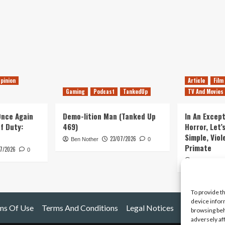
pinion
Article
Film
Gaming
Podcast
TankedUp
TV And Movies
 Once Again
Demo-lition Man (Tanked Up
In An Except
of Duty:
469)
Horror, Let’
Simple, Viol
23/07/2026
Ben Nother
0
Primate
7/2026
0
Kyle Barratt
To provide t
device infor
ms Of Use
Terms And Conditions
Legal Notices
browsing beh
adversely af