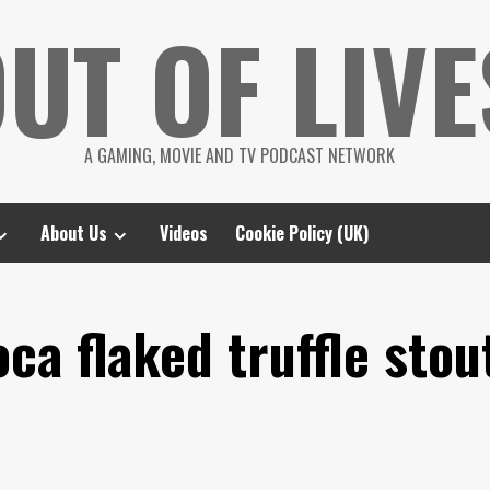
UT OF LIVE
A GAMING, MOVIE AND TV PODCAST NETWORK
About Us
Videos
Cookie Policy (UK)
a flaked truffle stou