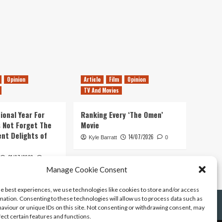
Opinion
Article
Film
Opinion
TV And Movies
ional Year For
Ranking Every ‘The Omen’
s Not Forget The
Movie
ent Delights of
14/07/2026
Kyle Barratt
0
21/07/2026
0
Manage Cookie Consent
he best experiences, we use technologies like cookies to store and/or access
mation. Consenting to these technologies will allow us to process data such as
aviour or unique IDs on this site. Not consenting or withdrawing consent, may
fect certain features and functions.