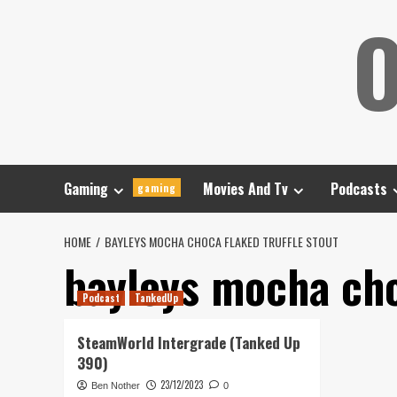
Skip
O
to
content
Gaming
Movies And Tv
Podcasts
gaming
HOME
BAYLEYS MOCHA CHOCA FLAKED TRUFFLE STOUT
bayleys mocha choc
Podcast
TankedUp
SteamWorld Intergrade (Tanked Up
390)
23/12/2023
Ben Nother
0