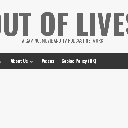
UT OF LIVE
A GAMING, MOVIE AND TV PODCAST NETWORK
About Us
Videos
Cookie Policy (UK)