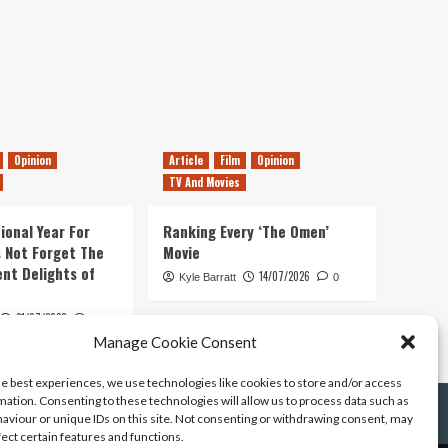
Opinion
Article
Film
Opinion
TV And Movies
ional Year For
Ranking Every ‘The Omen’
s Not Forget The
Movie
ent Delights of
14/07/2026
Kyle Barratt
0
21/07/2026
0
Manage Cookie Consent
he best experiences, we use technologies like cookies to store and/or access
mation. Consenting to these technologies will allow us to process data such as
aviour or unique IDs on this site. Not consenting or withdrawing consent, may
fect certain features and functions.