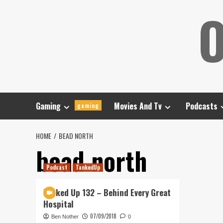
Skip
O
to
content
Gaming
Movies And Tv
Podcasts
gaming
HOME
BEAD NORTH
bead north
Podcast
TankedUp
Tanked Up 132 – Behind Every Great
Hospital
07/09/2018
Ben Nother
0