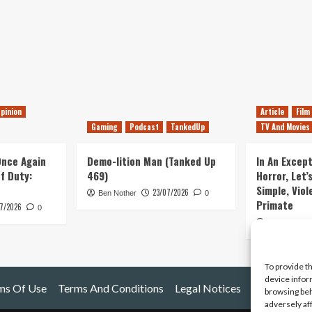
pinion
Article
Film
Gaming
Podcast
TankedUp
TV And Movies
 Once Again
Demo-lition Man (Tanked Up
In An Except
of Duty:
469)
Horror, Let’
Simple, Viol
23/07/2026
Ben Nother
0
Primate
7/2026
0
Kyle Barratt
To provide t
device infor
ms Of Use
Terms And Conditions
Legal Notices
browsing beh
adversely af