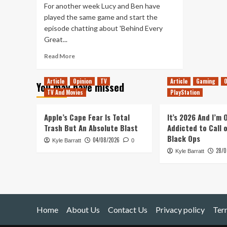
For another week Lucy and Ben have
played the same game and start the
episode chatting about 'Behind Every
Great...
Read
Read More
more
about
Article
Opinion
TV
Article
Gaming
O
You may have missed
Tanked
TV And Movies
PlayStation
Up
132
–
Apple’s Cape Fear Is Total
It’s 2026 And I’m
Behind
Trash But An Absolute Blast
Addicted to Call 
Every
Black Ops
04/08/2026
Kyle Barratt
Great
0
28/0
Hospital
Kyle Barratt
Home
About Us
Contact Us
Privacy policy
Ter