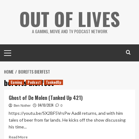
Skip
OUT OF LIVES
to
content
A GAMING, MOVIE AND TV PODCAST NETWORK
Primary
Menu
HOME
BOREFTS BIERFEST
borefts bierfest
Gaming
Podcast
TankedUp
Ghost of De Molen (Tanked Up 421)
04/10/2024
Ben Nother
0
https://youtu.be/SX2BF5VrsPw Aadil returns, and with him
tales of beer from far lands. He kicks off the show discussing
his time...
Read
Read More