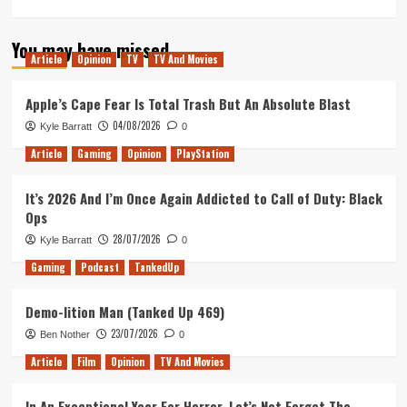
more
about
You may have missed
Ghost
Article
Opinion
TV
TV And Movies
of
De
Molen
Apple’s Cape Fear Is Total Trash But An Absolute Blast
(Tanked
04/08/2026
Kyle Barratt
0
Up
421)
Article
Gaming
Opinion
PlayStation
It’s 2026 And I’m Once Again Addicted to Call of Duty: Black
Ops
28/07/2026
Kyle Barratt
0
Gaming
Podcast
TankedUp
Demo-lition Man (Tanked Up 469)
23/07/2026
Ben Nother
0
Article
Film
Opinion
TV And Movies
In An Exceptional Year For Horror, Let’s Not Forget The