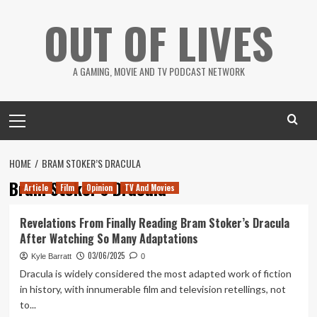
Skip
OUT OF LIVES
to
content
A GAMING, MOVIE AND TV PODCAST NETWORK
Primary
Menu
HOME
BRAM STOKER’S DRACULA
Bram Stoker’s Dracula
Article
Film
Opinion
TV And Movies
Revelations From Finally Reading Bram Stoker’s Dracula
After Watching So Many Adaptations
03/06/2025
Kyle Barratt
0
Dracula is widely considered the most adapted work of fiction
in history, with innumerable film and television retellings, not
to...