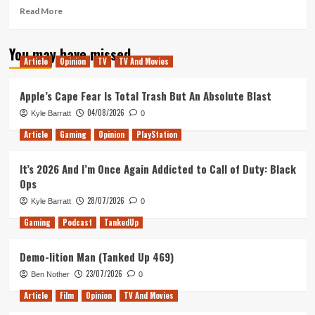
Read
Read More
more
about
You may have missed
Revelations
Article
Opinion
TV
TV And Movies
From
Finally
Reading
Apple’s Cape Fear Is Total Trash But An Absolute Blast
Bram
04/08/2026
Kyle Barratt
0
Stoker’s
Dracula
Article
Gaming
Opinion
PlayStation
After
Watching
It’s 2026 And I’m Once Again Addicted to Call of Duty: Black
So
Ops
Many
Adaptations
28/07/2026
Kyle Barratt
0
Gaming
Podcast
TankedUp
Demo-lition Man (Tanked Up 469)
23/07/2026
Ben Nother
0
Article
Film
Opinion
TV And Movies