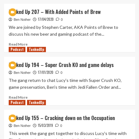
about
Tanked
Tanked Up 207 – With Added Points of Brew
Up
17/04/2020
318
Ben Nother
0
–
We are joined by Stephen Carter, AKA Points of Brew to
Mechs
discuss his new beer and gaming podcast of the...
in
the
Read
Read More
Podcast
West
more
TankedUp
about
Tanked
Tanked Up 194 – Super Crush KO and game delays
Up
17/01/2020
207
Ben Nother
0
–
The gang return to chat Lucy's time with Super Crush KO,
With
game preservation, Ben's time with Jedi Fallen Order and...
Added
Points
Read
Read More
Podcast
of
more
TankedUp
Brew
about
Tanked
Tanked Up 155 – Cracking down on the Occupation
Up
15/03/2019
194
Ben Nother
0
–
This week the gang get together to discuss Lucy's time with
Super