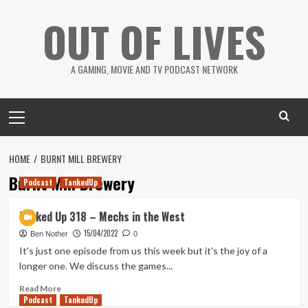
Skip
OUT OF LIVES
to
content
A GAMING, MOVIE AND TV PODCAST NETWORK
Primary
Menu
HOME
BURNT MILL BREWERY
Burnt Mill Brewery
Podcast
TankedUp
Tanked Up 318 – Mechs in the West
15/04/2022
Ben Nother
0
It's just one episode from us this week but it's the joy of a
longer one. We discuss the games...
Read
Read More
Podcast
more
TankedUp