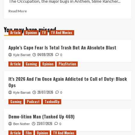
The Occupation, the major bugs in Anthem, Slime Rancher...
Crush
KO
Read
Read More
and
more
game
about
You may have missed
delays
Tanked
Article
Opinion
TV
TV And Movies
Up
155
–
Apple’s Cape Fear Is Total Trash But An Absolute Blast
Cracking
04/08/2026
Kyle Barratt
0
down
on
Article
Gaming
Opinion
PlayStation
the
Occupation
It’s 2026 And I’m Once Again Addicted to Call of Duty: Black
Ops
28/07/2026
Kyle Barratt
0
Gaming
Podcast
TankedUp
Demo-lition Man (Tanked Up 469)
23/07/2026
Ben Nother
0
Article
Film
Opinion
TV And Movies