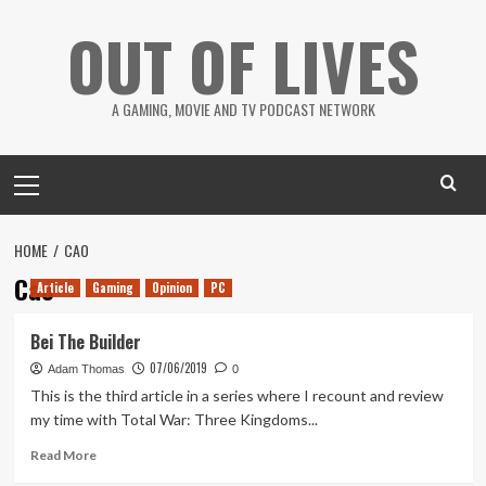
Skip
OUT OF LIVES
to
content
A GAMING, MOVIE AND TV PODCAST NETWORK
Primary
Menu
HOME
CAO
Cao
Article
Gaming
Opinion
PC
Bei The Builder
07/06/2019
Adam Thomas
0
This is the third article in a series where I recount and review
my time with Total War: Three Kingdoms...
Read
Read More
more