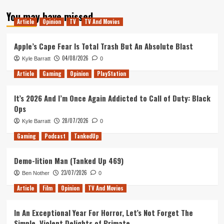
about
You may have missed
Bei
Article
Opinion
TV
TV And Movies
The
Builder
Apple’s Cape Fear Is Total Trash But An Absolute Blast
04/08/2026
Kyle Barratt
0
Article
Gaming
Opinion
PlayStation
It’s 2026 And I’m Once Again Addicted to Call of Duty: Black
Ops
28/07/2026
Kyle Barratt
0
Gaming
Podcast
TankedUp
Demo-lition Man (Tanked Up 469)
23/07/2026
Ben Nother
0
Article
Film
Opinion
TV And Movies
In An Exceptional Year For Horror, Let’s Not Forget The
Simple, Violent Delights of Primate