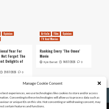
Opinion
Article
Film
Opinion
TV And Movies
ional Year For
Ranking Every ‘The Omen’
s Not Forget The
Movie
ent Delights of
14/07/2026
Kyle Barratt
0
21/07/2026
0
Manage Cookie Consent
he best experiences, we use technologies like cookies to store and/or access
mation. Consenting to these technologies will allow us to process data such as
aviour or unique IDs on this site. Not consenting or withdrawing consent, may
fect certain features and functions.