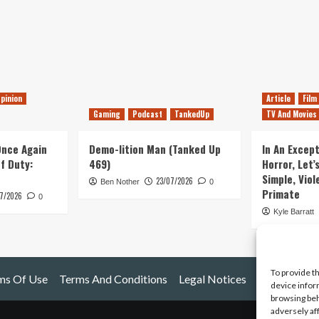
pinion
Article
Film
Gaming
Podcast
TankedUp
TV And Movies
 Once Again
Demo-lition Man (Tanked Up
In An Except
of Duty:
469)
Horror, Let’
Simple, Viol
23/07/2026
Ben Nother
0
Primate
7/2026
0
Kyle Barratt
To provide t
ms Of Use
Terms And Conditions
Legal Notices
device infor
browsing beh
adversely af