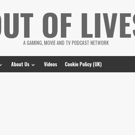
UT OF LIVE
A GAMING, MOVIE AND TV PODCAST NETWORK
About Us
Videos
Cookie Policy (UK)