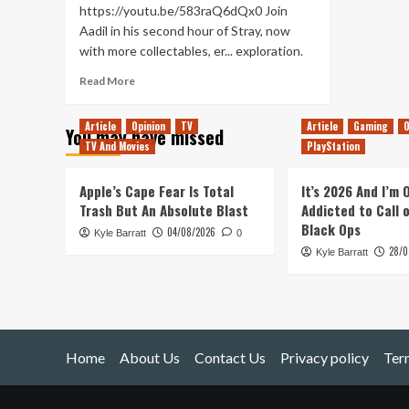
https://youtu.be/583raQ6dQx0 Join
Aadil in his second hour of Stray, now
with more collectables, er... exploration.
Read
Read More
more
about
Article
Opinion
TV
Article
Gaming
O
You may have missed
Clawing
TV And Movies
PlayStation
up
Sheets
and
Apple’s Cape Fear Is Total
It’s 2026 And I’m
Notebooks
Trash But An Absolute Blast
Addicted to Call 
in
Black Ops
04/08/2026
Kyle Barratt
Stray
0
28/0
(First
Kyle Barratt
Looks
pt.2)
Home
About Us
Contact Us
Privacy policy
Ter