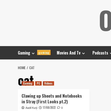
Skip
O
to
content
Gaming
Movies And Tv
Podcasts
gaming
HOME
CAT
cat
Gaming
PC
Videos
Clawing up Sheets and Notebooks
in Stray (First Looks pt.2)
17/08/2022
Aadil Kurji
0