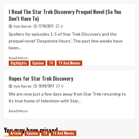
about
Star
I Read The Star Trek Discovery Prequel Novel (So You
Trek
Don’t Have To)
Discovery
has
17/10/2017
Kyle Barratt
0
been
Spoilers for episodes 1-5 of Star Trek Discovery and the
renewed
prequel novel ‘Desperate Hours’. The past few weeks have
(and
been...
is
great)
Read
Read More
Highlights
more
Opinion
TV
TV And Movies
about
I
Hopes for Star Trek Discovery
Read
19/09/2017
The
Kyle Barratt
0
Star
We are now just a few days away from Star Trek returning to
Trek
its true home of television with Star...
Discovery
Prequel
Read
Read More
Novel
more
(So
about
You may have missed
You
Hopes
Article
Opinion
TV
TV And Movies
Don’t
for