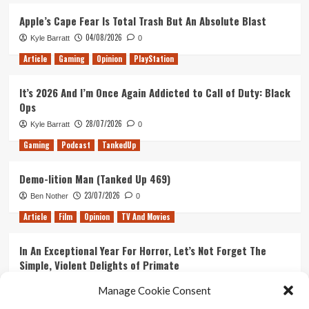
Have
Star
To)
Trek
Apple’s Cape Fear Is Total Trash But An Absolute Blast
Discovery
04/08/2026
Kyle Barratt
0
Article
Gaming
Opinion
PlayStation
It’s 2026 And I’m Once Again Addicted to Call of Duty: Black
Ops
28/07/2026
Kyle Barratt
0
Gaming
Podcast
TankedUp
Demo-lition Man (Tanked Up 469)
23/07/2026
Ben Nother
0
Article
Film
Opinion
TV And Movies
In An Exceptional Year For Horror, Let’s Not Forget The
Simple, Violent Delights of Primate
21/07/2026
Kyle Barratt
0
Manage Cookie Consent
Article
Film
Opinion
TV And Movies