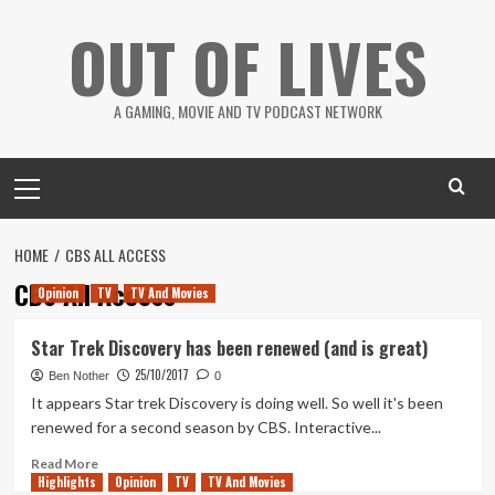
Skip
OUT OF LIVES
to
content
A GAMING, MOVIE AND TV PODCAST NETWORK
Primary
Menu
HOME
CBS ALL ACCESS
CBS All Access
Opinion
TV
TV And Movies
Star Trek Discovery has been renewed (and is great)
25/10/2017
Ben Nother
0
It appears Star trek Discovery is doing well. So well it's been
renewed for a second season by CBS. Interactive...
Read
Read More
Highlights
more
Opinion
TV
TV And Movies