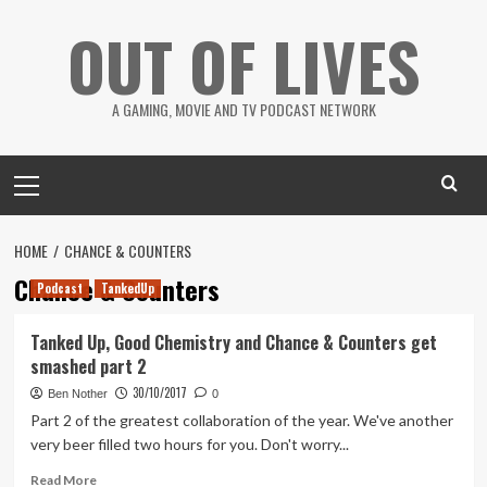
Skip
OUT OF LIVES
to
content
A GAMING, MOVIE AND TV PODCAST NETWORK
Primary
Menu
HOME
CHANCE & COUNTERS
Chance & Counters
Podcast
TankedUp
Tanked Up, Good Chemistry and Chance & Counters get
smashed part 2
30/10/2017
Ben Nother
0
Part 2 of the greatest collaboration of the year. We've another
very beer filled two hours for you. Don't worry...
Read
Read More