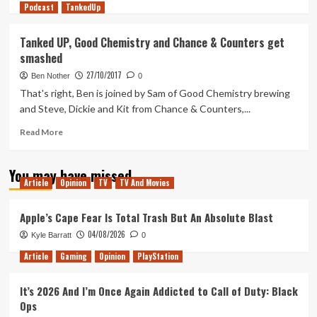
Podcast
more
TankedUp
about
Tanked
Tanked UP, Good Chemistry and Chance & Counters get
Up,
smashed
Good
Chemistry
27/10/2017
Ben Nother
0
and
That's right, Ben is joined by Sam of Good Chemistry brewing
Chance
and Steve, Dickie and Kit from Chance & Counters,...
&
Counters
Read
Read More
get
more
smashed
about
part
You may have missed
Tanked
2
Article
Opinion
TV
TV And Movies
UP,
Good
Chemistry
Apple’s Cape Fear Is Total Trash But An Absolute Blast
and
04/08/2026
Kyle Barratt
0
Chance
&
Article
Gaming
Opinion
PlayStation
Counters
get
It’s 2026 And I’m Once Again Addicted to Call of Duty: Black
smashed
Ops