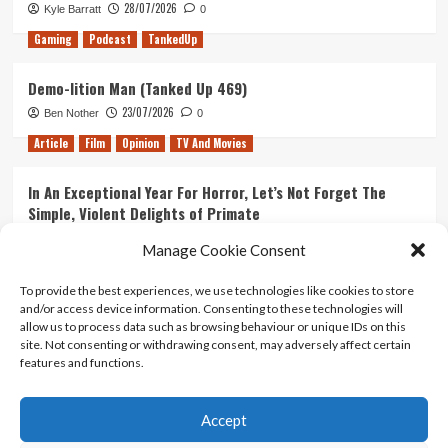
28/07/2026
Kyle Barratt
0
Gaming
Podcast
TankedUp
Demo-lition Man (Tanked Up 469)
23/07/2026
Ben Nother
0
Article
Film
Opinion
TV And Movies
In An Exceptional Year For Horror, Let’s Not Forget The
Simple, Violent Delights of Primate
21/07/2026
Kyle Barratt
0
Manage Cookie Consent
Article
Film
Opinion
TV And Movies
To provide the best experiences, we use technologies like cookies to store
and/or access device information. Consenting to these technologies will
Ranking Every ‘The Omen’ Movie
allow us to process data such as browsing behaviour or unique IDs on this
14/07/2026
Kyle Barratt
0
site. Not consenting or withdrawing consent, may adversely affect certain
features and functions.
Accept
Home
About Us
Contact Us
Privacy policy