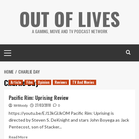
Skip
OUT OF LIVES
to
content
A GAMING, MOVIE AND TV PODCAST NETWORK
Primary
Menu
HOME
CHARLIE DAY
Charlie Day
Article
Film
Opinion
Reviews
TV And Movies
Pacific Rim: Uprising Review
27/03/2018
MrMoody
0
https://youtu.be/EJ13kGlJkOM Pacific Rim: Uprising is
directed by Steven S. DeKnight and stars John Boyega as Jack
Pentecost, son of Stacker...
Read
Read More