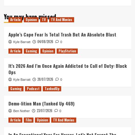
more
about
You may have missed
Pacific
Article
Opinion
TV
TV And Movies
Rim:
Uprising
Review
Apple’s Cape Fear Is Total Trash But An Absolute Blast
04/08/2026
Kyle Barratt
0
Article
Gaming
Opinion
PlayStation
It’s 2026 And I’m Once Again Addicted to Call of Duty: Black
Ops
28/07/2026
Kyle Barratt
0
Gaming
Podcast
TankedUp
Demo-lition Man (Tanked Up 469)
23/07/2026
Ben Nother
0
Article
Film
Opinion
TV And Movies
In An Exceptional Year For Horror, Let’s Not Forget The