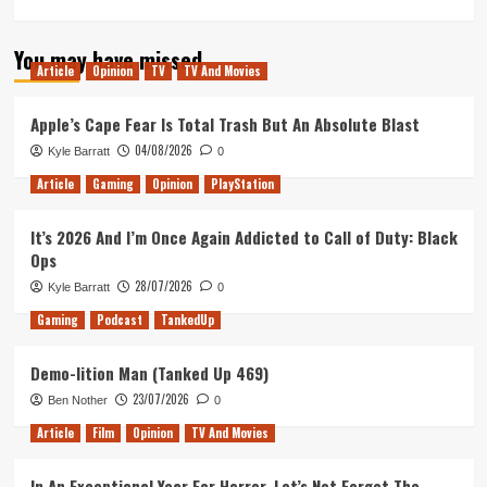
more
about
You may have missed
Pop,
Article
Opinion
TV
TV And Movies
Pixels,
and
Punks
Apple’s Cape Fear Is Total Trash But An Absolute Blast
(Tanked
04/08/2026
Kyle Barratt
0
Up
420)
Article
Gaming
Opinion
PlayStation
It’s 2026 And I’m Once Again Addicted to Call of Duty: Black
Ops
28/07/2026
Kyle Barratt
0
Gaming
Podcast
TankedUp
Demo-lition Man (Tanked Up 469)
23/07/2026
Ben Nother
0
Article
Film
Opinion
TV And Movies
In An Exceptional Year For Horror, Let’s Not Forget The