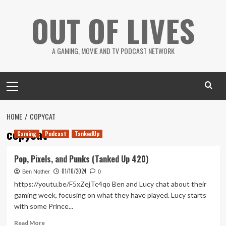
Skip
OUT OF LIVES
to
content
A GAMING, MOVIE AND TV PODCAST NETWORK
Primary
Menu
HOME
COPYCAT
copycat
Gaming
Podcast
TankedUp
Pop, Pixels, and Punks (Tanked Up 420)
01/10/2024
Ben Nother
0
https://youtu.be/F5xZejTc4qo Ben and Lucy chat about their
gaming week, focusing on what they have played. Lucy starts
with some Prince...
Read
Read More