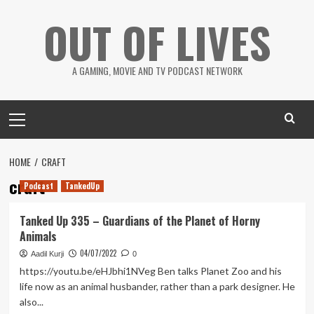
Skip
OUT OF LIVES
to
content
A GAMING, MOVIE AND TV PODCAST NETWORK
Primary
Menu
HOME
CRAFT
craft
Podcast
TankedUp
Tanked Up 335 – Guardians of the Planet of Horny
Animals
04/07/2022
Aadil Kurji
0
https://youtu.be/eHJbhi1NVeg Ben talks Planet Zoo and his
life now as an animal husbander, rather than a park designer. He
also...