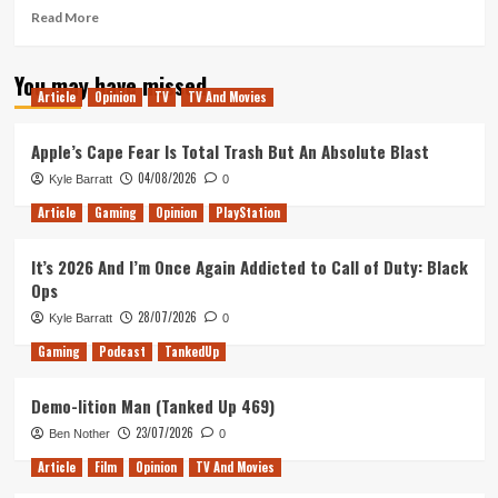
Read
Read More
more
about
You may have missed
Tanked
Article
Opinion
TV
TV And Movies
Up
335
–
Apple’s Cape Fear Is Total Trash But An Absolute Blast
Guardians
04/08/2026
Kyle Barratt
0
of
the
Article
Gaming
Opinion
PlayStation
Planet
of
It’s 2026 And I’m Once Again Addicted to Call of Duty: Black
Horny
Ops
Animals
28/07/2026
Kyle Barratt
0
Gaming
Podcast
TankedUp
Demo-lition Man (Tanked Up 469)
23/07/2026
Ben Nother
0
Article
Film
Opinion
TV And Movies