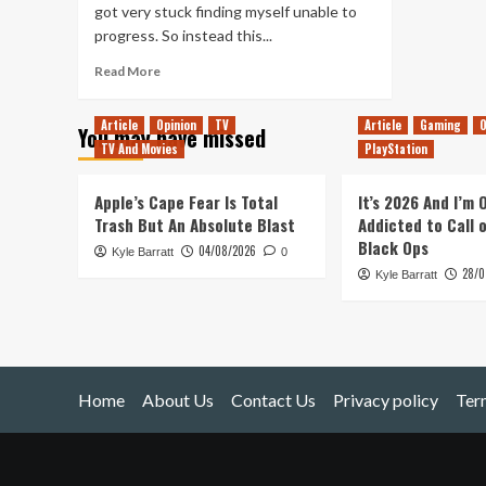
got very stuck finding myself unable to
progress. So instead this...
Read
Read More
more
about
Article
Opinion
TV
Article
Gaming
O
You may have missed
Stygian:
TV And Movies
PlayStation
Reign
of
the
Apple’s Cape Fear Is Total
It’s 2026 And I’m
Old
Trash But An Absolute Blast
Addicted to Call 
Ones
Black Ops
04/08/2026
Kyle Barratt
(PC)
0
28/0
Kyle Barratt
Home
About Us
Contact Us
Privacy policy
Ter