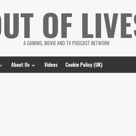
UT OF LIVE
A GAMING, MOVIE AND TV PODCAST NETWORK
About Us
Videos
Cookie Policy (UK)