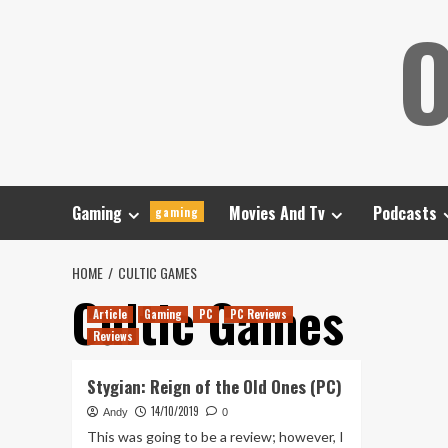
Skip
O
to
content
Gaming
Movies And Tv
Podcasts
gaming
HOME
CULTIC GAMES
Cultic Games
Article
Gaming
PC
PC Reviews
Reviews
Stygian: Reign of the Old Ones (PC)
14/10/2019
Andy
0
This was going to be a review; however, I