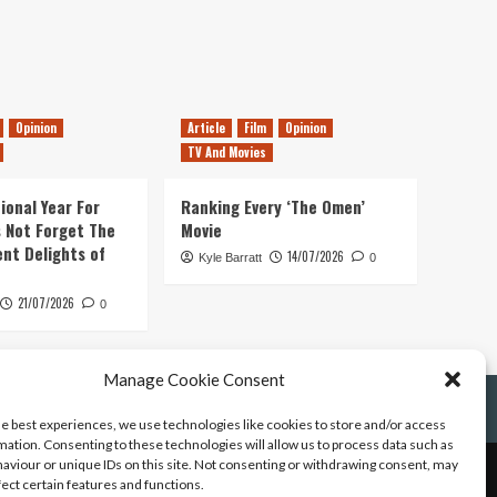
Opinion
Article
Film
Opinion
TV And Movies
ional Year For
Ranking Every ‘The Omen’
s Not Forget The
Movie
ent Delights of
14/07/2026
Kyle Barratt
0
21/07/2026
0
Manage Cookie Consent
he best experiences, we use technologies like cookies to store and/or access
mation. Consenting to these technologies will allow us to process data such as
aviour or unique IDs on this site. Not consenting or withdrawing consent, may
fect certain features and functions.