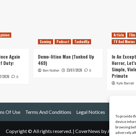
pinion
Article
Film
Gaming
Podcast
TankedUp
TV And Movies
 Once Again
Demo-lition Man (Tanked Up
In An Except
of Duty:
469)
Horror, Let’
Simple, Viol
23/07/2026
Ben Nother
0
Primate
7/2026
0
Kyle Barratt
ms Of Use
Terms And Conditions
Legal Notices
To provide t
device infor
browsing beh
Copyright © All rights reserved.
|
CoverNews
by AF themes.
adversely af