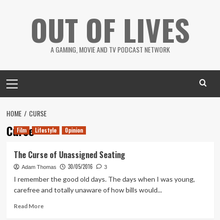
Skip
OUT OF LIVES
to
content
A GAMING, MOVIE AND TV PODCAST NETWORK
Primary
Menu
HOME
CURSE
Curse
Film
Lifestyle
Opinion
The Curse of Unassigned Seating
30/05/2016
Adam Thomas
3
I remember the good old days. The days when I was young,
carefree and totally unaware of how bills would...
Read
Read More
more