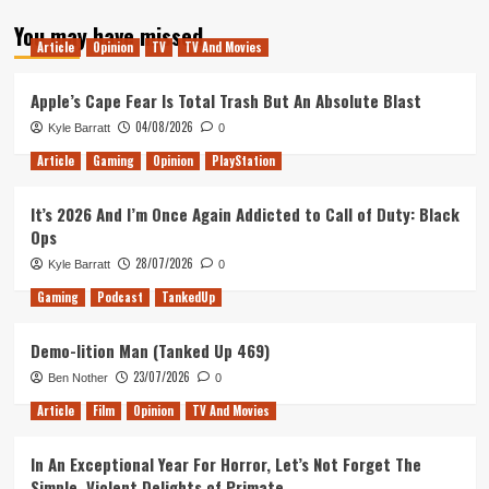
about
You may have missed
The
Article
Opinion
TV
TV And Movies
Curse
of
Unassigned
Apple’s Cape Fear Is Total Trash But An Absolute Blast
Seating
04/08/2026
Kyle Barratt
0
Article
Gaming
Opinion
PlayStation
It’s 2026 And I’m Once Again Addicted to Call of Duty: Black
Ops
28/07/2026
Kyle Barratt
0
Gaming
Podcast
TankedUp
Demo-lition Man (Tanked Up 469)
23/07/2026
Ben Nother
0
Article
Film
Opinion
TV And Movies
In An Exceptional Year For Horror, Let’s Not Forget The
Simple, Violent Delights of Primate