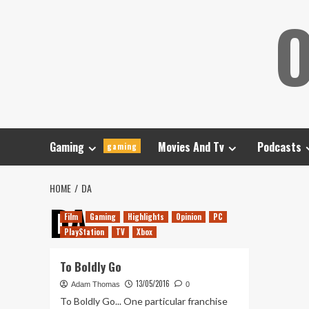
Skip
O
to
content
Gaming
Movies And Tv
Podcasts
gaming
HOME
DA
DA
Film
Gaming
Highlights
Opinion
PC
PlayStation
TV
Xbox
To Boldly Go
13/05/2016
Adam Thomas
0
To Boldly Go... One particular franchise