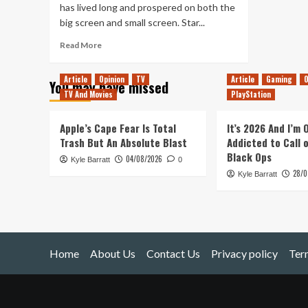
has lived long and prospered on both the
big screen and small screen. Star...
Read
Read More
more
about
Article
Opinion
TV
Article
Gaming
O
You may have missed
To
TV And Movies
PlayStation
Boldly
Go
Apple’s Cape Fear Is Total
It’s 2026 And I’m
Trash But An Absolute Blast
Addicted to Call 
Black Ops
04/08/2026
Kyle Barratt
0
28/0
Kyle Barratt
Home
About Us
Contact Us
Privacy policy
Ter