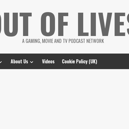
UT OF LIVE
A GAMING, MOVIE AND TV PODCAST NETWORK
About Us
Videos
Cookie Policy (UK)