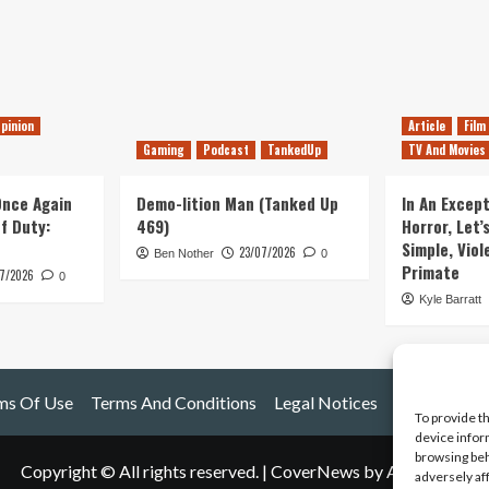
pinion
Article
Film
Gaming
Podcast
TankedUp
TV And Movies
 Once Again
Demo-lition Man (Tanked Up
In An Except
of Duty:
469)
Horror, Let’
Simple, Viol
23/07/2026
Ben Nother
0
Primate
7/2026
0
Kyle Barratt
ms Of Use
Terms And Conditions
Legal Notices
To provide t
device infor
browsing beh
Copyright © All rights reserved.
|
CoverNews
by AF themes.
adversely af