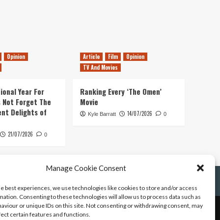
Opinion
Article
Film
Opinion
TV And Movies
ional Year For
Ranking Every ‘The Omen’
s Not Forget The
Movie
ent Delights of
14/07/2026
Kyle Barratt
0
21/07/2026
0
Manage Cookie Consent
he best experiences, we use technologies like cookies to store and/or access
mation. Consenting to these technologies will allow us to process data such as
aviour or unique IDs on this site. Not consenting or withdrawing consent, may
fect certain features and functions.