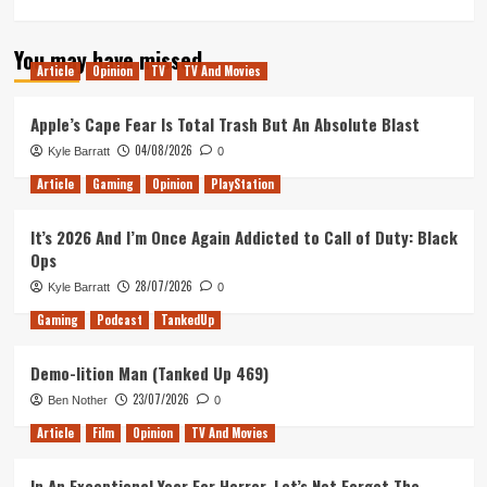
more
about
You may have missed
Souldiers
Article
Opinion
TV
TV And Movies
Review
(Xbox
Series
Apple’s Cape Fear Is Total Trash But An Absolute Blast
X/S)
04/08/2026
Kyle Barratt
0
Article
Gaming
Opinion
PlayStation
It’s 2026 And I’m Once Again Addicted to Call of Duty: Black
Ops
28/07/2026
Kyle Barratt
0
Gaming
Podcast
TankedUp
Demo-lition Man (Tanked Up 469)
23/07/2026
Ben Nother
0
Article
Film
Opinion
TV And Movies
In An Exceptional Year For Horror, Let’s Not Forget The