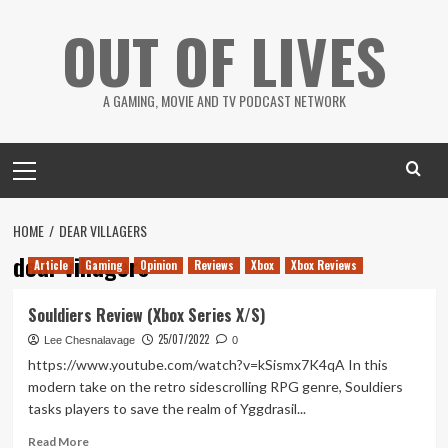
Skip
OUT OF LIVES
to
content
A GAMING, MOVIE AND TV PODCAST NETWORK
Primary
Menu
HOME
DEAR VILLAGERS
dear villagers
Article
Gaming
Opinion
Reviews
Xbox
Xbox Reviews
Souldiers Review (Xbox Series X/S)
25/07/2022
Lee Chesnalavage
0
https://www.youtube.com/watch?v=kSismx7K4qA In this
modern take on the retro sidescrolling RPG genre, Souldiers
tasks players to save the realm of Yggdrasil...
Read
Read More