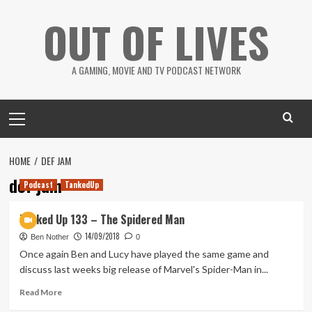
Skip
OUT OF LIVES
to
content
A GAMING, MOVIE AND TV PODCAST NETWORK
Primary
Menu
HOME
DEF JAM
def jam
Podcast
TankedUp
Tanked Up 133 – The Spidered Man
14/09/2018
Ben Nother
0
Once again Ben and Lucy have played the same game and
discuss last weeks big release of Marvel's Spider-Man in...
Read
Read More
more