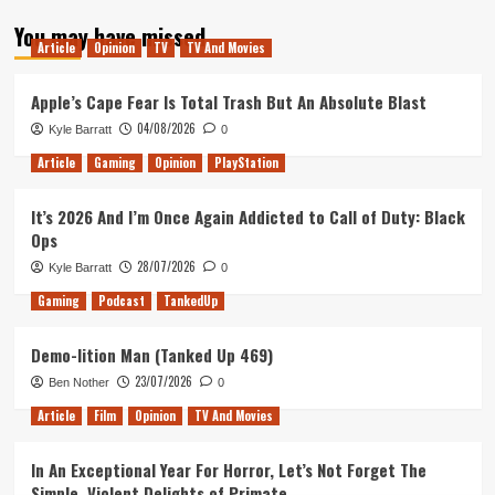
about
You may have missed
Tanked
Article
Opinion
TV
TV And Movies
Up
133
–
Apple’s Cape Fear Is Total Trash But An Absolute Blast
The
04/08/2026
Kyle Barratt
0
Spidered
Man
Article
Gaming
Opinion
PlayStation
It’s 2026 And I’m Once Again Addicted to Call of Duty: Black
Ops
28/07/2026
Kyle Barratt
0
Gaming
Podcast
TankedUp
Demo-lition Man (Tanked Up 469)
23/07/2026
Ben Nother
0
Article
Film
Opinion
TV And Movies
In An Exceptional Year For Horror, Let’s Not Forget The
Simple, Violent Delights of Primate