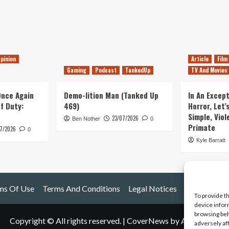
pinion
Article
Film
Gaming
Podcast
TankedUp
TV And Movies
 Once Again
Demo-lition Man (Tanked Up
In An Except
of Duty:
469)
Horror, Let’
Simple, Viol
23/07/2026
Ben Nother
0
Primate
7/2026
0
Kyle Barratt
ms Of Use
Terms And Conditions
Legal Notices
To provide t
device infor
browsing beh
Copyright © All rights reserved.
|
CoverNews
by AF themes.
adversely af