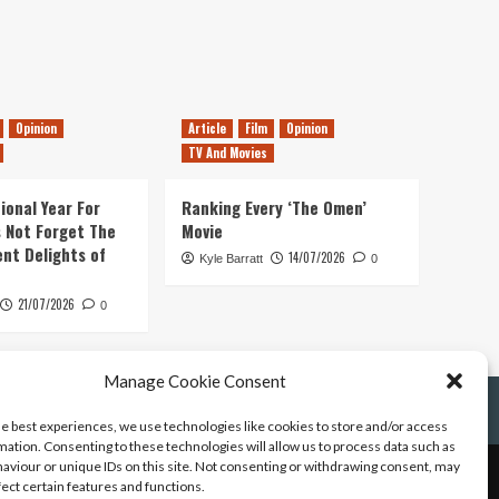
Opinion
Article
Film
Opinion
TV And Movies
ional Year For
Ranking Every ‘The Omen’
s Not Forget The
Movie
ent Delights of
14/07/2026
Kyle Barratt
0
21/07/2026
0
Manage Cookie Consent
he best experiences, we use technologies like cookies to store and/or access
mation. Consenting to these technologies will allow us to process data such as
aviour or unique IDs on this site. Not consenting or withdrawing consent, may
fect certain features and functions.