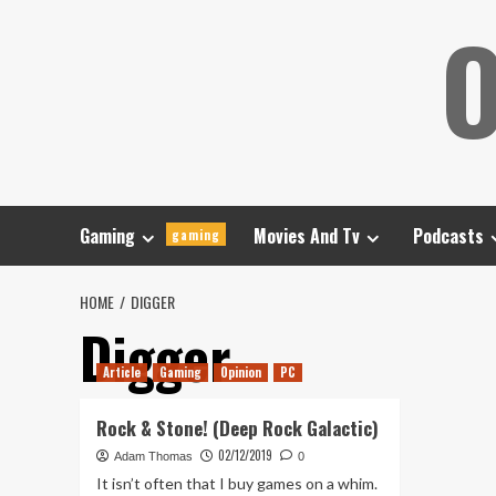
Skip
O
to
content
Gaming
Movies And Tv
Podcasts
gaming
HOME
DIGGER
Digger
Article
Gaming
Opinion
PC
Rock & Stone! (Deep Rock Galactic)
02/12/2019
Adam Thomas
0
It isn’t often that I buy games on a whim.