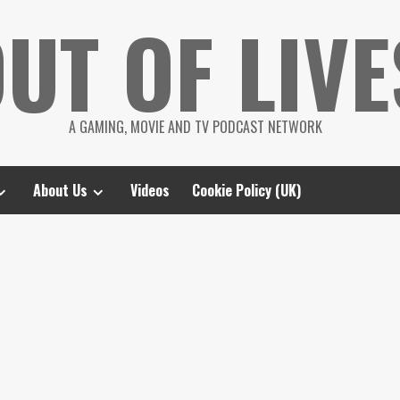
UT OF LIVE
A GAMING, MOVIE AND TV PODCAST NETWORK
About Us
Videos
Cookie Policy (UK)