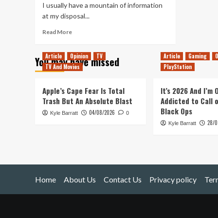
I usually have a mountain of information
at my disposal...
Read
Read More
more
about
Article
Opinion
TV
Article
Gaming
O
You may have missed
Rock
TV And Movies
PlayStation
&
Stone!
(Deep
Apple’s Cape Fear Is Total
It’s 2026 And I’m
Rock
Trash But An Absolute Blast
Addicted to Call 
Galactic)
Black Ops
04/08/2026
Kyle Barratt
0
28/0
Kyle Barratt
Home
About Us
Contact Us
Privacy policy
Ter